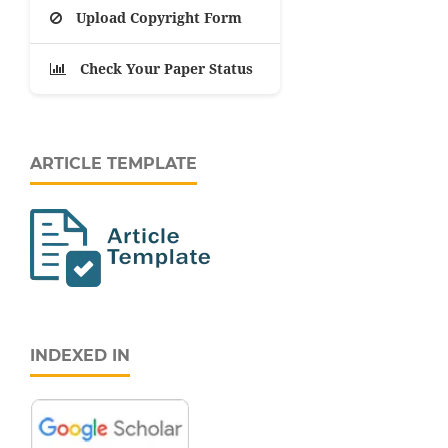
Upload Copyright Form
Check Your Paper Status
ARTICLE TEMPLATE
INDEXED IN