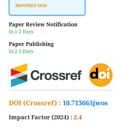
MONTHLY-2026
Paper Review Notification
In 1-2 Days
Paper Publishing
In 2-3 Days
DOI (Crossref) :
10.71366/ijwos
Impact Factor (2024) :
2.4