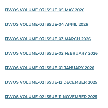
IJWOS VOLUME-03 ISSUE-05 MAY 2026
IJWOS VOLUME-03 ISSUE-04 APRIL 2026
IJWOS VOLUME-03 ISSUE-03 MARCH 2026
IJWOS VOLUME-03 ISSUE-02 FEBRUARY 2026
IJWOS VOLUME-03 ISSUE-01 JANUARY 2026
IJWOS VOLUME-02 ISSUE-12 DECEMBER 2025
IJWOS VOLUME-02 ISSUE-11 NOVEMBER 2025