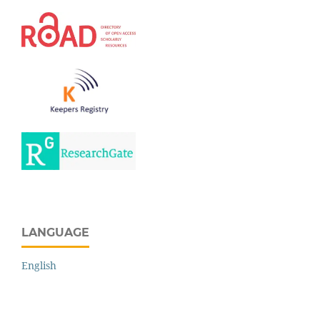
LANGUAGE
English