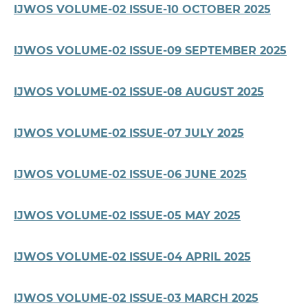
IJWOS VOLUME-02 ISSUE-10 OCTOBER 2025
IJWOS VOLUME-02 ISSUE-09 SEPTEMBER 2025
IJWOS VOLUME-02 ISSUE-08 AUGUST 2025
IJWOS VOLUME-02 ISSUE-07 JULY 2025
IJWOS VOLUME-02 ISSUE-06 JUNE 2025
IJWOS VOLUME-02 ISSUE-05 MAY 2025
IJWOS VOLUME-02 ISSUE-04 APRIL 2025
IJWOS VOLUME-02 ISSUE-03 MARCH 2025