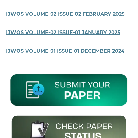
IJWOS VOLUME-02 ISSUE-02 FEBRUARY 2025
IJWOS VOLUME-02 ISSUE-01 JANUARY 2025
IJWOS VOLUME-01 ISSUE-01 DECEMBER 2024