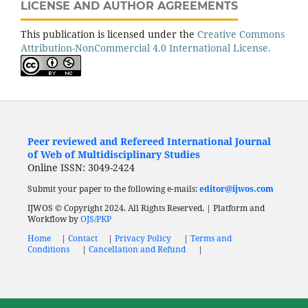
LICENSE AND AUTHOR AGREEMENTS
This publication is licensed under the
Creative Commons
Attribution-NonCommercial 4.0 International License.
Peer reviewed and Refereed International Journal
of Web of Multidisciplinary Studies
Online ISSN: 3049-2424
Submit your paper to the following e-mails:
editor@ijwos.com
IJWOS © Copyright 2024. All Rights Reserved. | Platform and
Workflow by
OJS/PKP
Home
|
Contact
|
Privacy Policy
|
Terms and
Conditions
|
Cancellation and Refund
|
Low Cost
Journal
Fast Publication Journal