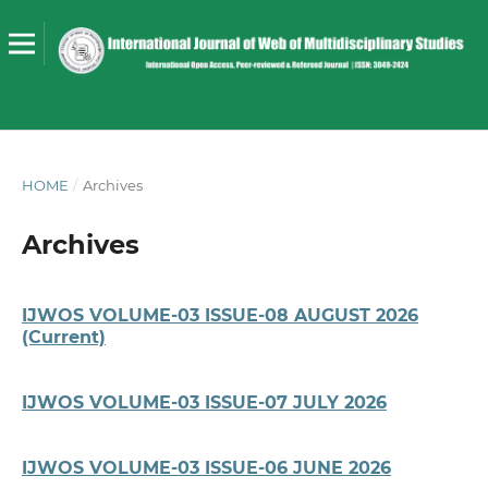
HOME
/
Archives
Archives
IJWOS VOLUME-03 ISSUE-08 AUGUST 2026
(Current)
IJWOS VOLUME-03 ISSUE-07 JULY 2026
IJWOS VOLUME-03 ISSUE-06 JUNE 2026