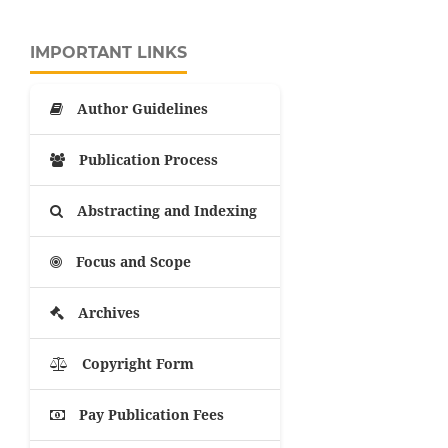
IMPORTANT LINKS
Author Guidelines
Publication Process
Abstracting and Indexing
Focus and Scope
Archives
Copyright Form
Pay Publication Fees