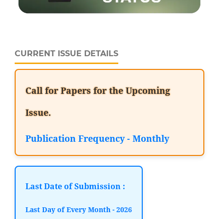
CURRENT ISSUE DETAILS
Call for Papers for the Upcoming
Issue.
Publication Frequency - Monthly
Last Date of Submission :
Last Day of Every Month - 2026