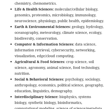
chemistry, chemometrics.
Life & Health Sciences:
molecular/cellular biology,
genomics, proteomics, microbiology, immunology,
neuroscience, physiology, public health, epidemiology.
Earth & Environmental Sciences:
geology, hydrology,
oceanography, meteorology, climate science, ecology,
biodiversity, conservation.
Computer & Information Sciences:
data science,
information retrieval, cybersecurity, networking,
visualization, edge/cloud computing.
Agricultural & Food Sciences:
crop science, soil
science, agronomy, animal science, food technology,
nutrition.
Social & Behavioral Sciences:
psychology, sociology,
anthropology, economics, political science, geography,
education, linguistics, demography.
Interdisciplinary Science:
biophysics, systems
biology, synthetic biology, bioinformatics,
computational modeling, science of science/metadata.