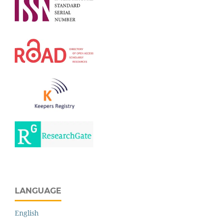
LANGUAGE
English