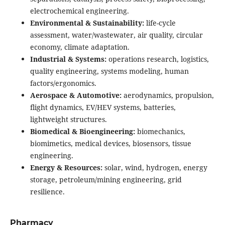
electrochemical engineering.
Environmental & Sustainability:
life-cycle
assessment, water/wastewater, air quality, circular
economy, climate adaptation.
Industrial & Systems:
operations research, logistics,
quality engineering, systems modeling, human
factors/ergonomics.
Aerospace & Automotive:
aerodynamics, propulsion,
flight dynamics, EV/HEV systems, batteries,
lightweight structures.
Biomedical & Bioengineering:
biomechanics,
biomimetics, medical devices, biosensors, tissue
engineering.
Energy & Resources:
solar, wind, hydrogen, energy
storage, petroleum/mining engineering, grid
resilience.
Pharmacy