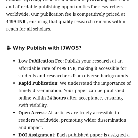
and affordable publishing opportunities for researchers
worldwide. Our publication fee is competitively priced at
₹499 INR
, ensuring that quality research remains within
reach for all scholars.
📝 Why Publish with IJWOS?
Low Publication Fee
: Publish your research at an
affordable rate of ₹499 INR, making it accessible for
students and researchers from diverse backgrounds.
Rapid Publication
: We understand the importance of
timely dissemination. Your paper can be published
online within
24 hours
after acceptance, ensuring
swift visibility.
Open Access
: All articles are freely accessible to
readers worldwide, promoting wider dissemination
and impact.
DOI Assignment
: Each published paper is assigned a