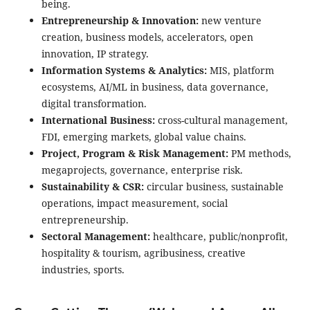
being.
Entrepreneurship & Innovation:
new venture
creation, business models, accelerators, open
innovation, IP strategy.
Information Systems & Analytics:
MIS, platform
ecosystems, AI/ML in business, data governance,
digital transformation.
International Business:
cross-cultural management,
FDI, emerging markets, global value chains.
Project, Program & Risk Management:
PM methods,
megaprojects, governance, enterprise risk.
Sustainability & CSR:
circular business, sustainable
operations, impact measurement, social
entrepreneurship.
Sectoral Management:
healthcare, public/nonprofit,
hospitality & tourism, agribusiness, creative
industries, sports.