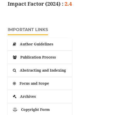
Impact Factor (2024) :
2.4
IMPORTANT LINKS
Author Guidelines
Publication Process
Abstracting and Indexing
Focus and Scope
Archives
Copyright Form