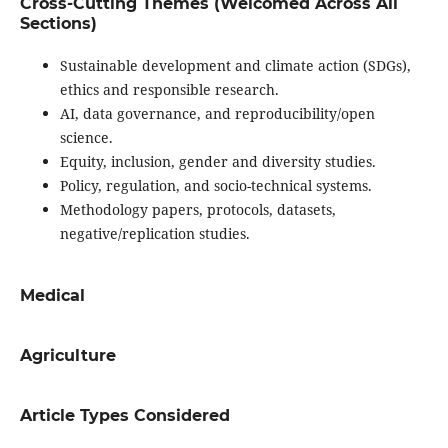
Cross-Cutting Themes (Welcomed Across All
Sections)
Sustainable development and climate action (SDGs),
ethics and responsible research.
AI, data governance, and reproducibility/open
science.
Equity, inclusion, gender and diversity studies.
Policy, regulation, and socio-technical systems.
Methodology papers, protocols, datasets,
negative/replication studies.
Medical
Agriculture
Article Types Considered