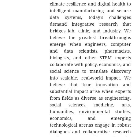
climate resilience and digital health to
intelligent manufacturing and secure
data systems, today’s challenges
demand integrative research that
bridges lab, clinic, and industry. We
believe the greatest breakthroughs
emerge when engineers, computer
and data scientists, pharmacists,
biologists, and other STEM experts
collaborate with policy, economics, and
social science to translate discovery
into scalable, real-world impact. We
believe that true innovation and
substantial impact arise when experts
from fields as diverse as engineering,
social sciences, medicine, arts,
humanities, environmental studies,
economics, and emerging
technological arenas engage in robust
dialogues and collaborative research