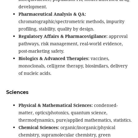
development.
Pharmaceutical Analysis & QA:
chromatographic/spectrometric methods, impurity
profiling, stability, quality by design.
Regulatory Affairs & Pharmacovigilance:
approval
pathways, risk management, real-world evidence,
post-marketing safety.
Biologics & Advanced Therapies:
vaccines,
monoclonals, cell/gene therapy, biosimilars, delivery
of nucleic acids.
Sciences
Physical & Mathematical Sciences:
condensed-
matter, optics/photonics, quantum science,
thermodynamics, pure/applied mathematics, statistics.
Chemical Sciences:
organic/inorganic/physical
chemistry, supramolecular chemistry, green