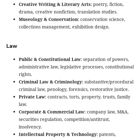
Creative Writing & Literary Arts:
poetry, fiction,
drama, creative nonfiction, translation studies.
Museology & Conservation:
conservation science,
collections management, exhibition design.
Law
Public & Constitutional Law:
separation of powers,
administrative law, legislative processes, constitutional
rights.
Criminal Law & Criminology:
substantive/procedural
criminal law, penology, forensics, restorative justice.
Private Law:
contracts, torts, property, trusts, family
law.
Corporate & Commercial Law:
company law, M&A,
securities regulation, competition/antitrust,
insolvency.
Intellectual Property & Technology:
patents,