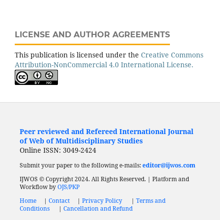
LICENSE AND AUTHOR AGREEMENTS
This publication is licensed under the
Creative Commons
Attribution-NonCommercial 4.0 International License.
Peer reviewed and Refereed International Journal
of Web of Multidisciplinary Studies
Online ISSN: 3049-2424
Submit your paper to the following e-mails:
editor@ijwos.com
IJWOS © Copyright 2024. All Rights Reserved. | Platform and
Workflow by
OJS/PKP
Home
|
Contact
|
Privacy Policy
|
Terms and
Conditions
|
Cancellation and Refund
Low Cost Journal
Fast Publication Journal