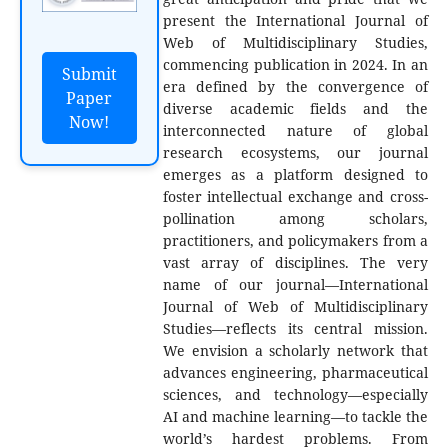
present the International Journal of
Web of Multidisciplinary Studies,
commencing publication in 2024. In an
Submit
era defined by the convergence of
Paper
diverse academic fields and the
Now!
interconnected nature of global
research ecosystems, our journal
emerges as a platform designed to
foster intellectual exchange and cross-
pollination among scholars,
practitioners, and policymakers from a
vast array of disciplines. The very
name of our journal—International
Journal of Web of Multidisciplinary
Studies—reflects its central mission.
We envision a scholarly network that
advances engineering, pharmaceutical
sciences, and technology—especially
AI and machine learning—to tackle the
world’s hardest problems. From