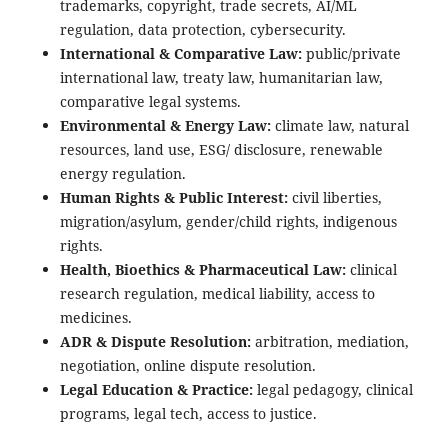
trademarks, copyright, trade secrets, AI/ML
regulation, data protection, cybersecurity.
International & Comparative Law:
public/private
international law, treaty law, humanitarian law,
comparative legal systems.
Environmental & Energy Law:
climate law, natural
resources, land use, ESG/ disclosure, renewable
energy regulation.
Human Rights & Public Interest:
civil liberties,
migration/asylum, gender/child rights, indigenous
rights.
Health, Bioethics & Pharmaceutical Law:
clinical
research regulation, medical liability, access to
medicines.
ADR & Dispute Resolution:
arbitration, mediation,
negotiation, online dispute resolution.
Legal Education & Practice:
legal pedagogy, clinical
programs, legal tech, access to justice.