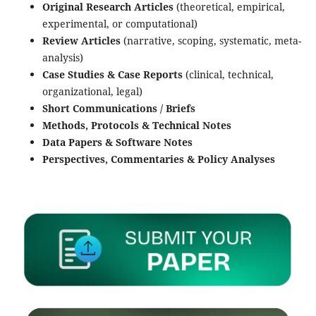
Original Research Articles
(theoretical, empirical,
experimental, or computational)
Review Articles
(narrative, scoping, systematic, meta-
analysis)
Case Studies & Case Reports
(clinical, technical,
organizational, legal)
Short Communications / Briefs
Methods, Protocols & Technical Notes
Data Papers & Software Notes
Perspectives, Commentaries & Policy Analyses