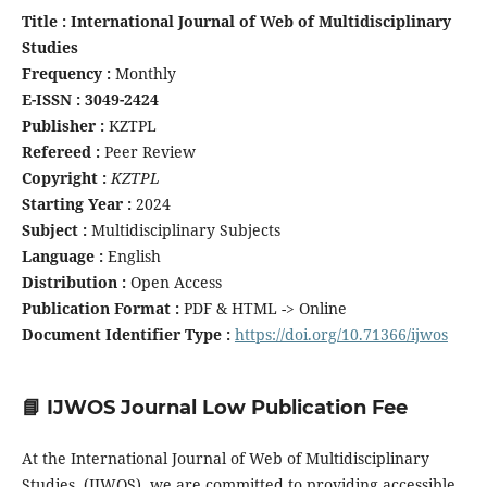
Title : International Journal of Web of Multidisciplinary
Studies
Frequency :
Monthly
E-ISSN : 3049-2424
Publisher :
KZTPL
Refereed :
Peer Review
Copyright :
KZTPL
Starting Year :
2024
Subject :
Multidisciplinary Subjects
Language :
English
Distribution :
Open Access
Publication Format :
PDF & HTML -> Online
Document Identifier Type :
https://doi.org/10.71366/ijwos
📘 IJWOS Journal Low Publication Fee
At the International Journal of Web of Multidisciplinary
Studies (IJWOS), we are committed to providing accessible