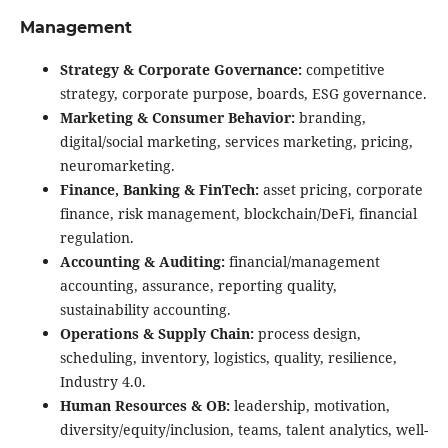
Management
Strategy & Corporate Governance:
competitive
strategy, corporate purpose, boards, ESG governance.
Marketing & Consumer Behavior:
branding,
digital/social marketing, services marketing, pricing,
neuromarketing.
Finance, Banking & FinTech:
asset pricing, corporate
finance, risk management, blockchain/DeFi, financial
regulation.
Accounting & Auditing:
financial/management
accounting, assurance, reporting quality,
sustainability accounting.
Operations & Supply Chain:
process design,
scheduling, inventory, logistics, quality, resilience,
Industry 4.0.
Human Resources & OB:
leadership, motivation,
diversity/equity/inclusion, teams, talent analytics, well-