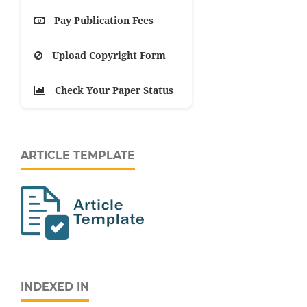
Pay Publication Fees
Upload Copyright Form
Check Your Paper Status
ARTICLE TEMPLATE
INDEXED IN