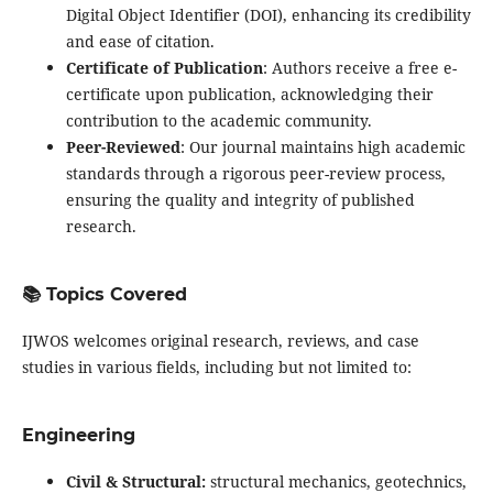
Digital Object Identifier (DOI), enhancing its credibility
and ease of citation.
Certificate of Publication
: Authors receive a free e-
certificate upon publication, acknowledging their
contribution to the academic community.
Peer-Reviewed
: Our journal maintains high academic
standards through a rigorous peer-review process,
ensuring the quality and integrity of published
research.
📚 Topics Covered
IJWOS welcomes original research, reviews, and case
studies in various fields, including but not limited to:
Engineering
Civil & Structural:
structural mechanics, geotechnics,