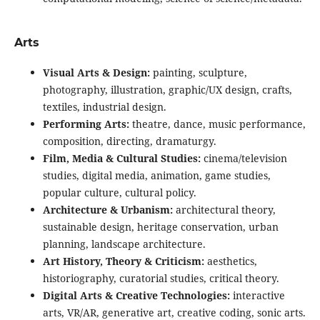
Arts
Visual Arts & Design:
painting, sculpture,
photography, illustration, graphic/UX design, crafts,
textiles, industrial design.
Performing Arts:
theatre, dance, music performance,
composition, directing, dramaturgy.
Film, Media & Cultural Studies:
cinema/television
studies, digital media, animation, game studies,
popular culture, cultural policy.
Architecture & Urbanism:
architectural theory,
sustainable design, heritage conservation, urban
planning, landscape architecture.
Art History, Theory & Criticism:
aesthetics,
historiography, curatorial studies, critical theory.
Digital Arts & Creative Technologies:
interactive
arts, VR/AR, generative art, creative coding, sonic arts.