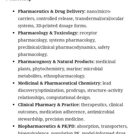
Pharmaceutics & Drug Delivery:
nano/micro-
carriers, controlled release, transdermal/oral/ocular
systems, 3D-printed dosage forms.
Pharmacology & Toxicology:
receptor
pharmacology, systems pharmacology,
preclinical/clinical pharmacodynamics, safety
pharmacology.
Pharmacognosy & Natural Products:
medicinal
plants, phytochemistry, marine/ microbial
metabolites, ethnopharmacology.
Medicinal & Pharmaceutical Chemistry:
lead
discovery/optimization, prodrugs, structure–activity
relationships, computational design.
Clinical Pharmacy & Practice:
therapeutics, clinical
outcomes, medication adherence, antimicrobial
stewardship, precision medicine.
Biopharmaceutics & PK/PD:
absorption, transporters,
bioequivalence, population PK, model-informed drug