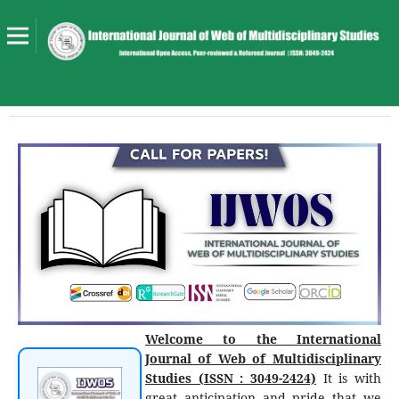
Welcome to the International
Journal of Web of Multidisciplinary
Studies (ISSN : 3049-2424)
It is with
great anticipation and pride that we