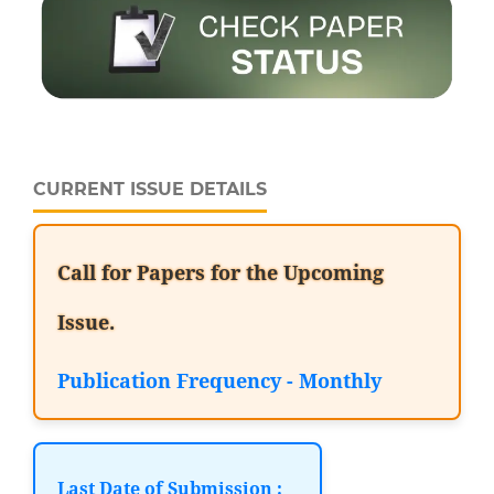
CURRENT ISSUE DETAILS
Call for Papers for the Upcoming
Issue.
Publication Frequency - Monthly
Last Date of Submission :