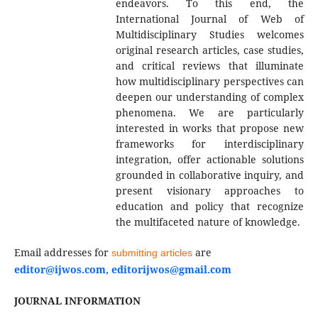
endeavors. To this end, the
International Journal of Web of
Multidisciplinary Studies welcomes
original research articles, case studies,
and critical reviews that illuminate
how multidisciplinary perspectives can
deepen our understanding of complex
phenomena. We are particularly
interested in works that propose new
frameworks for interdisciplinary
integration, offer actionable solutions
grounded in collaborative inquiry, and
present visionary approaches to
education and policy that recognize
the multifaceted nature of knowledge.
Email addresses for
are
submitting articles
editor@ijwos.com, editorijwos@gmail.com
JOURNAL INFORMATION