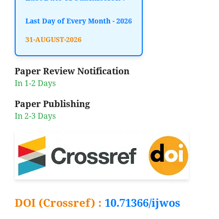
Last Day of Every Month - 2026
31-AUGUST-2026
Paper Review Notification
In 1-2 Days
Paper Publishing
In 2-3 Days
DOI (Crossref) :
10.71366/ijwos