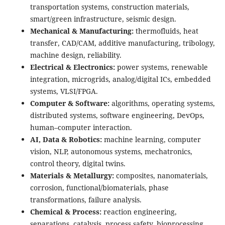
transportation systems, construction materials,
smart/green infrastructure, seismic design.
Mechanical & Manufacturing:
thermofluids, heat
transfer, CAD/CAM, additive manufacturing, tribology,
machine design, reliability.
Electrical & Electronics:
power systems, renewable
integration, microgrids, analog/digital ICs, embedded
systems, VLSI/FPGA.
Computer & Software:
algorithms, operating systems,
distributed systems, software engineering, DevOps,
human–computer interaction.
AI, Data & Robotics:
machine learning, computer
vision, NLP, autonomous systems, mechatronics,
control theory, digital twins.
Materials & Metallurgy:
composites, nanomaterials,
corrosion, functional/biomaterials, phase
transformations, failure analysis.
Chemical & Process:
reaction engineering,
separations, catalysis, process safety, bioprocessing,