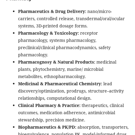
Pharmaceutics & Drug Delivery:
nano/micro-
carriers, controlled release, transdermal/oral/ocular
systems, 3D-printed dosage forms.
Pharmacology & Toxicology:
receptor
pharmacology, systems pharmacology,
preclinical/clinical pharmacodynamics, safety
pharmacology.
Pharmacognosy & Natural Products:
medicinal
plants, phytochemistry, marine/ microbial
metabolites, ethnopharmacology.
Medicinal & Pharmaceutical Chemistry:
lead
discovery/optimization, prodrugs, structure–activity
relationships, computational design.
Clinical Pharmacy & Practice:
therapeutics, clinical
outcomes, medication adherence, antimicrobial
stewardship, precision medicine.
Biopharmaceutics & PK/PD:
absorption, transporters,
bioequivalence, population PK, model-informed drug