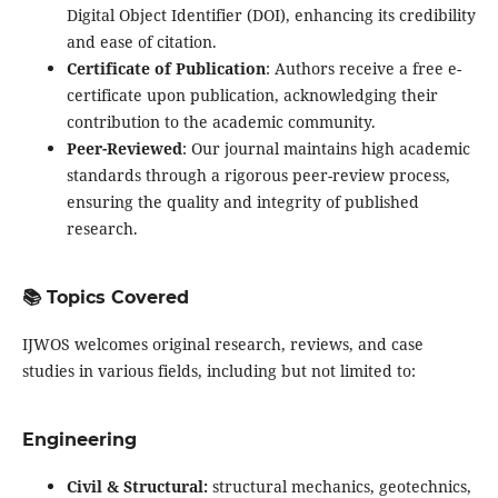
Digital Object Identifier (DOI), enhancing its credibility
and ease of citation.
Certificate of Publication
: Authors receive a free e-
certificate upon publication, acknowledging their
contribution to the academic community.
Peer-Reviewed
: Our journal maintains high academic
standards through a rigorous peer-review process,
ensuring the quality and integrity of published
research.
📚 Topics Covered
IJWOS welcomes original research, reviews, and case
studies in various fields, including but not limited to:
Engineering
Civil & Structural:
structural mechanics, geotechnics,