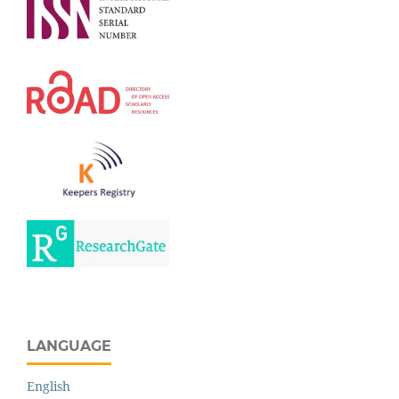
LANGUAGE
English