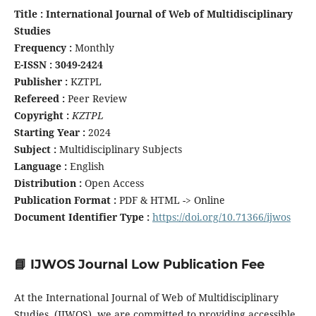
Title : International Journal of Web of Multidisciplinary
Studies
Frequency :
Monthly
E-ISSN : 3049-2424
Publisher :
KZTPL
Refereed :
Peer Review
Copyright :
KZTPL
Starting Year :
2024
Subject :
Multidisciplinary Subjects
Language :
English
Distribution :
Open Access
Publication Format :
PDF & HTML -> Online
Document Identifier Type :
https://doi.org/10.71366/ijwos
📘 IJWOS Journal Low Publication Fee
At the International Journal of Web of Multidisciplinary
Studies (IJWOS), we are committed to providing accessible