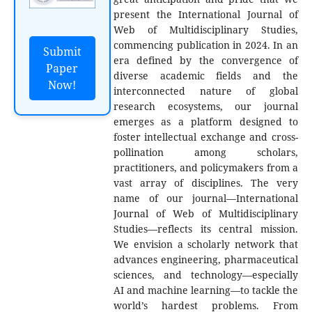
present the International Journal of
Web of Multidisciplinary Studies,
commencing publication in 2024. In an
Submit
era defined by the convergence of
Paper
diverse academic fields and the
Now!
interconnected nature of global
research ecosystems, our journal
emerges as a platform designed to
foster intellectual exchange and cross-
pollination among scholars,
practitioners, and policymakers from a
vast array of disciplines. The very
name of our journal—International
Journal of Web of Multidisciplinary
Studies—reflects its central mission.
We envision a scholarly network that
advances engineering, pharmaceutical
sciences, and technology—especially
AI and machine learning—to tackle the
world’s hardest problems. From