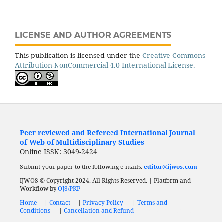
LICENSE AND AUTHOR AGREEMENTS
This publication is licensed under the
Creative Commons
Attribution-NonCommercial 4.0 International License.
Peer reviewed and Refereed International Journal
of Web of Multidisciplinary Studies
Online ISSN: 3049-2424
Submit your paper to the following e-mails:
editor@ijwos.com
IJWOS © Copyright 2024. All Rights Reserved. | Platform and
Workflow by
OJS/PKP
Home
|
Contact
|
Privacy Policy
|
Terms and
Conditions
|
Cancellation and Refund
Low Cost Journal
Fast Publication Journal