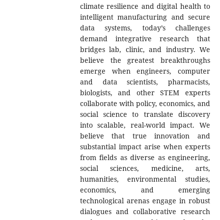
climate resilience and digital health to
intelligent manufacturing and secure
data systems, today’s challenges
demand integrative research that
bridges lab, clinic, and industry. We
believe the greatest breakthroughs
emerge when engineers, computer
and data scientists, pharmacists,
biologists, and other STEM experts
collaborate with policy, economics, and
social science to translate discovery
into scalable, real-world impact. We
believe that true innovation and
substantial impact arise when experts
from fields as diverse as engineering,
social sciences, medicine, arts,
humanities, environmental studies,
economics, and emerging
technological arenas engage in robust
dialogues and collaborative research