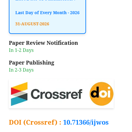
Last Day of Every Month - 2026
31-AUGUST-2026
Paper Review Notification
In 1-2 Days
Paper Publishing
In 2-3 Days
DOI (Crossref) :
10.71366/ijwos