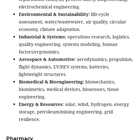
electrochemical engineering.
Environmental & Sustainability:
life-cycle
assessment, water/wastewater, air quality, circular
economy, climate adaptation.
Industrial & Systems:
operations research, logistics,
quality engineering, systems modeling, human
factors/ergonomics.
Aerospace & Automotive:
aerodynamics, propulsion,
flight dynamics, EV/HEV systems, batteries,
lightweight structures.
Biomedical & Bioengineering:
biomechanics,
biomimetics, medical devices, biosensors, tissue
engineering.
Energy & Resources:
solar, wind, hydrogen, energy
storage, petroleum/mining engineering, grid
resilience.
Pharmacy