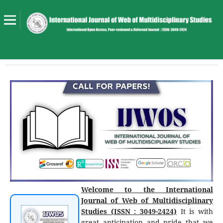
Welcome to the International
Journal of Web of Multidisciplinary
Studies (ISSN : 3049-2424)
It is with
great anticipation and pride that we