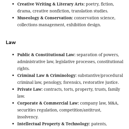
Creative Writing & Literary Arts:
poetry, fiction,
drama, creative nonfiction, translation studies.
Museology & Conservation:
conservation science,
collections management, exhibition design.
Law
Public & Constitutional Law:
separation of powers,
administrative law, legislative processes, constitutional
rights.
Criminal Law & Criminology:
substantive/procedural
criminal law, penology, forensics, restorative justice.
Private Law:
contracts, torts, property, trusts, family
law.
Corporate & Commercial Law:
company law, M&A,
securities regulation, competition/antitrust,
insolvency.
Intellectual Property & Technology:
patents,