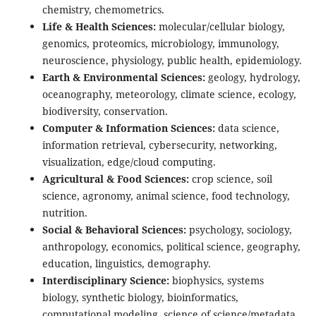
chemistry, chemometrics.
Life & Health Sciences:
molecular/cellular biology,
genomics, proteomics, microbiology, immunology,
neuroscience, physiology, public health, epidemiology.
Earth & Environmental Sciences:
geology, hydrology,
oceanography, meteorology, climate science, ecology,
biodiversity, conservation.
Computer & Information Sciences:
data science,
information retrieval, cybersecurity, networking,
visualization, edge/cloud computing.
Agricultural & Food Sciences:
crop science, soil
science, agronomy, animal science, food technology,
nutrition.
Social & Behavioral Sciences:
psychology, sociology,
anthropology, economics, political science, geography,
education, linguistics, demography.
Interdisciplinary Science:
biophysics, systems
biology, synthetic biology, bioinformatics,
computational modeling, science of science/metadata.