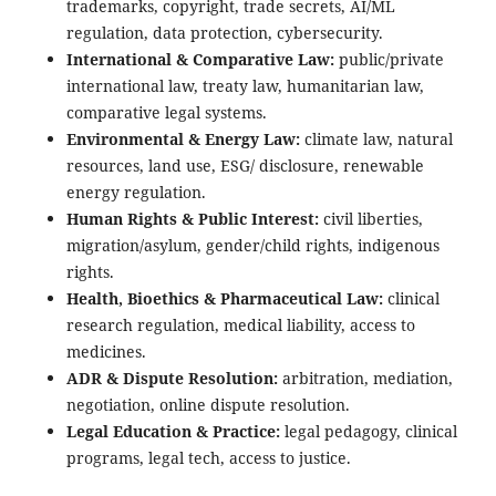
trademarks, copyright, trade secrets, AI/ML
regulation, data protection, cybersecurity.
International & Comparative Law:
public/private
international law, treaty law, humanitarian law,
comparative legal systems.
Environmental & Energy Law:
climate law, natural
resources, land use, ESG/ disclosure, renewable
energy regulation.
Human Rights & Public Interest:
civil liberties,
migration/asylum, gender/child rights, indigenous
rights.
Health, Bioethics & Pharmaceutical Law:
clinical
research regulation, medical liability, access to
medicines.
ADR & Dispute Resolution:
arbitration, mediation,
negotiation, online dispute resolution.
Legal Education & Practice:
legal pedagogy, clinical
programs, legal tech, access to justice.