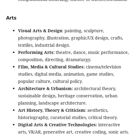
Arts
Visual Arts & Design:
painting, sculpture,
photography, illustration, graphic/UX design, crafts,
textiles, industrial design.
Performing Arts:
theatre, dance, music performance,
composition, directing, dramaturgy.
Film, Media & Cultural Studies:
cinema/television
studies, digital media, animation, game studies,
popular culture, cultural policy.
Architecture & Urbanism:
architectural theory,
sustainable design, heritage conservation, urban
planning, landscape architecture.
Art History, Theory & Criticism:
aesthetics,
historiography, curatorial studies, critical theory.
Digital Arts & Creative Technologies:
interactive
arts, VR/AR, generative art, creative coding, sonic arts.