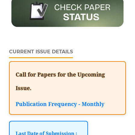
CURRENT ISSUE DETAILS
Call for Papers for the Upcoming
Issue.
Publication Frequency - Monthly
Last Date of Submission :