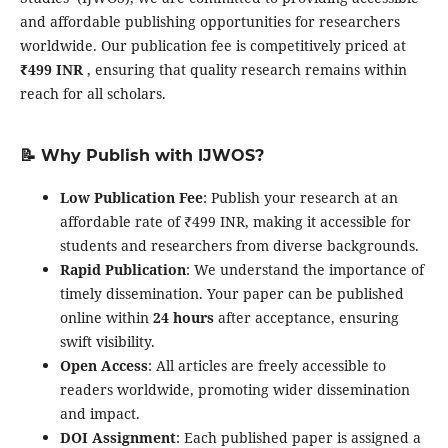
and affordable publishing opportunities for researchers
worldwide. Our publication fee is competitively priced at
₹499 INR
, ensuring that quality research remains within
reach for all scholars.
📝 Why Publish with IJWOS?
Low Publication Fee
: Publish your research at an
affordable rate of ₹499 INR, making it accessible for
students and researchers from diverse backgrounds.
Rapid Publication
: We understand the importance of
timely dissemination. Your paper can be published
online within
24 hours
after acceptance, ensuring
swift visibility.
Open Access
: All articles are freely accessible to
readers worldwide, promoting wider dissemination
and impact.
DOI Assignment
: Each published paper is assigned a