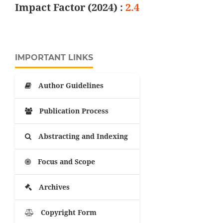
Impact Factor (2024) :
2.4
IMPORTANT LINKS
Author Guidelines
Publication Process
Abstracting and Indexing
Focus and Scope
Archives
Copyright Form