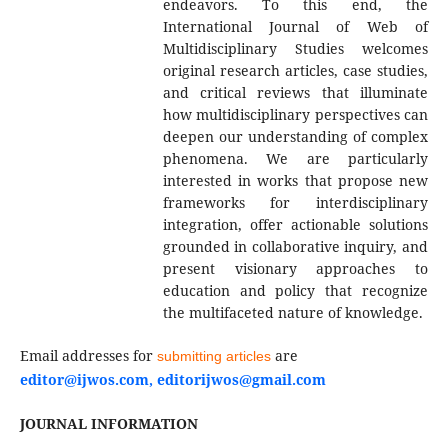
endeavors. To this end, the
International Journal of Web of
Multidisciplinary Studies welcomes
original research articles, case studies,
and critical reviews that illuminate
how multidisciplinary perspectives can
deepen our understanding of complex
phenomena. We are particularly
interested in works that propose new
frameworks for interdisciplinary
integration, offer actionable solutions
grounded in collaborative inquiry, and
present visionary approaches to
education and policy that recognize
the multifaceted nature of knowledge.
Email addresses for
are
submitting articles
editor@ijwos.com, editorijwos@gmail.com
JOURNAL INFORMATION