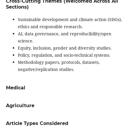
Cross-Cutting Themes (Welcomed Across All
Sections)
Sustainable development and climate action (SDGs),
ethics and responsible research.
AI, data governance, and reproducibility/open
science.
Equity, inclusion, gender and diversity studies.
Policy, regulation, and socio-technical systems.
Methodology papers, protocols, datasets,
negative/replication studies.
Medical
Agriculture
Article Types Considered