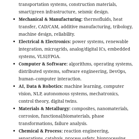
transportation systems, construction materials,
smart/green infrastructure, seismic design.
Mechanical & Manufacturing:
thermofluids, heat
transfer, CAD/CAM, additive manufacturing, tribology,
machine design, reliability.
Electrical & Electronics:
power systems, renewable
integration, microgrids, analog/digital ICs, embedded
systems, VLSI/FPGA.
Computer & Software:
algorithms, operating systems,
distributed systems, software engineering, DevOps,
human–computer interaction.
AI, Data & Robotics:
machine learning, computer
vision, NLP, autonomous systems, mechatronics,
control theory, digital twins.
Materials & Metallurgy:
composites, nanomaterials,
corrosion, functional/biomaterials, phase
transformations, failure analysis.
Chemical & Process:
reaction engineering,
separations, catalysis, process safety, bioprocessing,