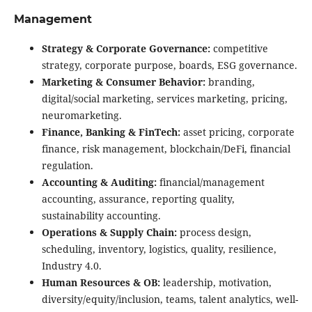
Management
Strategy & Corporate Governance:
competitive
strategy, corporate purpose, boards, ESG governance.
Marketing & Consumer Behavior:
branding,
digital/social marketing, services marketing, pricing,
neuromarketing.
Finance, Banking & FinTech:
asset pricing, corporate
finance, risk management, blockchain/DeFi, financial
regulation.
Accounting & Auditing:
financial/management
accounting, assurance, reporting quality,
sustainability accounting.
Operations & Supply Chain:
process design,
scheduling, inventory, logistics, quality, resilience,
Industry 4.0.
Human Resources & OB:
leadership, motivation,
diversity/equity/inclusion, teams, talent analytics, well-