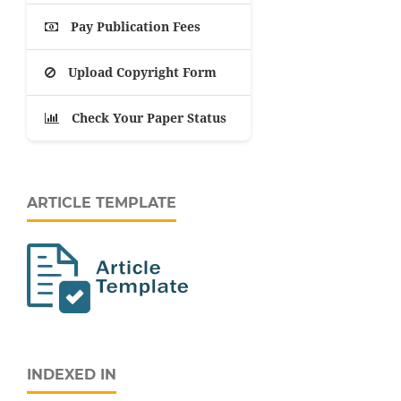
Pay Publication Fees
Upload Copyright Form
Check Your Paper Status
ARTICLE TEMPLATE
INDEXED IN