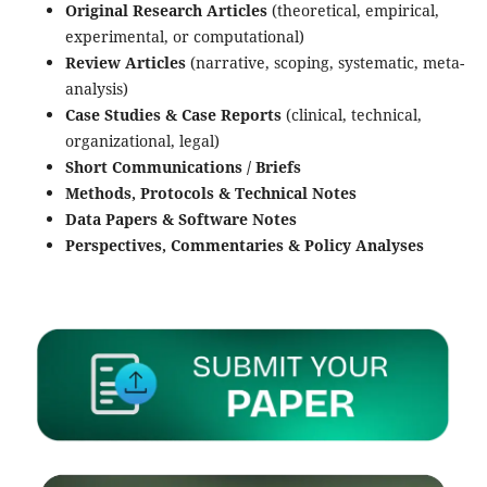
Original Research Articles
(theoretical, empirical,
experimental, or computational)
Review Articles
(narrative, scoping, systematic, meta-
analysis)
Case Studies & Case Reports
(clinical, technical,
organizational, legal)
Short Communications / Briefs
Methods, Protocols & Technical Notes
Data Papers & Software Notes
Perspectives, Commentaries & Policy Analyses