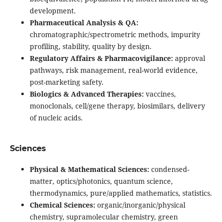
development.
Pharmaceutical Analysis & QA:
chromatographic/spectrometric methods, impurity
profiling, stability, quality by design.
Regulatory Affairs & Pharmacovigilance:
approval
pathways, risk management, real-world evidence,
post-marketing safety.
Biologics & Advanced Therapies:
vaccines,
monoclonals, cell/gene therapy, biosimilars, delivery
of nucleic acids.
Sciences
Physical & Mathematical Sciences:
condensed-
matter, optics/photonics, quantum science,
thermodynamics, pure/applied mathematics, statistics.
Chemical Sciences:
organic/inorganic/physical
chemistry, supramolecular chemistry, green