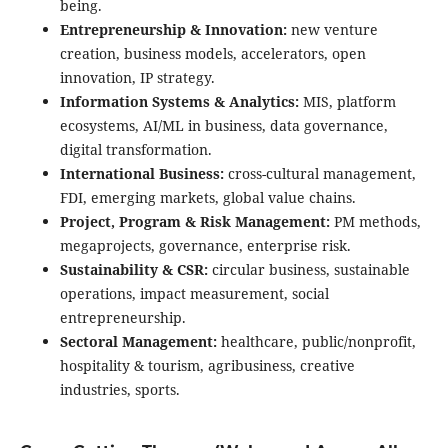
being.
Entrepreneurship & Innovation:
new venture
creation, business models, accelerators, open
innovation, IP strategy.
Information Systems & Analytics:
MIS, platform
ecosystems, AI/ML in business, data governance,
digital transformation.
International Business:
cross-cultural management,
FDI, emerging markets, global value chains.
Project, Program & Risk Management:
PM methods,
megaprojects, governance, enterprise risk.
Sustainability & CSR:
circular business, sustainable
operations, impact measurement, social
entrepreneurship.
Sectoral Management:
healthcare, public/nonprofit,
hospitality & tourism, agribusiness, creative
industries, sports.