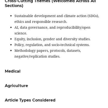
Cross-Cutting Themes (Welcomed Across All
Sections)
Sustainable development and climate action (SDGs),
ethics and responsible research.
AI, data governance, and reproducibility/open
science.
Equity, inclusion, gender and diversity studies.
Policy, regulation, and socio-technical systems.
Methodology papers, protocols, datasets,
negative/replication studies.
Medical
Agriculture
Article Types Considered