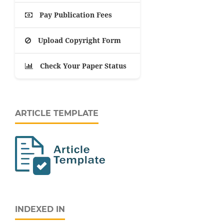
Pay Publication Fees
Upload Copyright Form
Check Your Paper Status
ARTICLE TEMPLATE
INDEXED IN