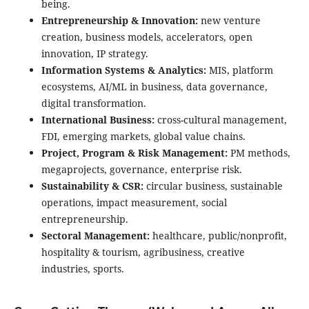
being.
Entrepreneurship & Innovation:
new venture
creation, business models, accelerators, open
innovation, IP strategy.
Information Systems & Analytics:
MIS, platform
ecosystems, AI/ML in business, data governance,
digital transformation.
International Business:
cross-cultural management,
FDI, emerging markets, global value chains.
Project, Program & Risk Management:
PM methods,
megaprojects, governance, enterprise risk.
Sustainability & CSR:
circular business, sustainable
operations, impact measurement, social
entrepreneurship.
Sectoral Management:
healthcare, public/nonprofit,
hospitality & tourism, agribusiness, creative
industries, sports.