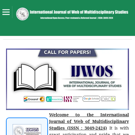
Welcome to the International
Journal of Web of Multidisciplinary
Studies (ISSN : 3049-2424)
It is with
great anticipation and pride that we