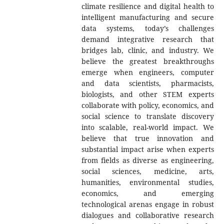
climate resilience and digital health to
intelligent manufacturing and secure
data systems, today’s challenges
demand integrative research that
bridges lab, clinic, and industry. We
believe the greatest breakthroughs
emerge when engineers, computer
and data scientists, pharmacists,
biologists, and other STEM experts
collaborate with policy, economics, and
social science to translate discovery
into scalable, real-world impact. We
believe that true innovation and
substantial impact arise when experts
from fields as diverse as engineering,
social sciences, medicine, arts,
humanities, environmental studies,
economics, and emerging
technological arenas engage in robust
dialogues and collaborative research