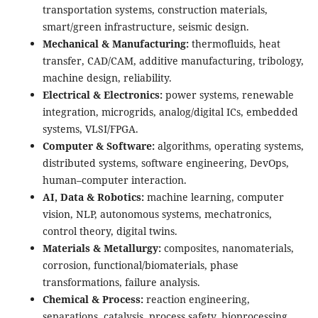
transportation systems, construction materials,
smart/green infrastructure, seismic design.
Mechanical & Manufacturing:
thermofluids, heat
transfer, CAD/CAM, additive manufacturing, tribology,
machine design, reliability.
Electrical & Electronics:
power systems, renewable
integration, microgrids, analog/digital ICs, embedded
systems, VLSI/FPGA.
Computer & Software:
algorithms, operating systems,
distributed systems, software engineering, DevOps,
human–computer interaction.
AI, Data & Robotics:
machine learning, computer
vision, NLP, autonomous systems, mechatronics,
control theory, digital twins.
Materials & Metallurgy:
composites, nanomaterials,
corrosion, functional/biomaterials, phase
transformations, failure analysis.
Chemical & Process:
reaction engineering,
separations, catalysis, process safety, bioprocessing,