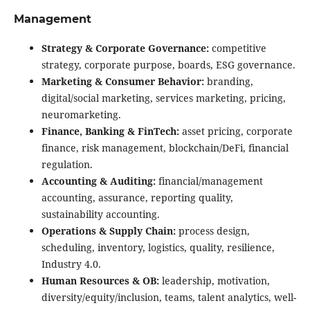
Management
Strategy & Corporate Governance:
competitive
strategy, corporate purpose, boards, ESG governance.
Marketing & Consumer Behavior:
branding,
digital/social marketing, services marketing, pricing,
neuromarketing.
Finance, Banking & FinTech:
asset pricing, corporate
finance, risk management, blockchain/DeFi, financial
regulation.
Accounting & Auditing:
financial/management
accounting, assurance, reporting quality,
sustainability accounting.
Operations & Supply Chain:
process design,
scheduling, inventory, logistics, quality, resilience,
Industry 4.0.
Human Resources & OB:
leadership, motivation,
diversity/equity/inclusion, teams, talent analytics, well-