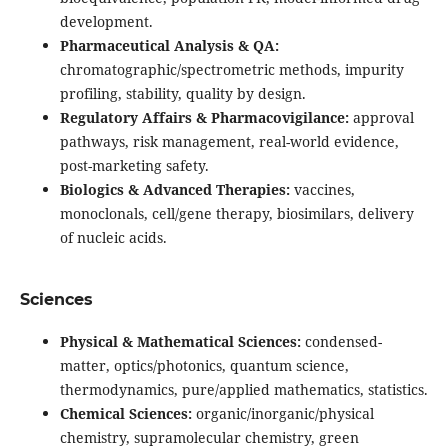
development.
Pharmaceutical Analysis & QA:
chromatographic/spectrometric methods, impurity
profiling, stability, quality by design.
Regulatory Affairs & Pharmacovigilance:
approval
pathways, risk management, real-world evidence,
post-marketing safety.
Biologics & Advanced Therapies:
vaccines,
monoclonals, cell/gene therapy, biosimilars, delivery
of nucleic acids.
Sciences
Physical & Mathematical Sciences:
condensed-
matter, optics/photonics, quantum science,
thermodynamics, pure/applied mathematics, statistics.
Chemical Sciences:
organic/inorganic/physical
chemistry, supramolecular chemistry, green