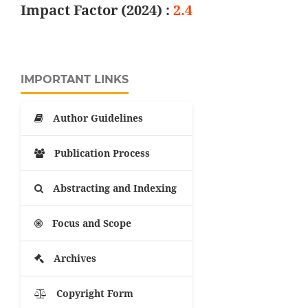
Impact Factor (2024) :
2.4
IMPORTANT LINKS
Author Guidelines
Publication Process
Abstracting and Indexing
Focus and Scope
Archives
Copyright Form