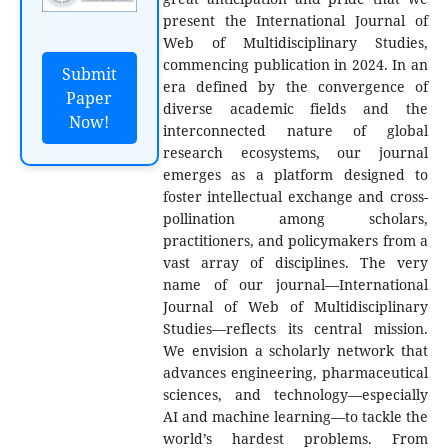
present the International Journal of
Web of Multidisciplinary Studies,
commencing publication in 2024. In an
Submit
era defined by the convergence of
Paper
diverse academic fields and the
Now!
interconnected nature of global
research ecosystems, our journal
emerges as a platform designed to
foster intellectual exchange and cross-
pollination among scholars,
practitioners, and policymakers from a
vast array of disciplines. The very
name of our journal—International
Journal of Web of Multidisciplinary
Studies—reflects its central mission.
We envision a scholarly network that
advances engineering, pharmaceutical
sciences, and technology—especially
AI and machine learning—to tackle the
world’s hardest problems. From