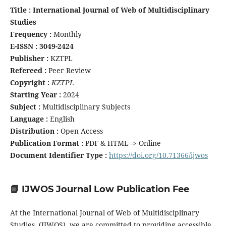
Title : International Journal of Web of Multidisciplinary
Studies
Frequency :
Monthly
E-ISSN : 3049-2424
Publisher :
KZTPL
Refereed :
Peer Review
Copyright :
KZTPL
Starting Year :
2024
Subject :
Multidisciplinary Subjects
Language :
English
Distribution :
Open Access
Publication Format :
PDF & HTML -> Online
Document Identifier Type :
https://doi.org/10.71366/ijwos
📘 IJWOS Journal Low Publication Fee
At the International Journal of Web of Multidisciplinary
Studies (IJWOS), we are committed to providing accessible