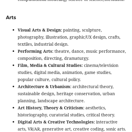
Arts
Visual Arts & Design:
painting, sculpture,
photography, illustration, graphic/UX design, crafts,
textiles, industrial design.
Performing Arts:
theatre, dance, music performance,
composition, directing, dramaturgy.
Film, Media & Cultural Studies:
cinema/television
studies, digital media, animation, game studies,
popular culture, cultural policy.
Architecture & Urbanism:
architectural theory,
sustainable design, heritage conservation, urban
planning, landscape architecture.
Art History, Theory & Criticism:
aesthetics,
historiography, curatorial studies, critical theory.
Digital Arts & Creative Technologies:
interactive
arts, VR/AR, generative art, creative coding, sonic arts.