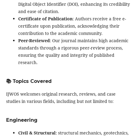
Digital Object Identifier (DOI), enhancing its credibility
and ease of citation.
Certificate of Publication
: Authors receive a free e-
certificate upon publication, acknowledging their
contribution to the academic community.
Peer-Reviewed
: Our journal maintains high academic
standards through a rigorous peer-review process,
ensuring the quality and integrity of published
research.
📚 Topics Covered
IJWOS welcomes original research, reviews, and case
studies in various fields, including but not limited to:
Engineering
Civil & Structural:
structural mechanics, geotechnics,