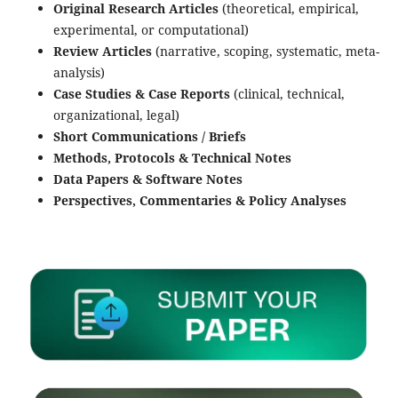
Original Research Articles
(theoretical, empirical,
experimental, or computational)
Review Articles
(narrative, scoping, systematic, meta-
analysis)
Case Studies & Case Reports
(clinical, technical,
organizational, legal)
Short Communications / Briefs
Methods, Protocols & Technical Notes
Data Papers & Software Notes
Perspectives, Commentaries & Policy Analyses