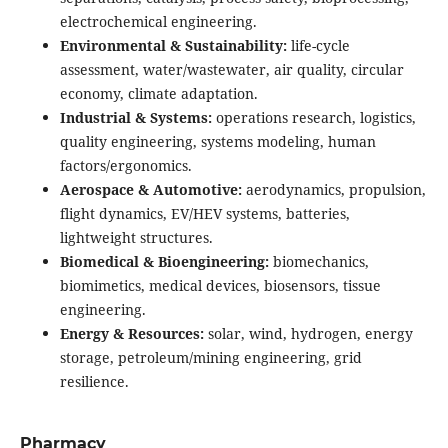
electrochemical engineering.
Environmental & Sustainability:
life-cycle
assessment, water/wastewater, air quality, circular
economy, climate adaptation.
Industrial & Systems:
operations research, logistics,
quality engineering, systems modeling, human
factors/ergonomics.
Aerospace & Automotive:
aerodynamics, propulsion,
flight dynamics, EV/HEV systems, batteries,
lightweight structures.
Biomedical & Bioengineering:
biomechanics,
biomimetics, medical devices, biosensors, tissue
engineering.
Energy & Resources:
solar, wind, hydrogen, energy
storage, petroleum/mining engineering, grid
resilience.
Pharmacy