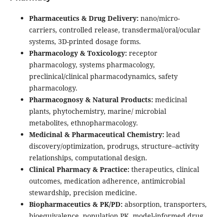
Pharmaceutics & Drug Delivery:
nano/micro-
carriers, controlled release, transdermal/oral/ocular
systems, 3D-printed dosage forms.
Pharmacology & Toxicology:
receptor
pharmacology, systems pharmacology,
preclinical/clinical pharmacodynamics, safety
pharmacology.
Pharmacognosy & Natural Products:
medicinal
plants, phytochemistry, marine/ microbial
metabolites, ethnopharmacology.
Medicinal & Pharmaceutical Chemistry:
lead
discovery/optimization, prodrugs, structure–activity
relationships, computational design.
Clinical Pharmacy & Practice:
therapeutics, clinical
outcomes, medication adherence, antimicrobial
stewardship, precision medicine.
Biopharmaceutics & PK/PD:
absorption, transporters,
bioequivalence, population PK, model-informed drug