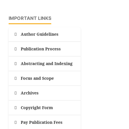
IMPORTANT LINKS
Author Guidelines
Publication Process
Abstracting and Indexing
Focus and Scope
Archives
Copyright Form
Pay Publication Fees