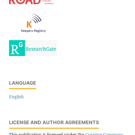
LANGUAGE
English
LICENSE AND AUTHOR AGREEMENTS
This publication is licensed under the
Creative Commons