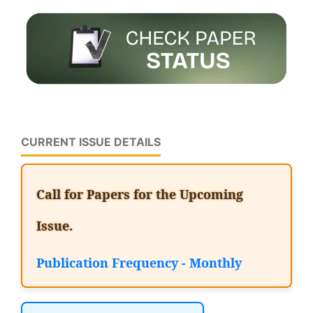
CURRENT ISSUE DETAILS
Call for Papers for the Upcoming
Issue.
Publication Frequency - Monthly