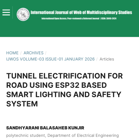
HOME
/
ARCHIVES
/
IJWOS VOLUME-03 ISSUE-01 JANUARY 2026
/
Articles
TUNNEL ELECTRIFICATION FOR
ROAD USING ESP32 BASED
SMART LIGHTING AND SAFETY
SYSTEM
SANDHYARANI BALASAHEB KUNJIR
polytechnic student, Department of Electrical Engineering