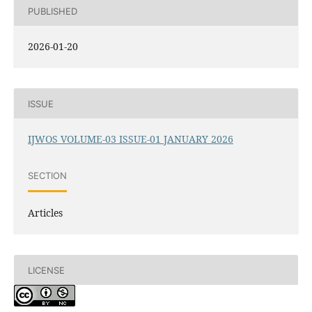
PUBLISHED
2026-01-20
ISSUE
IJWOS VOLUME-03 ISSUE-01 JANUARY 2026
SECTION
Articles
LICENSE