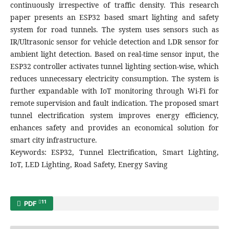
continuously irrespective of traffic density. This research
paper presents an ESP32 based smart lighting and safety
system for road tunnels. The system uses sensors such as
IR/Ultrasonic sensor for vehicle detection and LDR sensor for
ambient light detection. Based on real-time sensor input, the
ESP32 controller activates tunnel lighting section-wise, which
reduces unnecessary electricity consumption. The system is
further expandable with IoT monitoring through Wi-Fi for
remote supervision and fault indication. The proposed smart
tunnel electrification system improves energy efficiency,
enhances safety and provides an economical solution for
smart city infrastructure.
Keywords: ESP32, Tunnel Electrification, Smart Lighting,
IoT, LED Lighting, Road Safety, Energy Saving
11
PDF