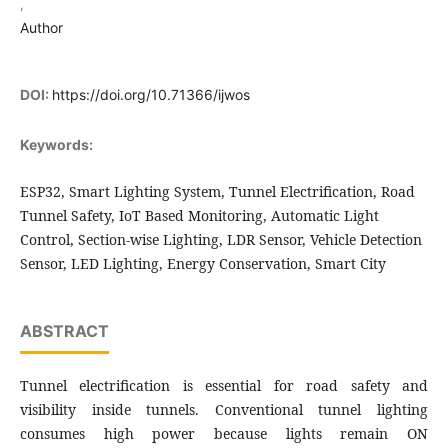
,
Author
DOI:
https://doi.org/10.71366/ijwos
Keywords:
ESP32, Smart Lighting System, Tunnel Electrification, Road
Tunnel Safety, IoT Based Monitoring, Automatic Light
Control, Section-wise Lighting, LDR Sensor, Vehicle Detection
Sensor, LED Lighting, Energy Conservation, Smart City
ABSTRACT
Tunnel electrification is essential for road safety and
visibility inside tunnels. Conventional tunnel lighting
consumes high power because lights remain ON