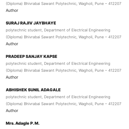
(Diploma) Bhivrabai Sawant Polytechnic, Wagholi, Pune – 412207
Author
SURAJ RAJIV JAYBHAYE
polytechnic student, Department of Electrical Engineering
(Diploma) Bhivrabai Sawant Polytechnic, Wagholi, Pune – 412207
Author
PRADEEP SANJAY KAPSE
polytechnic student, Department of Electrical Engineering
(Diploma) Bhivrabai Sawant Polytechnic, Wagholi, Pune – 412207
Author
ABHISHEK SUNIL ADAGALE
polytechnic student, Department of Electrical Engineering
(Diploma) Bhivrabai Sawant Polytechnic, Wagholi, Pune – 412207
Author
Mrs. Adagle P. M.