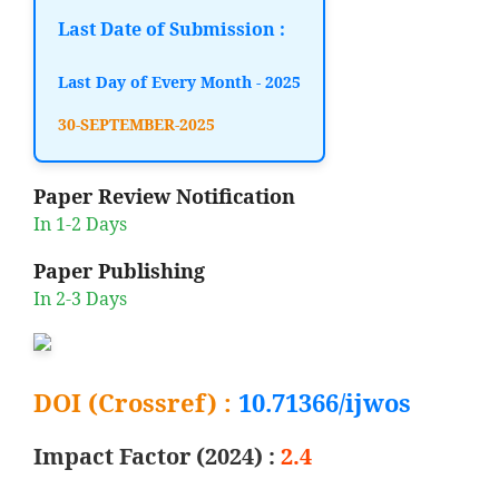
Last Date of Submission :
Last Day of Every Month - 2025
30-SEPTEMBER-2025
Paper Review Notification
In 1-2 Days
Paper Publishing
In 2-3 Days
DOI (Crossref) :
10.71366/ijwos
Impact Factor (2024) :
2.4