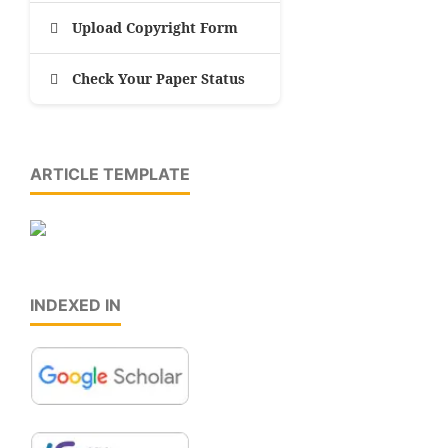
Upload Copyright Form
Check Your Paper Status
ARTICLE TEMPLATE
INDEXED IN