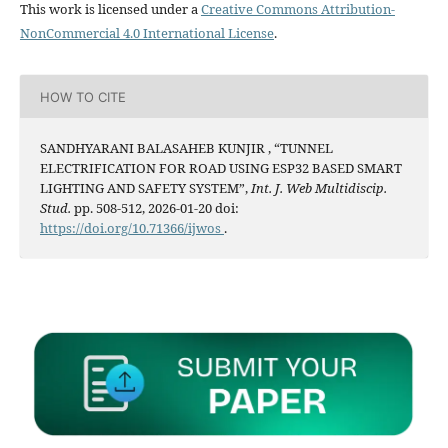
This work is licensed under a
Creative Commons Attribution-
NonCommercial 4.0 International License
.
HOW TO CITE
SANDHYARANI BALASAHEB KUNJIR , “TUNNEL
ELECTRIFICATION FOR ROAD USING ESP32 BASED SMART
LIGHTING AND SAFETY SYSTEM”,
Int. J. Web Multidiscip.
Stud.
pp. 508-512, 2026-01-20 doi:
https://doi.org/10.71366/ijwos
.