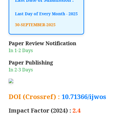
Last Day of Every Month - 2025
30-SEPTEMBER-2025
Paper Review Notification
In 1-2 Days
Paper Publishing
In 2-3 Days
DOI (Crossref) :
10.71366/ijwos
Impact Factor (2024) :
2.4