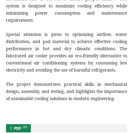
system is designed to maximize cooling efficiency while
minimizing power consumption and maintenance
requirements.
Special attention is given to optimizing airflow, water
distribution, and pad material to achieve effective cooling
performance in hot and dry climatic conditions. The
fabricated air cooler provides an eco-friendly alternative to
conventional air conditioning systems by consuming less
electricity and avoiding the use of harmful refrigerants.
The project demonstrates practical skills in mechanical
design, assembly, and testing, and highlights the importance
of sustainable cooling solutions in modern engineering.
11
PDF