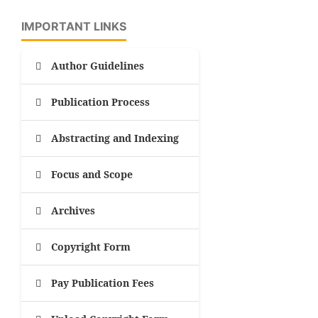
IMPORTANT LINKS
Author Guidelines
Publication Process
Abstracting and Indexing
Focus and Scope
Archives
Copyright Form
Pay Publication Fees