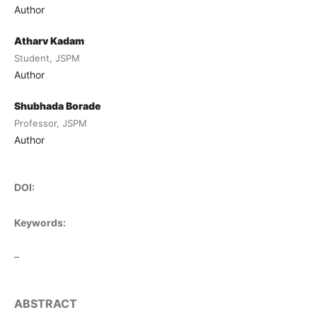
Author
Atharv Kadam
Student, JSPM
Author
Shubhada Borade
Professor, JSPM
Author
DOI:
Keywords:
–
ABSTRACT