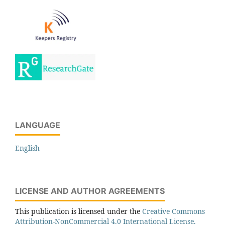
LANGUAGE
English
LICENSE AND AUTHOR AGREEMENTS
This publication is licensed under the
Creative Commons
Attribution-NonCommercial 4.0 International License.