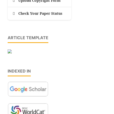
Upload Copyright Form
Check Your Paper Status
ARTICLE TEMPLATE
INDEXED IN