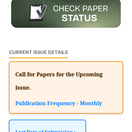
CURRENT ISSUE DETAILS
Call for Papers for the Upcoming
Issue.
Publication Frequency - Monthly
Last Date of Submission :