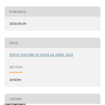
PUBLISHED
2026-04-09
ISSUE
IJWOS VOLUME-03 ISSUE-04 APRIL 2026
SECTION
Articles
LICENSE