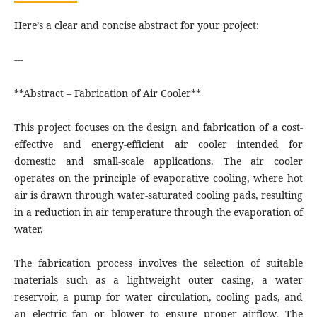
Here’s a clear and concise abstract for your project:
---
**Abstract – Fabrication of Air Cooler**
This project focuses on the design and fabrication of a cost-
effective and energy-efficient air cooler intended for
domestic and small-scale applications. The air cooler
operates on the principle of evaporative cooling, where hot
air is drawn through water-saturated cooling pads, resulting
in a reduction in air temperature through the evaporation of
water.
The fabrication process involves the selection of suitable
materials such as a lightweight outer casing, a water
reservoir, a pump for water circulation, cooling pads, and
an electric fan or blower to ensure proper airflow. The