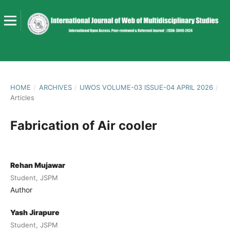
HOME
/
ARCHIVES
/
IJWOS VOLUME-03 ISSUE-04 APRIL 2026
/
Articles
Fabrication of Air cooler
Rehan Mujawar
Student, JSPM
Author
Yash Jirapure
Student, JSPM