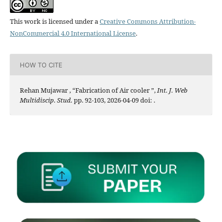
This work is licensed under a
Creative Commons Attribution-
NonCommercial 4.0 International License
.
HOW TO CITE
Rehan Mujawar , “Fabrication of Air cooler ”,
Int. J. Web
Multidiscip. Stud.
pp. 92-103, 2026-04-09 doi:
.