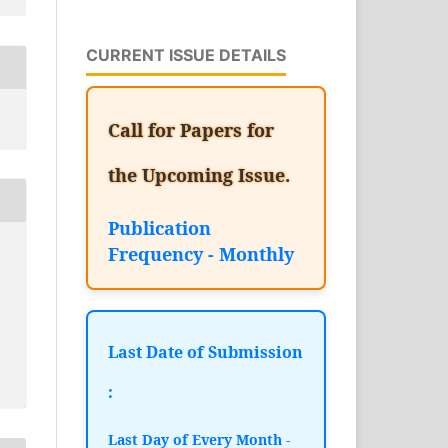
CURRENT ISSUE DETAILS
Call for Papers for
the Upcoming Issue.
Publication
Frequency - Monthly
Last Date of Submission
:
Last Day of Every Month -