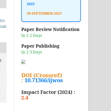
2025
30-SEPTEMBER-2025
ive
cial
Paper Review Notification
In 1-2 Days
Paper Publishing
In 2-3 Days
d
k
DOI (Crossref)
:
10.71366/ijwos
2
Impact Factor (2024) :
2.4