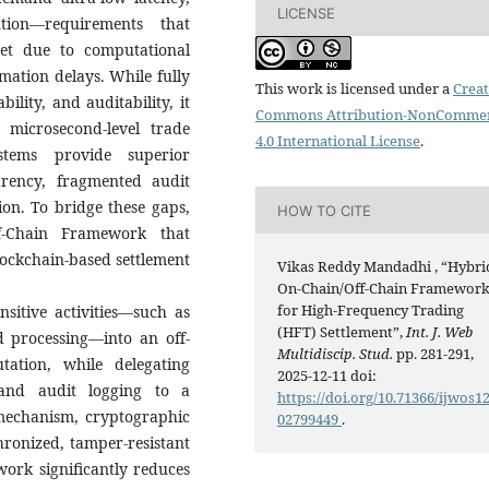
LICENSE
tion—requirements that
eet due to computational
mation delays. While fully
This work is licensed under a
Creat
ility, and auditability, it
Commons Attribution-NonCommer
 microsecond-level trade
4.0 International License
.
ystems provide superior
rency, fragmented audit
ion. To bridge these gaps,
HOW TO CITE
f-Chain Framework that
lockchain-based settlement
Vikas Reddy Mandadhi , “Hybri
On-Chain/Off-Chain Framewor
for High-Frequency Trading
nsitive activities—such as
(HFT) Settlement”,
Int. J. Web
d processing—into an off-
Multidiscip. Stud.
pp. 281-291,
tation, while delegating
2025-12-11 doi:
, and audit logging to a
https://doi.org/10.71366/ijwos1
 mechanism, cryptographic
02799449
.
hronized, tamper-resistant
ork significantly reduces