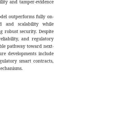
bility and tamper-evidence
del outperforms fully on-
 and scalability while
 robust security. Despite
eliability, and regulatory
able pathway toward next-
ture developments include
gulatory smart contracts,
mechanisms.