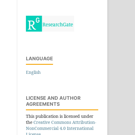
LANGUAGE
English
LICENSE AND AUTHOR
AGREEMENTS
This publication is licensed under
the
Creative Commons Attribution-
NonCommercial 4.0 International
License.