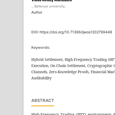
., Bellevue university,
Author
DOI:
https://doi.org/10.71366/ijwos1202799449
Keywords:
Hybrid Settlement, High-Frequency Trading (HFT
Execution, On-Chain Settlement, Cryptographic 
Channels, Zero-Knowledge Proofs, Financial Mark
Auditability
ABSTRACT
High-Frequency Trading (HFT) environments d