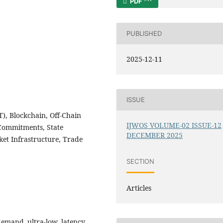
PDF
PUBLISHED
2025-12-11
ISSUE
), Blockchain, Off-Chain
IJWOS VOLUME-02 ISSUE-12
Commitments, State
DECEMBER 2025
et Infrastructure, Trade
SECTION
Articles
emand ultra-low latency,