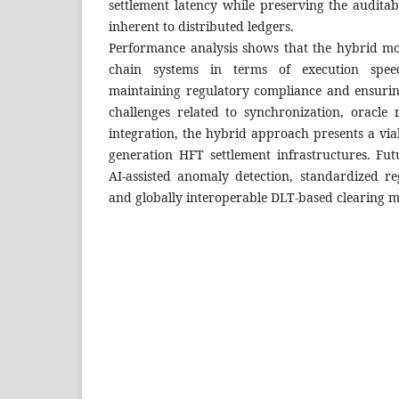
settlement latency while preserving the audita
inherent to distributed ledgers.
Performance analysis shows that the hybrid mo
chain systems in terms of execution speed
maintaining regulatory compliance and ensuring
challenges related to synchronization, oracle r
integration, the hybrid approach presents a vi
generation HFT settlement infrastructures. Fu
AI-assisted anomaly detection, standardized re
and globally interoperable DLT-based clearing 