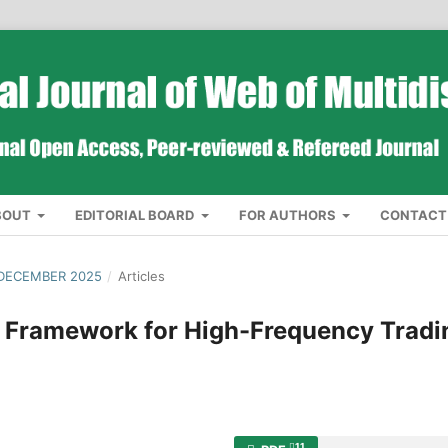
BOUT
EDITORIAL BOARD
FOR AUTHORS
CONTACT
 DECEMBER 2025
/
Articles
 Framework for High-Frequency Tradi
11