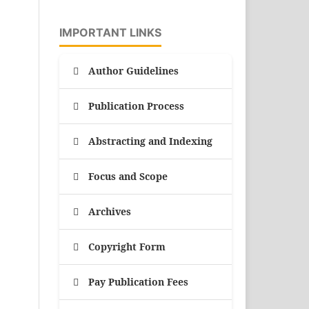
IMPORTANT LINKS
Author Guidelines
Publication Process
Abstracting and Indexing
Focus and Scope
Archives
Copyright Form
Pay Publication Fees