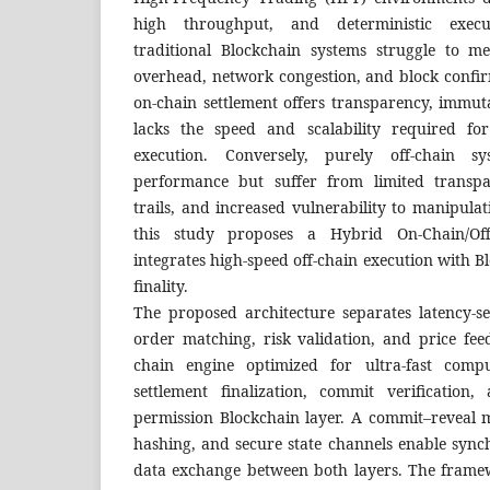
high throughput, and deterministic execu
traditional Blockchain systems struggle to m
overhead, network congestion, and block confir
on-chain settlement offers transparency, immutab
lacks the speed and scalability required for
execution. Conversely, purely off-chain s
performance but suffer from limited transpa
trails, and increased vulnerability to manipulat
this study proposes a Hybrid On-Chain/Of
integrates high-speed off-chain execution with B
finality.
The proposed architecture separates latency-se
order matching, risk validation, and price fee
chain engine optimized for ultra-fast compu
settlement finalization, commit verification
permission Blockchain layer. A commit–reveal
hashing, and secure state channels enable sync
data exchange between both layers. The framew