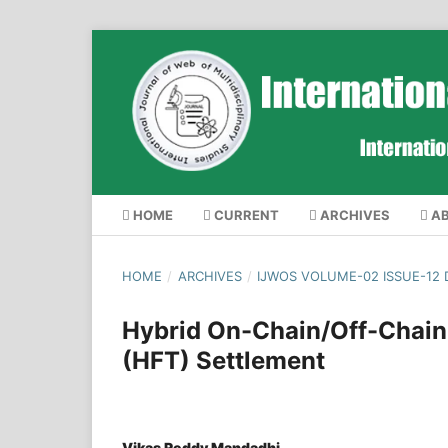
HOME
CURRENT
ARCHIVES
A
HOME
/
ARCHIVES
/
IJWOS VOLUME-02 ISSUE-12
Hybrid On-Chain/Off-Chain
(HFT) Settlement
Vikas Reddy Mandadhi