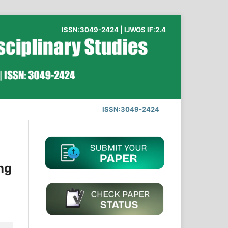
ISSN:3049-2424 | IJWOS IF:2.4
ISSN:3049-2424
ng