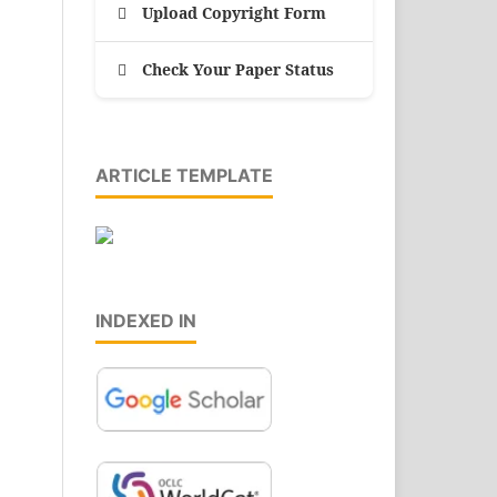
Upload Copyright Form
Check Your Paper Status
ARTICLE TEMPLATE
INDEXED IN