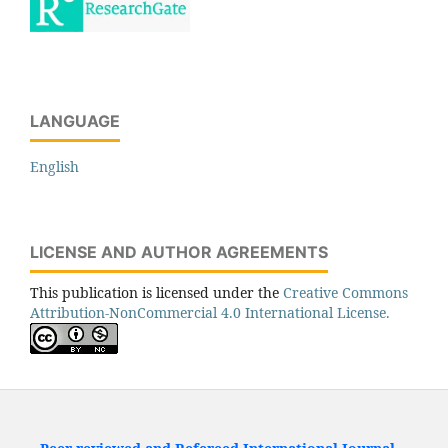
LANGUAGE
English
LICENSE AND AUTHOR AGREEMENTS
This publication is licensed under the
Creative Commons
Attribution-NonCommercial 4.0 International License.