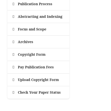
Publication Process
Abstracting and Indexing
Focus and Scope
Archives
Copyright Form
Pay Publication Fees
Upload Copyright Form
Check Your Paper Status