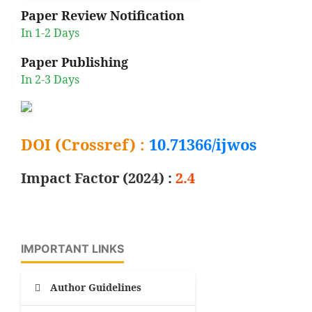
Paper Review Notification
In 1-2 Days
Paper Publishing
In 2-3 Days
DOI (Crossref) :
10.71366/ijwos
Impact Factor (2024) :
2.4
IMPORTANT LINKS
Author Guidelines