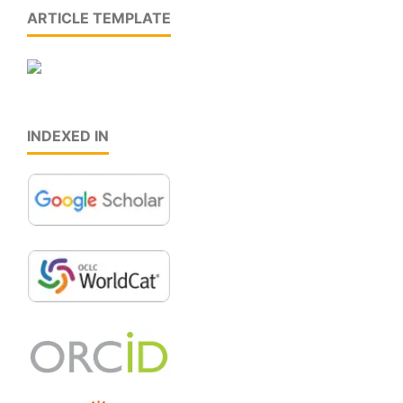
ARTICLE TEMPLATE
INDEXED IN