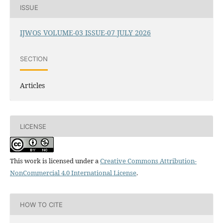
ISSUE
IJWOS VOLUME-03 ISSUE-07 JULY 2026
SECTION
Articles
LICENSE
This work is licensed under a
Creative Commons Attribution-
NonCommercial 4.0 International License
.
HOW TO CITE