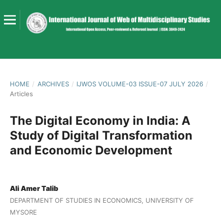
HOME
/
ARCHIVES
/
IJWOS VOLUME-03 ISSUE-07 JULY 2026
/
Articles
The Digital Economy in India: A
Study of Digital Transformation
and Economic Development
Ali Amer Talib
DEPARTMENT OF STUDIES IN ECONOMICS, UNIVERSITY OF
MYSORE