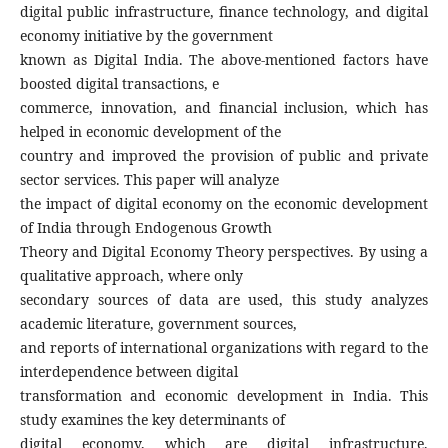
digital public infrastructure, finance technology, and digital
economy initiative by the government
known as Digital India. The above-mentioned factors have
boosted digital transactions, e
commerce, innovation, and financial inclusion, which has
helped in economic development of the
country and improved the provision of public and private
sector services. This paper will analyze
the impact of digital economy on the economic development
of India through Endogenous Growth
Theory and Digital Economy Theory perspectives. By using a
qualitative approach, where only
secondary sources of data are used, this study analyzes
academic literature, government sources,
and reports of international organizations with regard to the
interdependence between digital
transformation and economic development in India. This
study examines the key determinants of
digital economy, which are digital infrastructure,