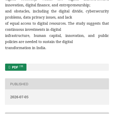
innovation, digital finance, and entrepreneurship;
and obstacles, including the digital divide, cybersecurity
problems, data privacy issues, and lack
of equal access to digital resources. The study suggests that
continuous investments in digital
infrastructure, human capital, innovation, and public
policies are needed to sustain the digital
transformation in India.
11
PDF
PUBLISHED
2026-07-05