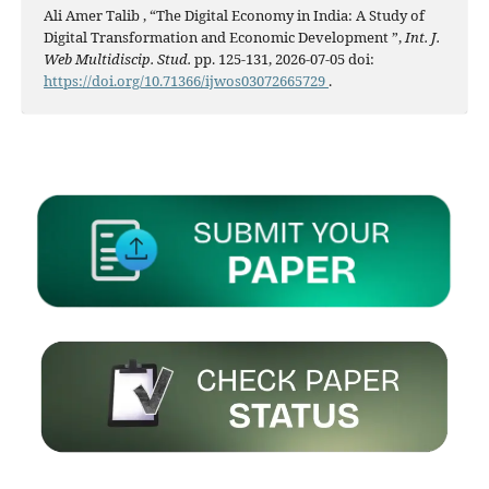
Ali Amer Talib , “The Digital Economy in India: A Study of
Digital Transformation and Economic Development ”,
Int. J.
Web Multidiscip. Stud.
pp. 125-131, 2026-07-05 doi:
https://doi.org/10.71366/ijwos03072665729
.