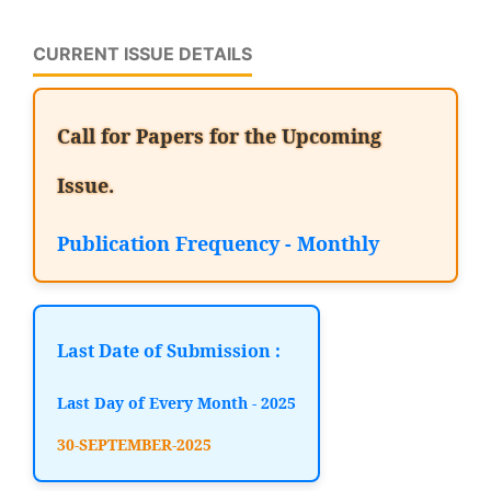
CURRENT ISSUE DETAILS
Call for Papers for the Upcoming
Issue.
Publication Frequency - Monthly
Last Date of Submission :
Last Day of Every Month - 2025
30-SEPTEMBER-2025