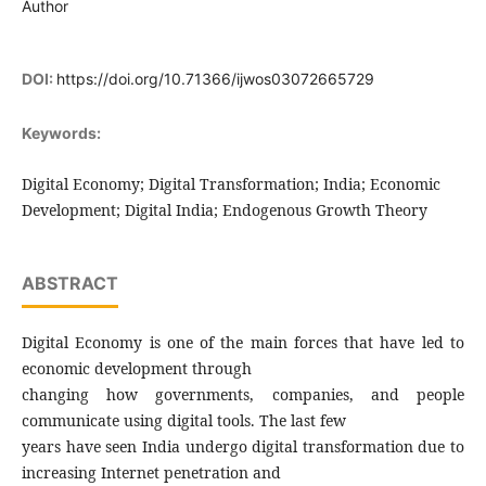
Author
DOI:
https://doi.org/10.71366/ijwos03072665729
Keywords:
Digital Economy; Digital Transformation; India; Economic
Development; Digital India; Endogenous Growth Theory
ABSTRACT
Digital Economy is one of the main forces that have led to
economic development through
changing how governments, companies, and people
communicate using digital tools. The last few
years have seen India undergo digital transformation due to
increasing Internet penetration and