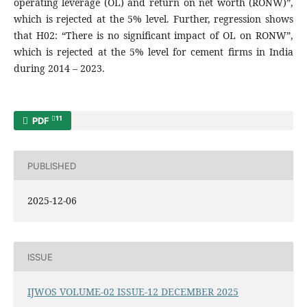
operating leverage (OL) and return on net worth (RONW)”,
which is rejected at the 5% level. Further, regression shows
that H02: “There is no significant impact of OL on RONW”,
which is rejected at the 5% level for cement firms in India
during 2014 – 2023.
11
PDF
PUBLISHED
2025-12-06
ISSUE
IJWOS VOLUME-02 ISSUE-12 DECEMBER 2025