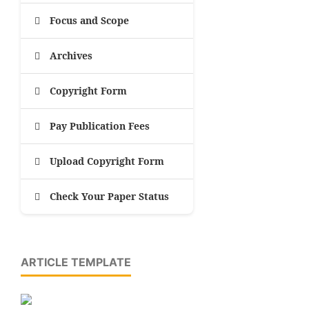
Focus and Scope
Archives
Copyright Form
Pay Publication Fees
Upload Copyright Form
Check Your Paper Status
ARTICLE TEMPLATE