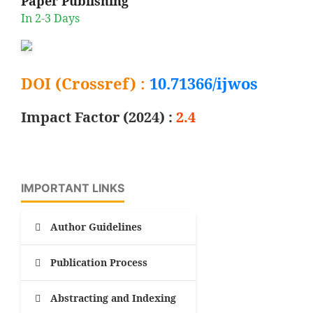
Paper Publishing
In 2-3 Days
DOI (Crossref) :
10.71366/ijwos
Impact Factor (2024) :
2.4
IMPORTANT LINKS
Author Guidelines
Publication Process
Abstracting and Indexing