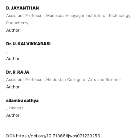
D. JAYANTHAN
Assistant Professor, Manakula Vinayagar Institute of Technology,
Puducherry
Author
Dr. U. KALVIKKARASI
,
Author
Dr. R. RAJA
Assistant Professor, Hindustan College of Arts and Science
Author
silambu sathya
, kmcpgs
Author
DOI:
https://doi.org/10.71366/ijwos021229253