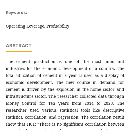
Keywords:
Operating Leverage, Profitability
ABSTRACT
The cement production is one of the most important
industries for the economic development of a country. The
total utilization of cement in a year is used as a display of
economic development. The new course in demand for
cement is driven by the explosion in the home sector and
infrastructure sector. The researcher collected data through
Money Control for Ten years from 2014 to 2023. The
researcher used various statistical tools like descriptive
statistics, correlation, and regression. The correlation result
show that H01: “There is no significant correlation between