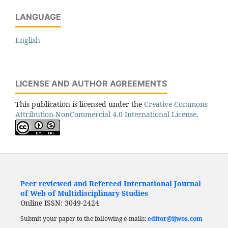
LANGUAGE
English
LICENSE AND AUTHOR AGREEMENTS
This publication is licensed under the
Creative Commons
Attribution-NonCommercial 4.0 International License.
Peer reviewed and Refereed International Journal
of Web of Multidisciplinary Studies
Online ISSN: 3049-2424
Submit your paper to the following e-mails:
editor@ijwos.com