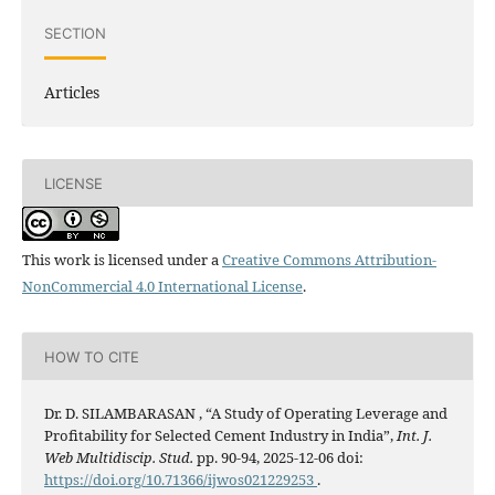
SECTION
Articles
LICENSE
This work is licensed under a
Creative Commons Attribution-
NonCommercial 4.0 International License
.
HOW TO CITE
Dr. D. SILAMBARASAN , “A Study of Operating Leverage and
Profitability for Selected Cement Industry in India”,
Int. J.
Web Multidiscip. Stud.
pp. 90-94, 2025-12-06 doi:
https://doi.org/10.71366/ijwos021229253
.