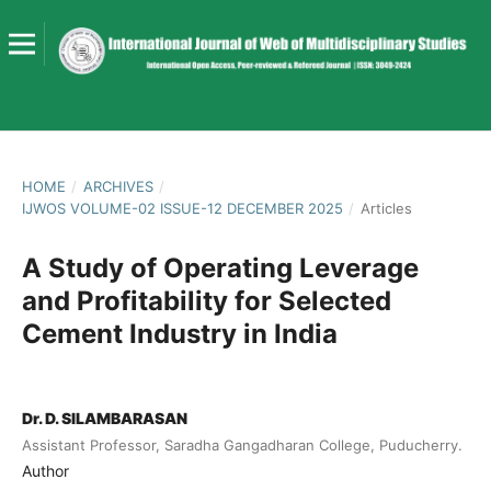
HOME
/
ARCHIVES
/
IJWOS VOLUME-02 ISSUE-12 DECEMBER 2025
/
Articles
A Study of Operating Leverage
and Profitability for Selected
Cement Industry in India
Dr. D. SILAMBARASAN
Assistant Professor, Saradha Gangadharan College, Puducherry.
Author