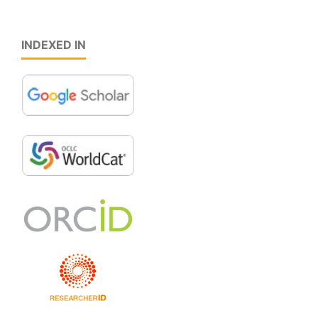
INDEXED IN