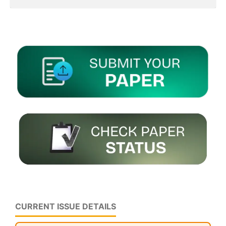
CURRENT ISSUE DETAILS