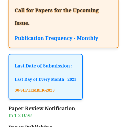
Call for Papers for the Upcoming
Issue.
Publication Frequency - Monthly
Last Date of Submission :
Last Day of Every Month - 2025
30-SEPTEMBER-2025
Paper Review Notification
In 1-2 Days