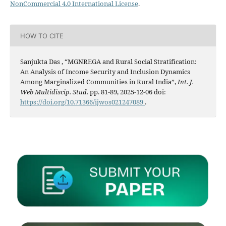
NonCommercial 4.0 International License
.
HOW TO CITE
Sanjukta Das , “MGNREGA and Rural Social Stratification:
An Analysis of Income Security and Inclusion Dynamics
Among Marginalized Communities in Rural India”,
Int. J.
Web Multidiscip. Stud.
pp. 81-89, 2025-12-06 doi:
https://doi.org/10.71366/ijwos021247089
.