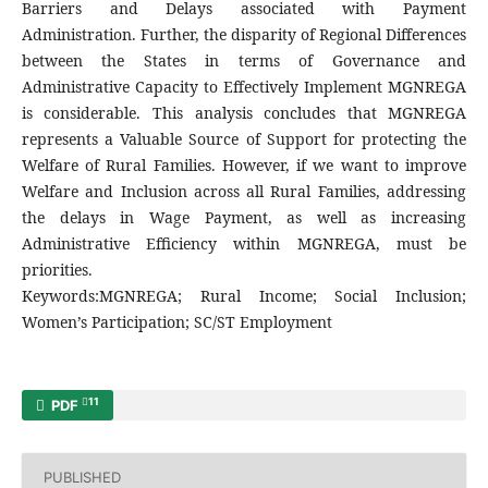
Barriers and Delays associated with Payment
Administration. Further, the disparity of Regional Differences
between the States in terms of Governance and
Administrative Capacity to Effectively Implement MGNREGA
is considerable. This analysis concludes that MGNREGA
represents a Valuable Source of Support for protecting the
Welfare of Rural Families. However, if we want to improve
Welfare and Inclusion across all Rural Families, addressing
the delays in Wage Payment, as well as increasing
Administrative Efficiency within MGNREGA, must be
priorities.
Keywords:MGNREGA; Rural Income; Social Inclusion;
Women’s Participation; SC/ST Employment
11
PDF
PUBLISHED