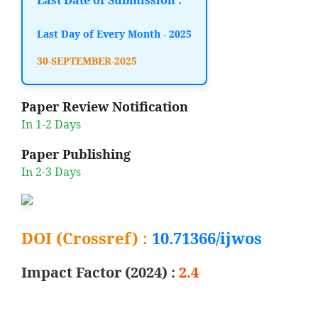
Last Day of Every Month - 2025
30-SEPTEMBER-2025
Paper Review Notification
In 1-2 Days
Paper Publishing
In 2-3 Days
DOI (Crossref) :
10.71366/ijwos
Impact Factor (2024) :
2.4