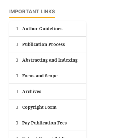
IMPORTANT LINKS
Author Guidelines
Publication Process
Abstracting and Indexing
Focus and Scope
Archives
Copyright Form
Pay Publication Fees