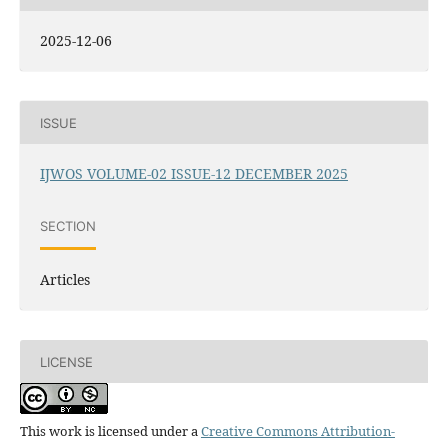
2025-12-06
ISSUE
IJWOS VOLUME-02 ISSUE-12 DECEMBER 2025
SECTION
Articles
LICENSE
This work is licensed under a
Creative Commons Attribution-