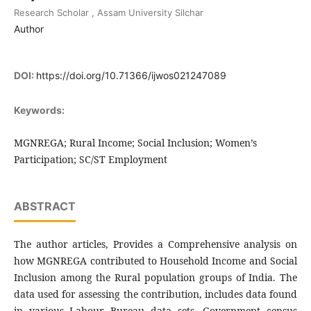
Research Scholar , Assam University Silchar
Author
DOI:
https://doi.org/10.71366/ijwos021247089
Keywords:
MGNREGA; Rural Income; Social Inclusion; Women’s
Participation; SC/ST Employment
ABSTRACT
The author articles, Provides a Comprehensive analysis on
how MGNREGA contributed to Household Income and Social
Inclusion among the Rural population groups of India. The
data used for assessing the contribution, includes data found
in various Labour Bureau data sets, Government census