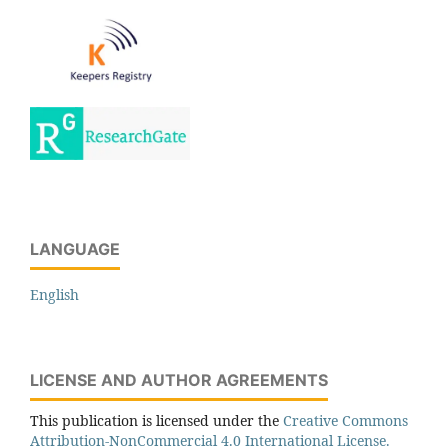
LANGUAGE
English
LICENSE AND AUTHOR AGREEMENTS
This publication is licensed under the
Creative Commons
Attribution-NonCommercial 4.0 International License.