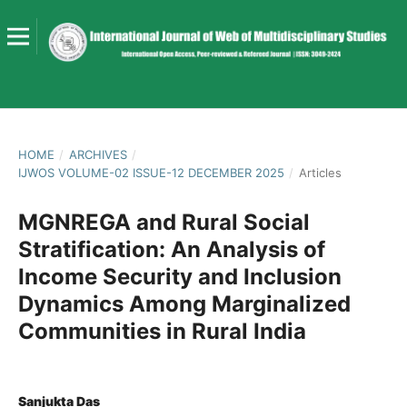
HOME
/
ARCHIVES
/
IJWOS VOLUME-02 ISSUE-12 DECEMBER 2025
/
Articles
MGNREGA and Rural Social
Stratification: An Analysis of
Income Security and Inclusion
Dynamics Among Marginalized
Communities in Rural India
Sanjukta Das