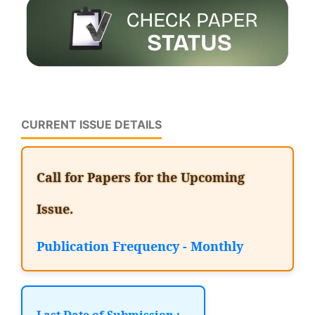
CURRENT ISSUE DETAILS
Call for Papers for the Upcoming
Issue.
Publication Frequency - Monthly
Last Date of Submission :