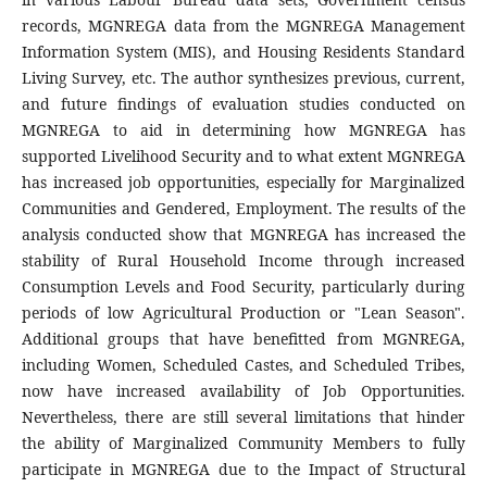
records, MGNREGA data from the MGNREGA Management
Information System (MIS), and Housing Residents Standard
Living Survey, etc. The author synthesizes previous, current,
and future findings of evaluation studies conducted on
MGNREGA to aid in determining how MGNREGA has
supported Livelihood Security and to what extent MGNREGA
has increased job opportunities, especially for Marginalized
Communities and Gendered, Employment. The results of the
analysis conducted show that MGNREGA has increased the
stability of Rural Household Income through increased
Consumption Levels and Food Security, particularly during
periods of low Agricultural Production or "Lean Season".
Additional groups that have benefitted from MGNREGA,
including Women, Scheduled Castes, and Scheduled Tribes,
now have increased availability of Job Opportunities.
Nevertheless, there are still several limitations that hinder
the ability of Marginalized Community Members to fully
participate in MGNREGA due to the Impact of Structural