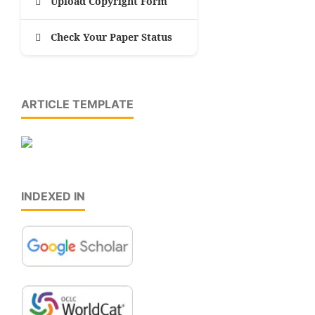
Upload Copyright Form
Check Your Paper Status
ARTICLE TEMPLATE
INDEXED IN