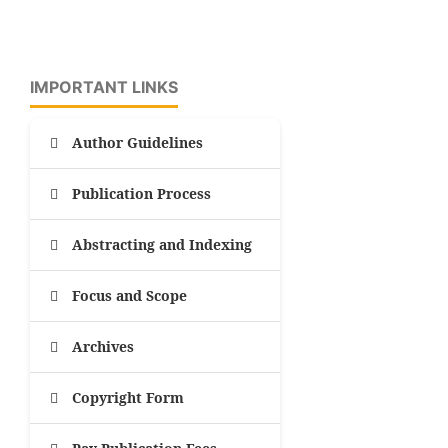
IMPORTANT LINKS
Author Guidelines
Publication Process
Abstracting and Indexing
Focus and Scope
Archives
Copyright Form