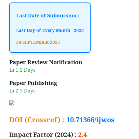
Last Date of Submission :
Last Day of Every Month - 2025
30-SEPTEMBER-2025
Paper Review Notification
In 1-2 Days
Paper Publishing
In 2-3 Days
DOI (Crossref) :
10.71366/ijwos
Impact Factor (2024) :
2.4