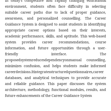
In today’s competitive and rapidly changing educational
environment, students often face difficulty in selecting
suitable career paths due to lack of proper guidance,
awareness, and personalized counselling. The Career
Guidance System is designed to assist students in identifying
appropriate career options based on their interests,
academic performance, skills, and aptitude. This web-based
system provides career recommendations, course
information, and future opportunities through a user-
friendly interface. The
proposedsystemreducesdependencyonmanual counselling,
minimizes confusion, and helps students make informed
careerdecisions.Itintegratesstructuredquestionnaires,career
databases, and analytical techniques to provide accurate
and reliable guidance. This paper discusses the system
architecture, methodology, functional modules, results, and
future enhancements of the Career Guidance System