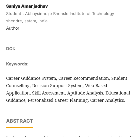
Saniya Amar jadhav
Student , Abhaysinhraje Bhonsle Institute of Technology
shendre, satara, india
Author
DOI:
Keywords:
Career Guidance System, Career Recommendation, Student
Counselling, Decision Support System, Web-Based
Application, Skill Assessment, Aptitude Analysis, Educational
Guidance, Personalized Career Planning, Career Analytics.
ABSTRACT