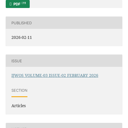
11
PDF
PUBLISHED
2026-02-11
ISSUE
IJWOS VOLUME-03 ISSUE-02 FEBRUARY 2026
SECTION
Articles