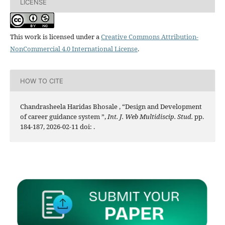
LICENSE
This work is licensed under a
Creative Commons Attribution-
NonCommercial 4.0 International License
.
HOW TO CITE
Chandrasheela Haridas Bhosale , “Design and Development
of career guidance system ”,
Int. J. Web Multidiscip. Stud.
pp.
184-187, 2026-02-11 doi:
.