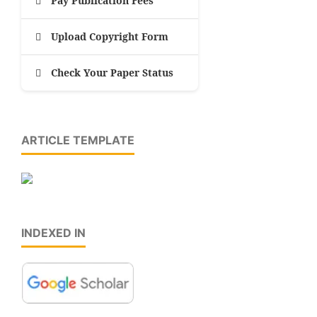
Pay Publication Fees
Upload Copyright Form
Check Your Paper Status
ARTICLE TEMPLATE
INDEXED IN