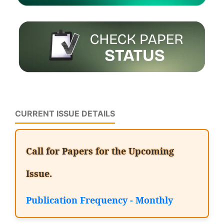
CURRENT ISSUE DETAILS
Call for Papers for the Upcoming
Issue.
Publication Frequency - Monthly