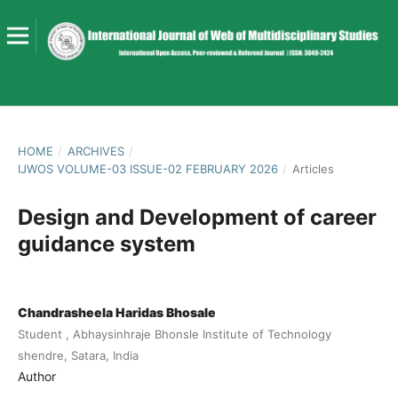
HOME
/
ARCHIVES
/
IJWOS VOLUME-03 ISSUE-02 FEBRUARY 2026
/
Articles
Design and Development of career
guidance system
Chandrasheela Haridas Bhosale
Student , Abhaysinhraje Bhonsle Institute of Technology
shendre, Satara, India
Author