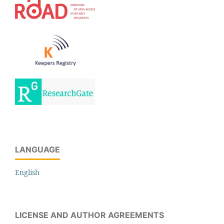
LANGUAGE
English
LICENSE AND AUTHOR AGREEMENTS