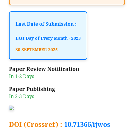
Last Date of Submission :
Last Day of Every Month - 2025
30-SEPTEMBER-2025
Paper Review Notification
In 1-2 Days
Paper Publishing
In 2-3 Days
DOI (Crossref) :
10.71366/ijwos