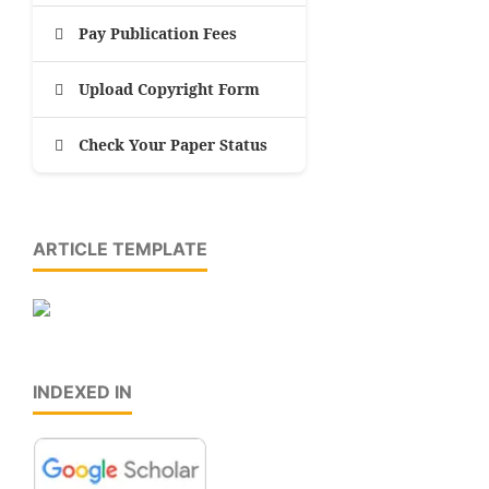
Pay Publication Fees
Upload Copyright Form
Check Your Paper Status
ARTICLE TEMPLATE
INDEXED IN