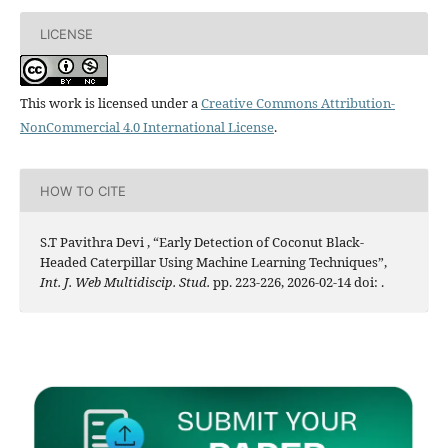
LICENSE
This work is licensed under a
Creative Commons Attribution-
NonCommercial 4.0 International License
.
HOW TO CITE
S.T Pavithra Devi , “Early Detection of Coconut Black-
Headed Caterpillar Using Machine Learning Techniques”,
Int. J. Web Multidiscip. Stud.
pp. 223-226, 2026-02-14 doi:
.