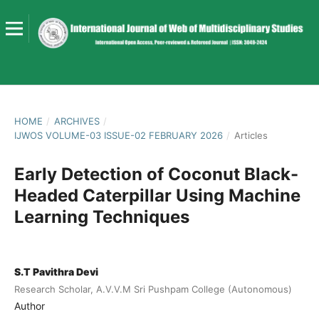
HOME
/
ARCHIVES
/
IJWOS VOLUME-03 ISSUE-02 FEBRUARY 2026
/
Articles
Early Detection of Coconut Black-
Headed Caterpillar Using Machine
Learning Techniques
S.T Pavithra Devi
Research Scholar, A.V.V.M Sri Pushpam College (Autonomous)
Author