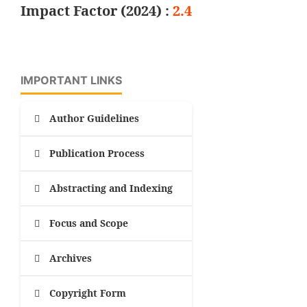
Impact Factor (2024) :
2.4
IMPORTANT LINKS
Author Guidelines
Publication Process
Abstracting and Indexing
Focus and Scope
Archives
Copyright Form