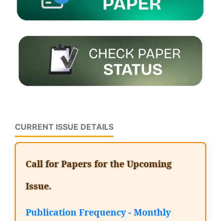
CURRENT ISSUE DETAILS
Call for Papers for the Upcoming
Issue.
Publication Frequency - Monthly