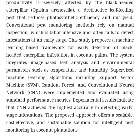
productivity is severely affected by the black-headed
caterpillar (Opisina arenosella), a destructive leaf-feeding
pest that reduces photosynthetic efficiency and nut yield.
Conventional pest monitoring methods rely on manual
inspection, which is labor-intensive and often fails to detect
infestations at an early stage. This study proposes a machine
learning–based framework for early detection of black-
headed caterpillar infestation in coconut palms. The system
integrates image-based leaf analysis and environmental
parameters such as temperature and humidity. Supervised
machine learning algorithms including Support Vector
Machine (SVM), Random Forest, and Convolutional Neural
Network (CNN) were implemented and evaluated using
standard performance metrics. Experimental results indicate
that CNN achieved the highest accuracy in detecting early-
stage infestations. The proposed approach offers a scalable,
cost-effective, and sustainable solution for intelligent pest
monitoring in coconut plantations.