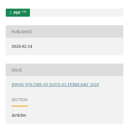
11
PDF
PUBLISHED
2026-02-14
ISSUE
IJWOS VOLUME-03 ISSUE-02 FEBRUARY 2026
SECTION
Articles