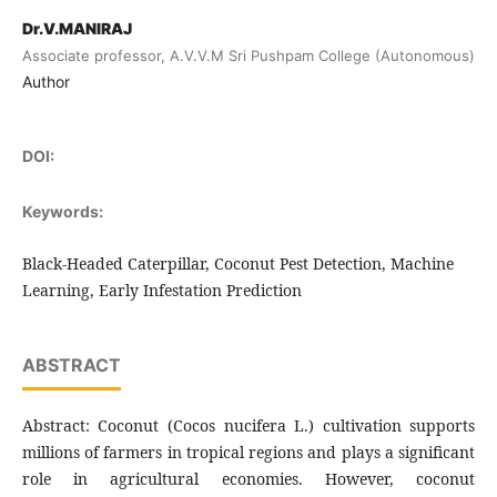
Dr.V.MANIRAJ
Associate professor, A.V.V.M Sri Pushpam College (Autonomous)
Author
DOI:
Keywords:
Black-Headed Caterpillar, Coconut Pest Detection, Machine
Learning, Early Infestation Prediction
ABSTRACT
Abstract: Coconut (Cocos nucifera L.) cultivation supports
millions of farmers in tropical regions and plays a significant
role in agricultural economies. However, coconut