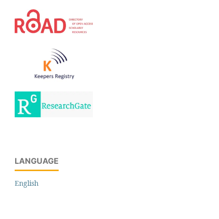
LANGUAGE
English