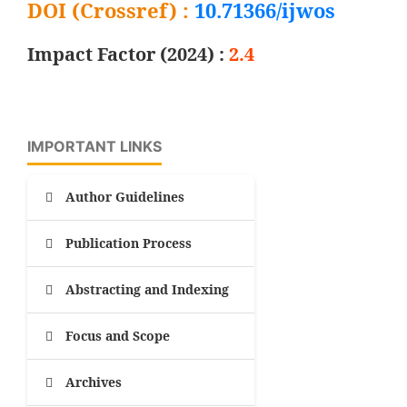
DOI (Crossref) :
10.71366/ijwos
Impact Factor (2024) :
2.4
IMPORTANT LINKS
Author Guidelines
Publication Process
Abstracting and Indexing
Focus and Scope
Archives