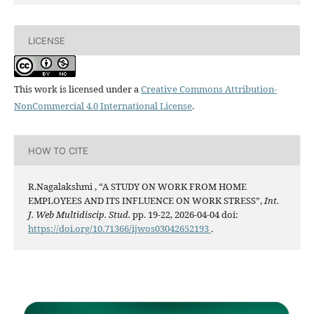
LICENSE
This work is licensed under a
Creative Commons Attribution-
NonCommercial 4.0 International License
.
HOW TO CITE
R.Nagalakshmi , “A STUDY ON WORK FROM HOME
EMPLOYEES AND ITS INFLUENCE ON WORK STRESS”,
Int.
J. Web Multidiscip. Stud.
pp. 19-22, 2026-04-04 doi:
https://doi.org/10.71366/ijwos03042652193
.