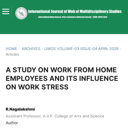
HOME
/
ARCHIVES
/
IJWOS VOLUME-03 ISSUE-04 APRIL 2026
/
Articles
A STUDY ON WORK FROM HOME
EMPLOYEES AND ITS INFLUENCE
ON WORK STRESS
R.Nagalakshmi
Assistant Professor, A.V.P. College of Arts and Science
Author