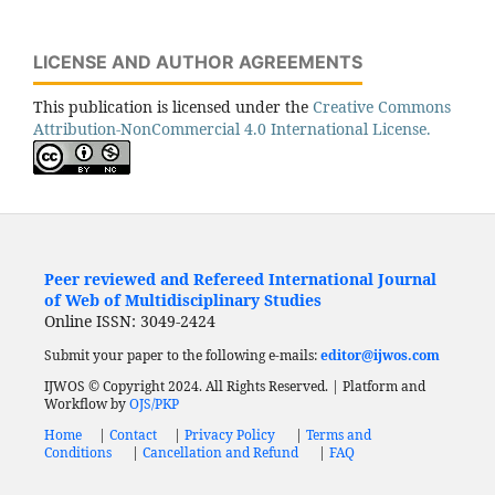
LICENSE AND AUTHOR AGREEMENTS
This publication is licensed under the
Creative Commons
Attribution-NonCommercial 4.0 International License.
Peer reviewed and Refereed International Journal
of Web of Multidisciplinary Studies
Online ISSN: 3049-2424
Submit your paper to the following e-mails:
editor@ijwos.com
IJWOS © Copyright 2024. All Rights Reserved. | Platform and
Workflow by
OJS/PKP
Home
|
Contact
|
Privacy Policy
|
Terms and
Conditions
|
Cancellation and Refund
|
FAQ