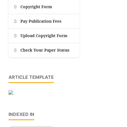
Copyright Form
Pay Publication Fees
Upload Copyright Form
Check Your Paper Status
ARTICLE TEMPLATE
INDEXED IN