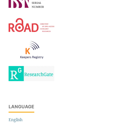
LANGUAGE
English