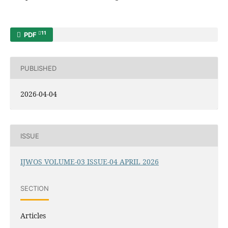
11
PDF
PUBLISHED
2026-04-04
ISSUE
IJWOS VOLUME-03 ISSUE-04 APRIL 2026
SECTION
Articles