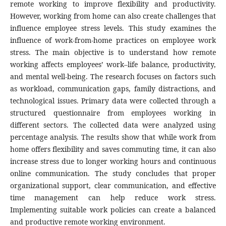
remote working to improve flexibility and productivity.
However, working from home can also create challenges that
influence employee stress levels. This study examines the
influence of work-from-home practices on employee work
stress. The main objective is to understand how remote
working affects employees’ work–life balance, productivity,
and mental well-being. The research focuses on factors such
as workload, communication gaps, family distractions, and
technological issues. Primary data were collected through a
structured questionnaire from employees working in
different sectors. The collected data were analyzed using
percentage analysis. The results show that while work from
home offers flexibility and saves commuting time, it can also
increase stress due to longer working hours and continuous
online communication. The study concludes that proper
organizational support, clear communication, and effective
time management can help reduce work stress.
Implementing suitable work policies can create a balanced
and productive remote working environment.