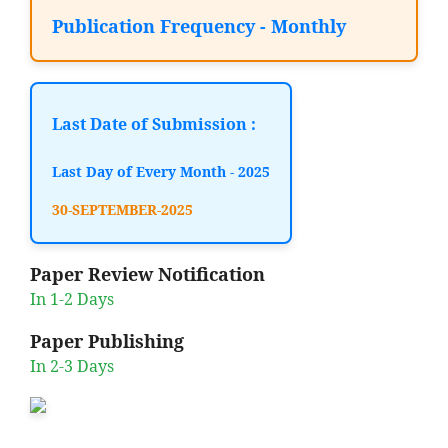
Publication Frequency - Monthly
Last Date of Submission :
Last Day of Every Month - 2025
30-SEPTEMBER-2025
Paper Review Notification
In 1-2 Days
Paper Publishing
In 2-3 Days