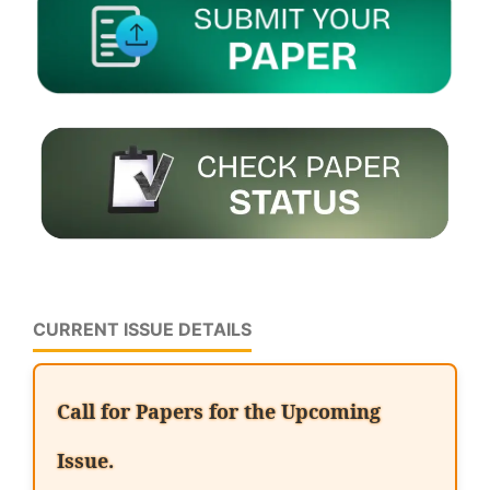
CURRENT ISSUE DETAILS
Call for Papers for the Upcoming
Issue.