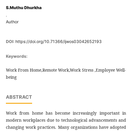
S.Muthu Dhurkha
,
Author
DOI:
https://doi.org/10.71366/ijwos03042652193
Keywords:
Work From Home,Remote Work,Work Stress ,Employee Well-
being
ABSTRACT
Work from home has become increasingly important in
modern workplaces due to technological advancements and
changing work practices. Many organizations have adopted