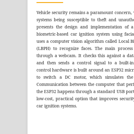
Vehicle security remains a paramount concern, 
systems being susceptible to theft and unauth
presents the design and implementation of a
biometric-based car ignition system using faci
uses a computer vision algorithm called Local 
(LBPH) to recognize faces. The main process 
through a webcam. It checks this against a dat
and then sends a control signal to a built-i
control hardware is built around an ESP32 microc
to switch a DC motor, which simulates the v
Communication between the computer that perf
the ESP32 happens through a standard USB por
low-cost, practical option that improves securi
car ignition systems.