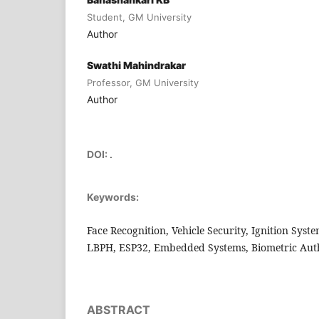
Student, GM University
Author
Swathi Mahindrakar
Professor, GM University
Author
DOI:
.
Keywords:
Face Recognition, Vehicle Security, Ignition Syst
LBPH, ESP32, Embedded Systems, Biometric Auth
ABSTRACT