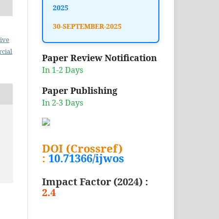
2025
30-SEPTEMBER-2025
ive
cial
Paper Review Notification
In 1-2 Days
Paper Publishing
In 2-3 Days
DOI (Crossref)
:
10.71366/ijwos
Impact Factor (2024) :
2.4