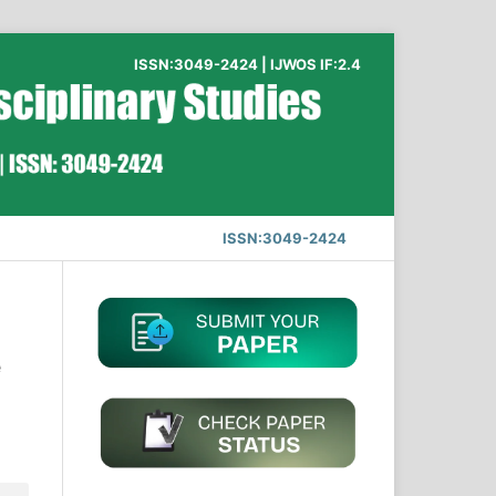
ISSN:3049-2424 | IJWOS IF:2.4
ISSN:3049-2424
e