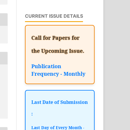
CURRENT ISSUE DETAILS
Call for Papers for
the Upcoming Issue.
Publication
Frequency - Monthly
Last Date of Submission
:
Last Day of Every Month -