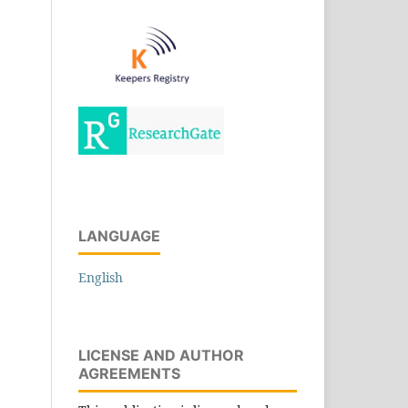
LANGUAGE
English
LICENSE AND AUTHOR
AGREEMENTS