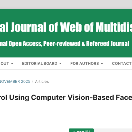
BOUT
EDITORIAL BOARD
FOR AUTHORS
CONTACT
 NOVEMBER 2025
/
Articles
rol Using Computer Vision-Based Fac
11