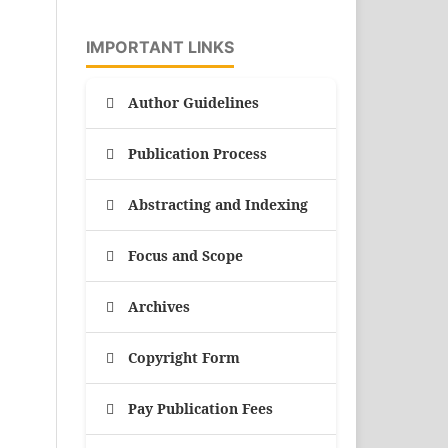
IMPORTANT LINKS
Author Guidelines
Publication Process
Abstracting and Indexing
Focus and Scope
Archives
Copyright Form
Pay Publication Fees