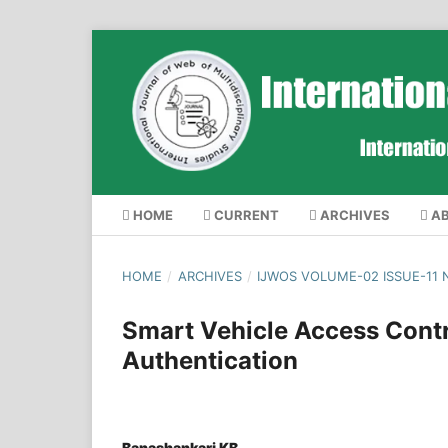
HOME
CURRENT
ARCHIVES
A
HOME
/
ARCHIVES
/
IJWOS VOLUME-02 ISSUE-11
Smart Vehicle Access Cont
Authentication
Banashankari KB