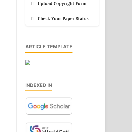
Upload Copyright Form
Check Your Paper Status
ARTICLE TEMPLATE
INDEXED IN