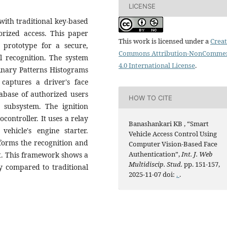
LICENSE
with traditional key-based
orized access. This paper
This work is licensed under a
Creat
 prototype for a secure,
Commons Attribution-NonCommer
al recognition. The system
4.0 International License
.
Binary Patterns Histograms
captures a driver's face
abase of authorized users
HOW TO CITE
n subsystem. The ignition
ontroller. It uses a relay
Banashankari KB , “Smart
ehicle's engine starter.
Vehicle Access Control Using
orms the recognition and
Computer Vision-Based Face
Authentication”,
Int. J. Web
t. This framework shows a
Multidiscip. Stud.
pp. 151-157,
ty compared to traditional
2025-11-07 doi:
.
.