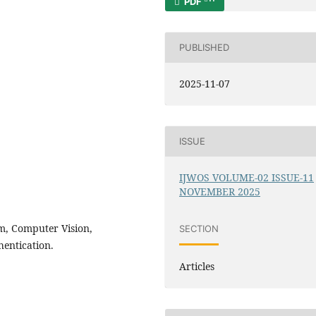
PDF
PUBLISHED
2025-11-07
ISSUE
IJWOS VOLUME-02 ISSUE-11
NOVEMBER 2025
em, Computer Vision,
SECTION
entication.
Articles