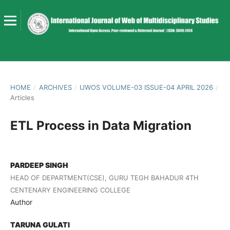
HOME
/
ARCHIVES
/
IJWOS VOLUME-03 ISSUE-04 APRIL 2026
/
Articles
ETL Process in Data Migration
PARDEEP SINGH
HEAD OF DEPARTMENT(CSE), GURU TEGH BAHADUR 4TH
CENTENARY ENGINEERING COLLEGE
Author
TARUNA GULATI