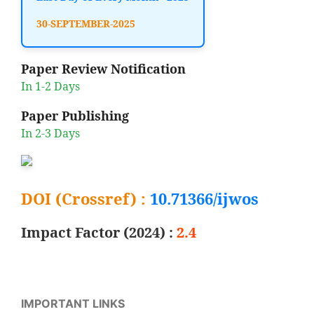
30-SEPTEMBER-2025
Paper Review Notification
In 1-2 Days
Paper Publishing
In 2-3 Days
DOI (Crossref) :
10.71366/ijwos
Impact Factor (2024) :
2.4
IMPORTANT LINKS