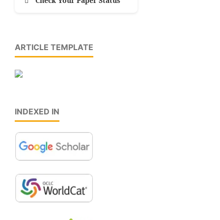
Check Your Paper Status
ARTICLE TEMPLATE
INDEXED IN