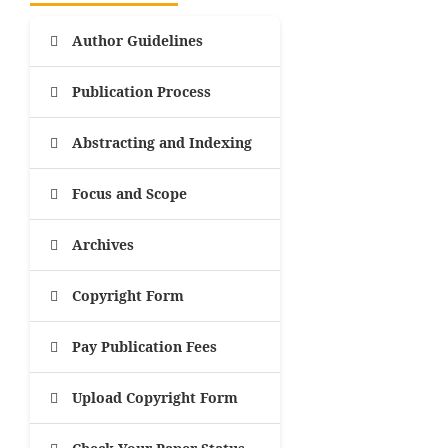
Author Guidelines
Publication Process
Abstracting and Indexing
Focus and Scope
Archives
Copyright Form
Pay Publication Fees
Upload Copyright Form