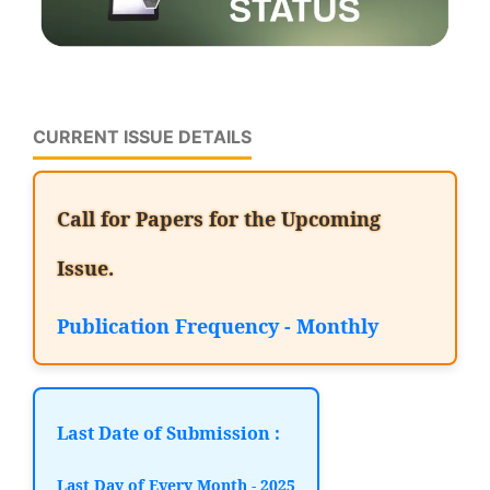
CURRENT ISSUE DETAILS
Call for Papers for the Upcoming
Issue.
Publication Frequency - Monthly
Last Date of Submission :
Last Day of Every Month - 2025