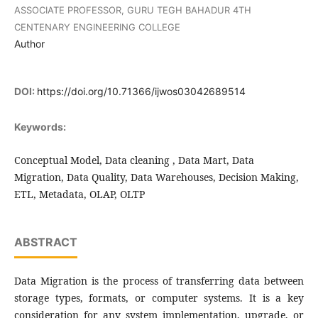
ASSOCIATE PROFESSOR, GURU TEGH BAHADUR 4TH
CENTENARY ENGINEERING COLLEGE
Author
DOI:
https://doi.org/10.71366/ijwos03042689514
Keywords:
Conceptual Model, Data cleaning , Data Mart, Data
Migration, Data Quality, Data Warehouses, Decision Making,
ETL, Metadata, OLAP, OLTP
ABSTRACT
Data Migration is the process of transferring data between
storage types, formats, or computer systems. It is a key
consideration for any system implementation, upgrade, or