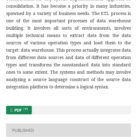
consolidation. It has become a priority in many industries,
spawned by a variety of business needs. The ETL process is
one of the most important processes of data warehouse
building. It involves all sorts of environments, involves
multiple technical means to extract data from the data
sources of various operation types and load them to the
target: data warehouse. This process actually integrates data
from different data sources and data of different operation
types and transforms the nonstandard data into standard
ones to some extent. The systems and methods may involve
analyzing a source language construct of the source data
integration platform to determine a logical syntax.
11
PDF
PUBLISHED