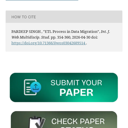
HOW TO CITE
PARDEEP SINGH , “ETL Process in Data Migration”,
Int. J.
Web Multidiscip. Stud.
pp. 354-360, 2026-04-30 doi:
https://doi.org/10.71366/ijwos03042689514
.