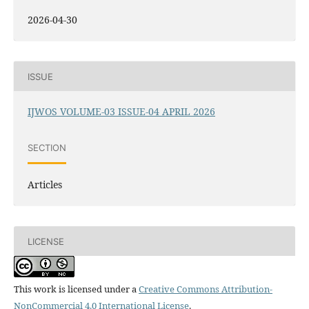
2026-04-30
ISSUE
IJWOS VOLUME-03 ISSUE-04 APRIL 2026
SECTION
Articles
LICENSE
This work is licensed under a
Creative Commons Attribution-
NonCommercial 4.0 International License
.