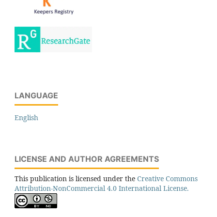
LANGUAGE
English
LICENSE AND AUTHOR AGREEMENTS
This publication is licensed under the
Creative Commons
Attribution-NonCommercial 4.0 International License.