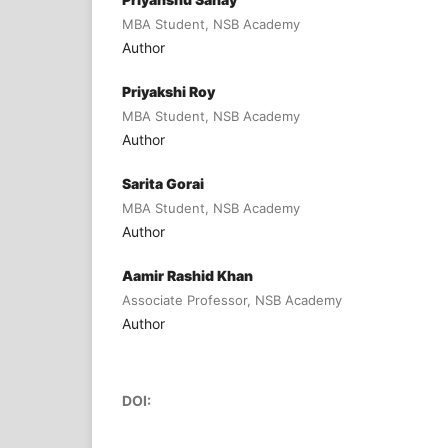
MBA Student, NSB Academy
Author
Priyakshi Roy
MBA Student, NSB Academy
Author
Sarita Gorai
MBA Student, NSB Academy
Author
Aamir Rashid Khan
Associate Professor, NSB Academy
Author
DOI: