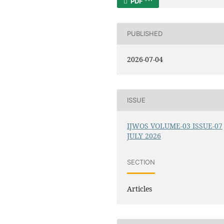
PDF
PUBLISHED
2026-07-04
ISSUE
IJWOS VOLUME-03 ISSUE-07
JULY 2026
SECTION
Articles