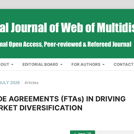
BOUT
EDITORIAL BOARD
FOR AUTHORS
CONTACT
JULY 2026
/
Articles
DE AGREEMENTS (FTAs) IN DRIVING
KET DIVERSIFICATION
11