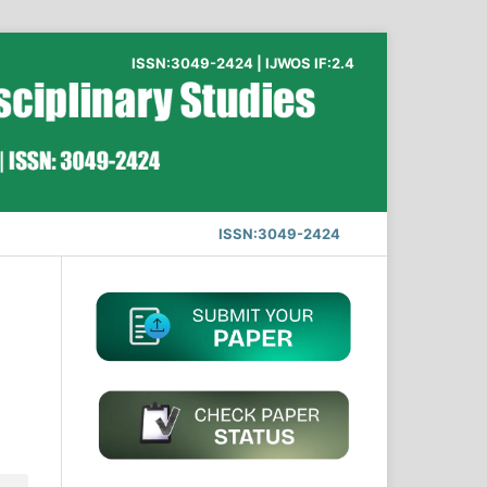
ISSN:3049-2424 | IJWOS IF:2.4
ISSN:3049-2424