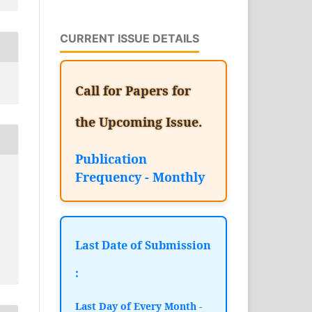
CURRENT ISSUE DETAILS
Call for Papers for
the Upcoming Issue.
Publication
Frequency - Monthly
Last Date of Submission
:
Last Day of Every Month -