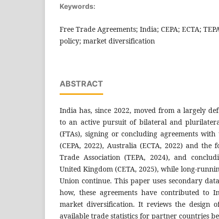
Keywords:
Free Trade Agreements; India; CEPA; ECTA; TEPA
policy; market diversification
ABSTRACT
India has, since 2022, moved from a largely def
to an active pursuit of bilateral and plurilat
(FTAs), signing or concluding agreements with
(CEPA, 2022), Australia (ECTA, 2022) and the 
Trade Association (TEPA, 2024), and concludi
United Kingdom (CETA, 2025), while long-runnin
Union continue. This paper uses secondary dat
how, these agreements have contributed to I
market diversification. It reviews the design o
available trade statistics for partner countries 