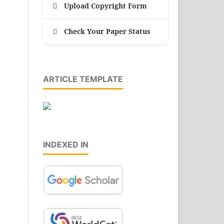
Upload Copyright Form
Check Your Paper Status
ARTICLE TEMPLATE
INDEXED IN