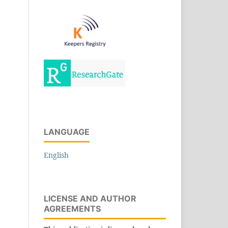
LANGUAGE
English
LICENSE AND AUTHOR
AGREEMENTS