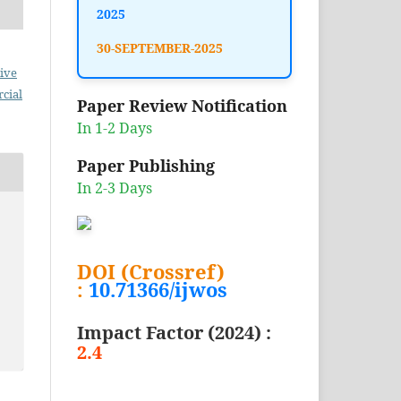
2025
30-SEPTEMBER-2025
ive
cial
Paper Review Notification
In 1-2 Days
Paper Publishing
In 2-3 Days
DOI (Crossref)
:
10.71366/ijwos
Impact Factor (2024) :
2.4