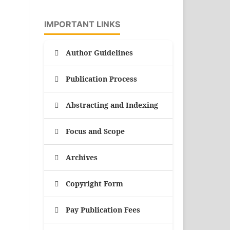
IMPORTANT LINKS
Author Guidelines
Publication Process
Abstracting and Indexing
Focus and Scope
Archives
Copyright Form
Pay Publication Fees