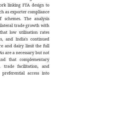
ork linking FTA design to
ch as exporter compliance
ff schemes. The analysis
ilateral trade growth with
hat low utilisation rates
rs, and India's continued
re and dairy limit the full
TAs are a necessary but not
 and that complementary
trade facilitation, and
 preferential access into