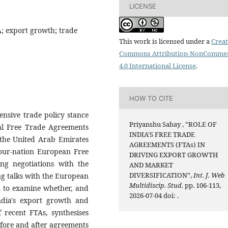
LICENSE
; export growth; trade
This work is licensed under a
Creat
Commons Attribution-NonCommer
4.0 International License
.
HOW TO CITE
ensive trade policy stance
Priyanshu Sahay , “ROLE OF
eral Free Trade Agreements
INDIA'S FREE TRADE
 the United Arab Emirates
AGREEMENTS (FTAs) IN
four-nation European Free
DRIVING EXPORT GROWTH
ng negotiations with the
AND MARKET
DIVERSIFICATION”,
Int. J. Web
g talks with the European
Multidiscip. Stud.
pp. 106-113,
a to examine whether, and
2026-07-04 doi:
.
ndia's export growth and
f recent FTAs, synthesises
before and after agreements