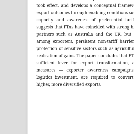
took effect, and develops a conceptual framew
export outcomes through enabling conditions su
capacity and awareness of preferential tari
suggests that FTAs have coincided with strong b
partners such as Australia and the UK, but t
among exporters, persistent non-tariff barrie
protection of sensitive sectors such as agricultu
realisation of gains. The paper concludes that F
sufficient lever for export transformation,
measures — exporter awareness campaigns, 
logistics investment, are required to convert
higher, more diversified exports.