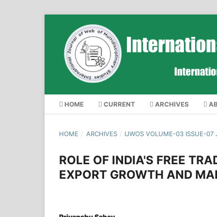
HOME
CURRENT
ARCHIVES
A
HOME
/
ARCHIVES
/
IJWOS VOLUME-03 ISSUE-07 
ROLE OF INDIA'S FREE TRA
EXPORT GROWTH AND MAR
Priyanshu Sahay