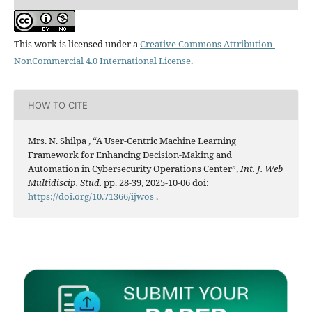
This work is licensed under a
Creative Commons Attribution-
NonCommercial 4.0 International License
.
HOW TO CITE
Mrs. N. Shilpa , “A User-Centric Machine Learning
Framework for Enhancing Decision-Making and
Automation in Cybersecurity Operations Center”,
Int. J. Web
Multidiscip. Stud.
pp. 28-39, 2025-10-06 doi:
https://doi.org/10.71366/ijwos
.