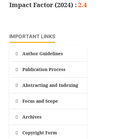
Impact Factor (2024) :
2.4
IMPORTANT LINKS
Author Guidelines
Publication Process
Abstracting and Indexing
Focus and Scope
Archives
Copyright Form