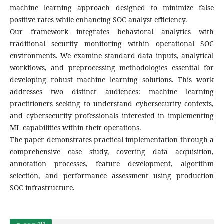
machine learning approach designed to minimize false
positive rates while enhancing SOC analyst efficiency.
Our framework integrates behavioral analytics with
traditional security monitoring within operational SOC
environments. We examine standard data inputs, analytical
workflows, and preprocessing methodologies essential for
developing robust machine learning solutions. This work
addresses two distinct audiences: machine learning
practitioners seeking to understand cybersecurity contexts,
and cybersecurity professionals interested in implementing
ML capabilities within their operations.
The paper demonstrates practical implementation through a
comprehensive case study, covering data acquisition,
annotation processes, feature development, algorithm
selection, and performance assessment using production
SOC infrastructure.