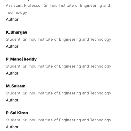
Assistant Professor, Sri Indu Institute of Engineering and
Technology
Author
K. Bhargav
Student, Sri Indu Institute of Engineering and Technology
Author
P. Manoj Reddy
Student, Sri Indu Institute of Engineering and Technology
Author
M. Sairam
Student, Sri Indu Institute of Engineering and Technology
Author
P. Sai Kiran
Student, Sri Indu Institute of Engineering and Technology
Author