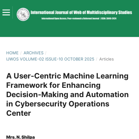
HOME
/
ARCHIVES
/
IJWOS VOLUME-02 ISSUE-10 OCTOBER 2025
/
Articles
A User-Centric Machine Learning
Framework for Enhancing
Decision-Making and Automation
in Cybersecurity Operations
Center
Mrs. N. Shilpa