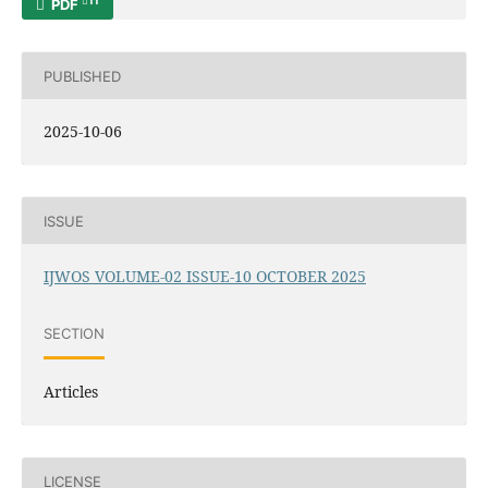
11
PDF
PUBLISHED
2025-10-06
ISSUE
IJWOS VOLUME-02 ISSUE-10 OCTOBER 2025
SECTION
Articles
LICENSE