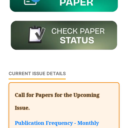
CURRENT ISSUE DETAILS
Call for Papers for the Upcoming
Issue.
Publication Frequency - Monthly