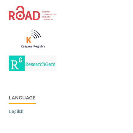
LANGUAGE
English