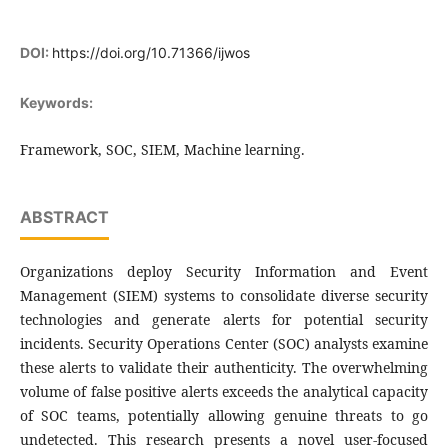
DOI:
https://doi.org/10.71366/ijwos
Keywords:
Framework, SOC, SIEM, Machine learning.
ABSTRACT
Organizations deploy Security Information and Event
Management (SIEM) systems to consolidate diverse security
technologies and generate alerts for potential security
incidents. Security Operations Center (SOC) analysts examine
these alerts to validate their authenticity. The overwhelming
volume of false positive alerts exceeds the analytical capacity
of SOC teams, potentially allowing genuine threats to go
undetected. This research presents a novel user-focused