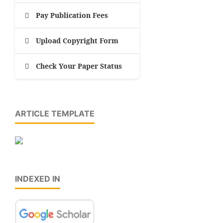
Pay Publication Fees
Upload Copyright Form
Check Your Paper Status
ARTICLE TEMPLATE
INDEXED IN