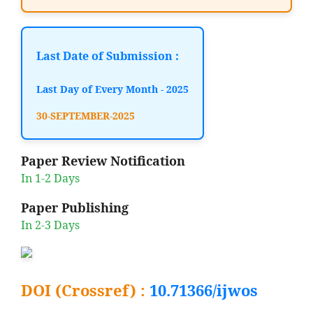
Last Date of Submission :
Last Day of Every Month - 2025
30-SEPTEMBER-2025
Paper Review Notification
In 1-2 Days
Paper Publishing
In 2-3 Days
DOI (Crossref) :
10.71366/ijwos