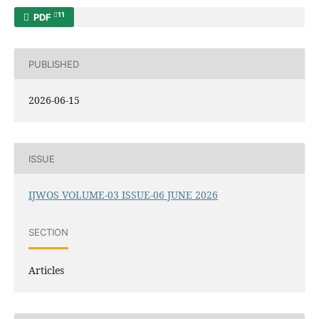
11
PDF
PUBLISHED
2026-06-15
ISSUE
IJWOS VOLUME-03 ISSUE-06 JUNE 2026
SECTION
Articles