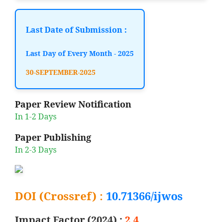
Last Date of Submission :
Last Day of Every Month - 2025
30-SEPTEMBER-2025
Paper Review Notification
In 1-2 Days
Paper Publishing
In 2-3 Days
DOI (Crossref) :
10.71366/ijwos
Impact Factor (2024) :
2.4