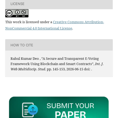
LICENSE
This work is licensed under a
Creative Commons Attribution-
NonCommercial 4.0 International License
.
HOW TO CITE
Rahul Kumar Deo , “A Secure and Transparent E-Voting
Framework Using Blockchain and Smart Contracts”,
Int. J.
Web Multidiscip. Stud.
pp. 145-153, 2026-06-15 doi:
.