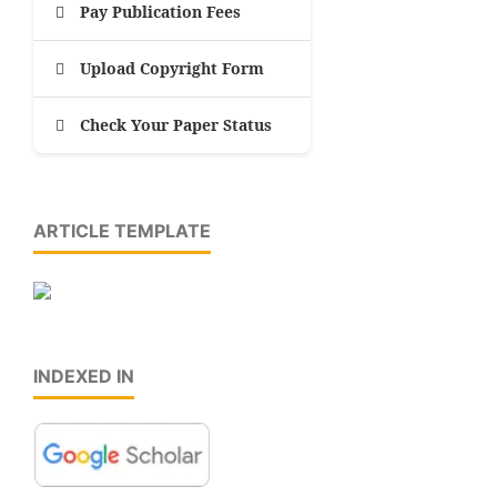
Pay Publication Fees
Upload Copyright Form
Check Your Paper Status
ARTICLE TEMPLATE
INDEXED IN