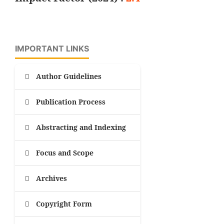
IMPORTANT LINKS
Author Guidelines
Publication Process
Abstracting and Indexing
Focus and Scope
Archives
Copyright Form