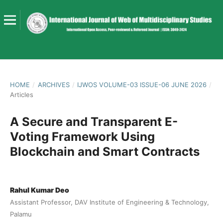
HOME
/
ARCHIVES
/
IJWOS VOLUME-03 ISSUE-06 JUNE 2026
/
Articles
A Secure and Transparent E-
Voting Framework Using
Blockchain and Smart Contracts
Rahul Kumar Deo
Assistant Professor, DAV Institute of Engineering & Technology,
Palamu