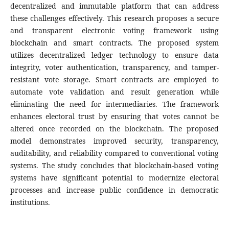
decentralized and immutable platform that can address
these challenges effectively. This research proposes a secure
and transparent electronic voting framework using
blockchain and smart contracts. The proposed system
utilizes decentralized ledger technology to ensure data
integrity, voter authentication, transparency, and tamper-
resistant vote storage. Smart contracts are employed to
automate vote validation and result generation while
eliminating the need for intermediaries. The framework
enhances electoral trust by ensuring that votes cannot be
altered once recorded on the blockchain. The proposed
model demonstrates improved security, transparency,
auditability, and reliability compared to conventional voting
systems. The study concludes that blockchain-based voting
systems have significant potential to modernize electoral
processes and increase public confidence in democratic
institutions.