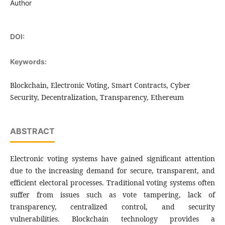
Author
DOI:
Keywords:
Blockchain, Electronic Voting, Smart Contracts, Cyber
Security, Decentralization, Transparency, Ethereum
ABSTRACT
Electronic voting systems have gained significant attention
due to the increasing demand for secure, transparent, and
efficient electoral processes. Traditional voting systems often
suffer from issues such as vote tampering, lack of
transparency, centralized control, and security
vulnerabilities. Blockchain technology provides a