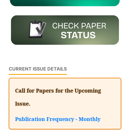
CURRENT ISSUE DETAILS
Call for Papers for the Upcoming
Issue.
Publication Frequency - Monthly