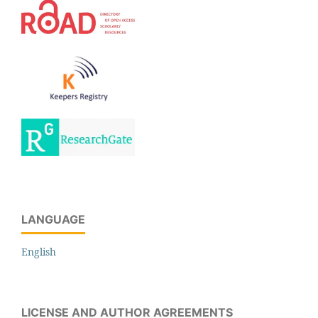
LANGUAGE
English
LICENSE AND AUTHOR AGREEMENTS