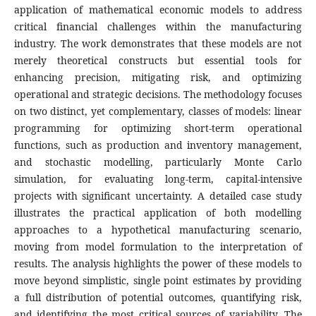
application of mathematical economic models to address
critical financial challenges within the manufacturing
industry. The work demonstrates that these models are not
merely theoretical constructs but essential tools for
enhancing precision, mitigating risk, and optimizing
operational and strategic decisions. The methodology focuses
on two distinct, yet complementary, classes of models: linear
programming for optimizing short-term operational
functions, such as production and inventory management,
and stochastic modelling, particularly Monte Carlo
simulation, for evaluating long-term, capital-intensive
projects with significant uncertainty. A detailed case study
illustrates the practical application of both modelling
approaches to a hypothetical manufacturing scenario,
moving from model formulation to the interpretation of
results. The analysis highlights the power of these models to
move beyond simplistic, single point estimates by providing
a full distribution of potential outcomes, quantifying risk,
and identifying the most critical sources of variability. The