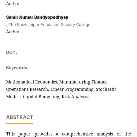
Author
Samir Kumar Bandyopadhyay
, The Bhawanipur Education Society College
Author
DOI:
.
Keywords:
Mathematical Economics, Manufacturing Finance,
Operations Research, Linear Programming, Stochastic
Models, Capital Budgeting, Risk Analysis.
ABSTRACT
This paper provides a comprehensive analysis of the