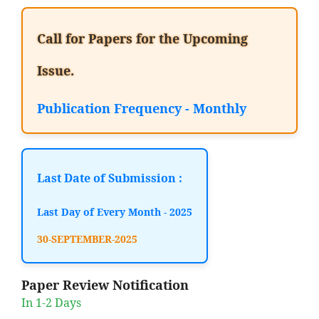
Call for Papers for the Upcoming
Issue.
Publication Frequency - Monthly
Last Date of Submission :
Last Day of Every Month - 2025
30-SEPTEMBER-2025
Paper Review Notification
In 1-2 Days