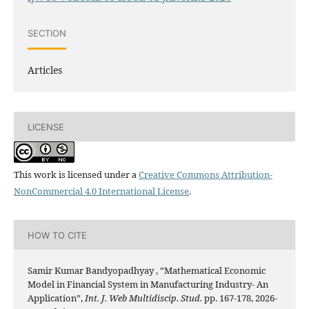
SECTION
Articles
LICENSE
This work is licensed under a
Creative Commons Attribution-
NonCommercial 4.0 International License
.
HOW TO CITE
Samir Kumar Bandyopadhyay , “Mathematical Economic
Model in Financial System in Manufacturing Industry- An
Application”,
Int. J. Web Multidiscip. Stud.
pp. 167-178, 2026-