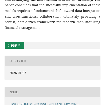
paper concludes that the successful implementation of these
models requires a fundamental shift toward data integration
and cross-functional collaboration, ultimately providing a
robust, data-driven framework for modern manufacturing
financial management.
11
PDF
PUBLISHED
2026-01-06
ISSUE
IJWOS VOLUME-03 ISSUE-01 JANUARY 2026