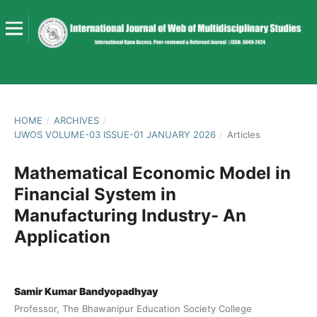
HOME
/
ARCHIVES
/
IJWOS VOLUME-03 ISSUE-01 JANUARY 2026
/
Articles
Mathematical Economic Model in
Financial System in
Manufacturing Industry- An
Application
Samir Kumar Bandyopadhyay
Professor, The Bhawanipur Education Society College