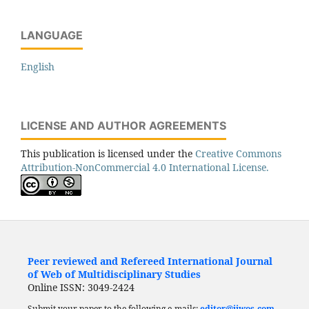
LANGUAGE
English
LICENSE AND AUTHOR AGREEMENTS
This publication is licensed under the
Creative Commons
Attribution-NonCommercial 4.0 International License.
Peer reviewed and Refereed International Journal
of Web of Multidisciplinary Studies
Online ISSN: 3049-2424
Submit your paper to the following e-mails:
editor@ijwos.com