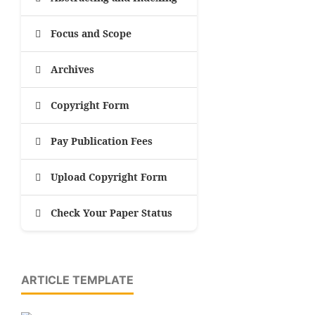
Focus and Scope
Archives
Copyright Form
Pay Publication Fees
Upload Copyright Form
Check Your Paper Status
ARTICLE TEMPLATE