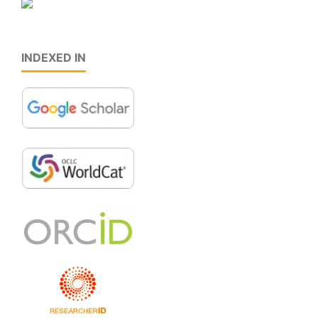
INDEXED IN