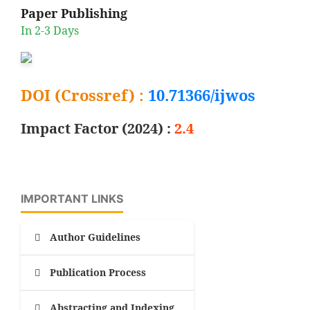
Paper Publishing
In 2-3 Days
DOI (Crossref) :
10.71366/ijwos
Impact Factor (2024) :
2.4
IMPORTANT LINKS
Author Guidelines
Publication Process
Abstracting and Indexing