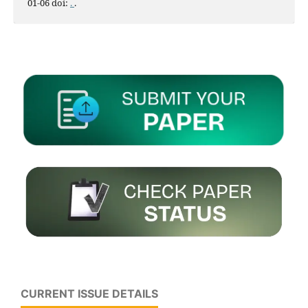
01-06 doi:
.
.
CURRENT ISSUE DETAILS