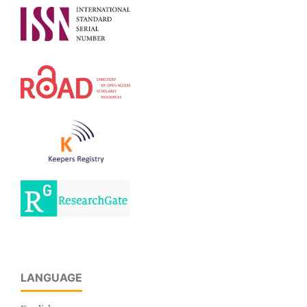
LANGUAGE