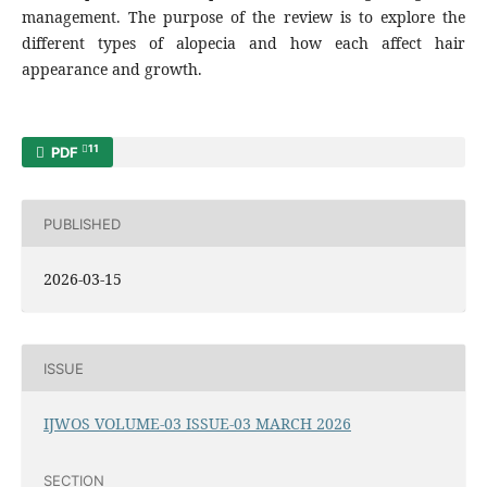
management. The purpose of the review is to explore the
different types of alopecia and how each affect hair
appearance and growth.
11
PDF
PUBLISHED
2026-03-15
ISSUE
IJWOS VOLUME-03 ISSUE-03 MARCH 2026
SECTION