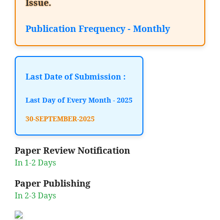
Issue.
Publication Frequency - Monthly
Last Date of Submission :
Last Day of Every Month - 2025
30-SEPTEMBER-2025
Paper Review Notification
In 1-2 Days
Paper Publishing
In 2-3 Days