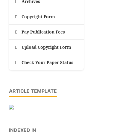
Archives
Copyright Form
Pay Publication Fees
Upload Copyright Form
Check Your Paper Status
ARTICLE TEMPLATE
INDEXED IN