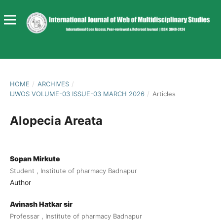
HOME
/
ARCHIVES
/
IJWOS VOLUME-03 ISSUE-03 MARCH 2026
/
Articles
Alopecia Areata
Sopan Mirkute
Student , Institute of pharmacy Badnapur
Author
Avinash Hatkar sir
Professar , Institute of pharmacy Badnapur