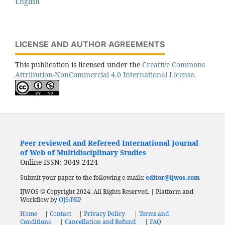
English
LICENSE AND AUTHOR AGREEMENTS
This publication is licensed under the
Creative Commons
Attribution-NonCommercial 4.0 International License.
Peer reviewed and Refereed International Journal
of Web of Multidisciplinary Studies
Online ISSN: 3049-2424
Submit your paper to the following e-mails:
editor@ijwos.com
IJWOS © Copyright 2024. All Rights Reserved. | Platform and
Workflow by
OJS/PKP
Home
|
Contact
|
Privacy Policy
|
Terms and
Conditions
|
Cancellation and Refund
|
FAQ