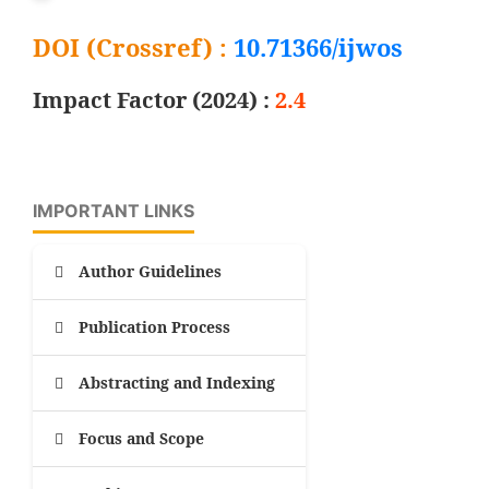
DOI (Crossref) :
10.71366/ijwos
Impact Factor (2024) :
2.4
IMPORTANT LINKS
Author Guidelines
Publication Process
Abstracting and Indexing
Focus and Scope