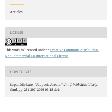
Articles
LICENSE
This work is licensed under a
Creative Commons Attribution-
NonCommercial 4.0 International License
.
HOW TO CITE
Sopan Mirkute , “Alopecia Areata ”,
Int. J. Web Multidiscip.
Stud.
pp. 284-297, 2026-03-15 doi:
.