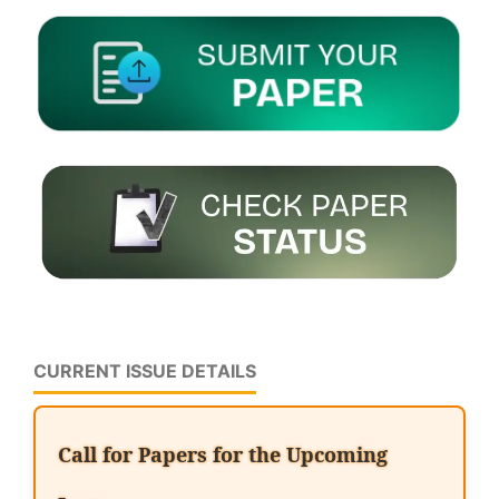
CURRENT ISSUE DETAILS
Call for Papers for the Upcoming