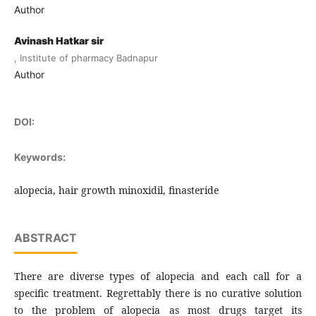
Author
Avinash Hatkar sir
, Institute of pharmacy Badnapur
Author
DOI:
Keywords:
alopecia, hair growth minoxidil, finasteride
ABSTRACT
There are diverse types of alopecia and each call for a
specific treatment. Regrettably there is no curative solution
to the problem of alopecia as most drugs target its