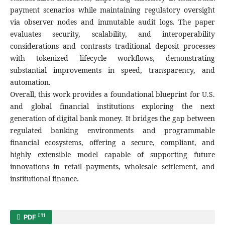
payment scenarios while maintaining regulatory oversight
via observer nodes and immutable audit logs. The paper
evaluates security, scalability, and interoperability
considerations and contrasts traditional deposit processes
with tokenized lifecycle workflows, demonstrating
substantial improvements in speed, transparency, and
automation.
Overall, this work provides a foundational blueprint for U.S.
and global financial institutions exploring the next
generation of digital bank money. It bridges the gap between
regulated banking environments and programmable
financial ecosystems, offering a secure, compliant, and
highly extensible model capable of supporting future
innovations in retail payments, wholesale settlement, and
institutional finance.
11
PDF