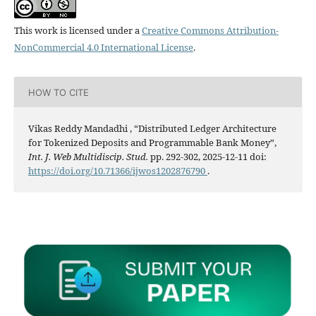
This work is licensed under a
Creative Commons Attribution-
NonCommercial 4.0 International License
.
HOW TO CITE
Vikas Reddy Mandadhi , “Distributed Ledger Architecture
for Tokenized Deposits and Programmable Bank Money”,
Int. J. Web Multidiscip. Stud.
pp. 292-302, 2025-12-11 doi:
https://doi.org/10.71366/ijwos1202876790
.