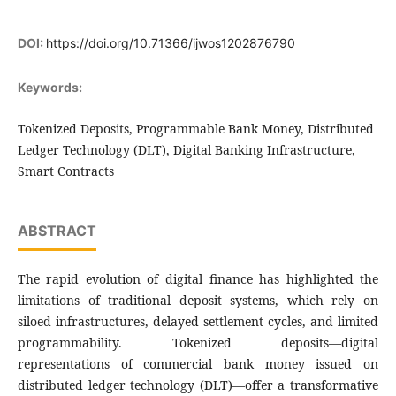
DOI:
https://doi.org/10.71366/ijwos1202876790
Keywords:
Tokenized Deposits, Programmable Bank Money, Distributed
Ledger Technology (DLT), Digital Banking Infrastructure,
Smart Contracts
ABSTRACT
The rapid evolution of digital finance has highlighted the
limitations of traditional deposit systems, which rely on
siloed infrastructures, delayed settlement cycles, and limited
programmability. Tokenized deposits—digital
representations of commercial bank money issued on
distributed ledger technology (DLT)—offer a transformative