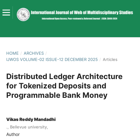
HOME
/
ARCHIVES
/
IJWOS VOLUME-02 ISSUE-12 DECEMBER 2025
/
Articles
Distributed Ledger Architecture
for Tokenized Deposits and
Programmable Bank Money
Vikas Reddy Mandadhi
., Bellevue university,
Author