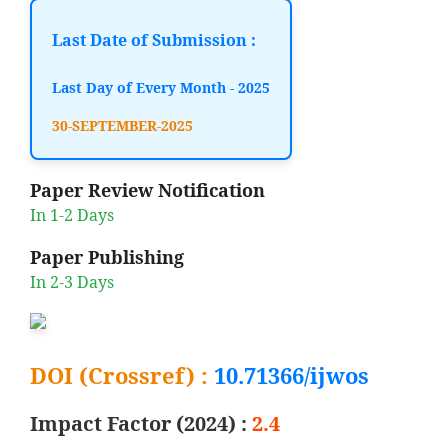
Last Date of Submission :
Last Day of Every Month - 2025
30-SEPTEMBER-2025
Paper Review Notification
In 1-2 Days
Paper Publishing
In 2-3 Days
DOI (Crossref) :
10.71366/ijwos
Impact Factor (2024) :
2.4