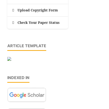
Upload Copyright Form
Check Your Paper Status
ARTICLE TEMPLATE
INDEXED IN