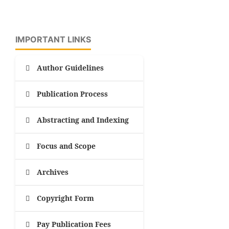
IMPORTANT LINKS
Author Guidelines
Publication Process
Abstracting and Indexing
Focus and Scope
Archives
Copyright Form
Pay Publication Fees