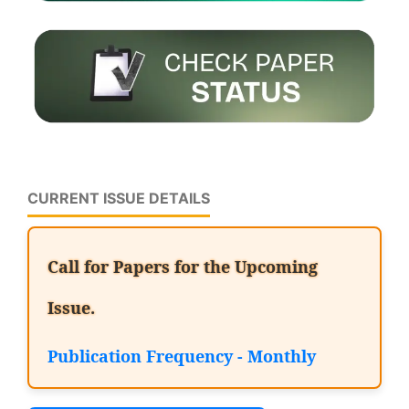
CURRENT ISSUE DETAILS
Call for Papers for the Upcoming
Issue.
Publication Frequency - Monthly