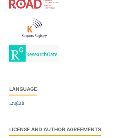
LANGUAGE
English
LICENSE AND AUTHOR AGREEMENTS