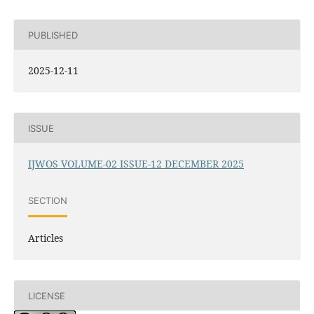
PUBLISHED
2025-12-11
ISSUE
IJWOS VOLUME-02 ISSUE-12 DECEMBER 2025
SECTION
Articles
LICENSE