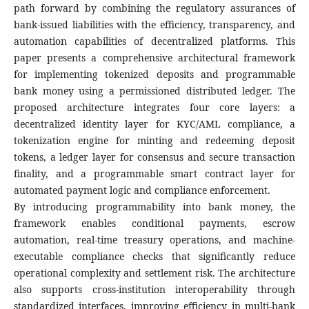
path forward by combining the regulatory assurances of
bank-issued liabilities with the efficiency, transparency, and
automation capabilities of decentralized platforms. This
paper presents a comprehensive architectural framework
for implementing tokenized deposits and programmable
bank money using a permissioned distributed ledger. The
proposed architecture integrates four core layers: a
decentralized identity layer for KYC/AML compliance, a
tokenization engine for minting and redeeming deposit
tokens, a ledger layer for consensus and secure transaction
finality, and a programmable smart contract layer for
automated payment logic and compliance enforcement.
By introducing programmability into bank money, the
framework enables conditional payments, escrow
automation, real-time treasury operations, and machine-
executable compliance checks that significantly reduce
operational complexity and settlement risk. The architecture
also supports cross-institution interoperability through
standardized interfaces, improving efficiency in multi-bank