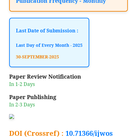
Publication Frequency - Monthly
Last Date of Submission :
Last Day of Every Month - 2025
30-SEPTEMBER-2025
Paper Review Notification
In 1-2 Days
Paper Publishing
In 2-3 Days
DOI (Crossref) :
10.71366/ijwos