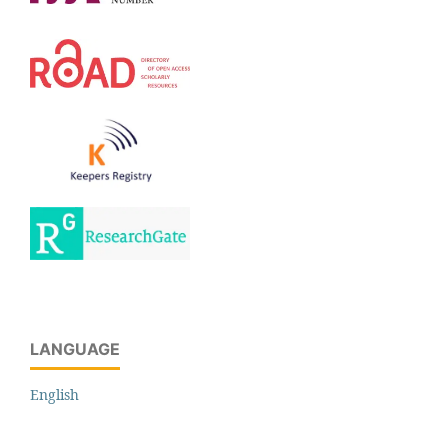
LANGUAGE
English