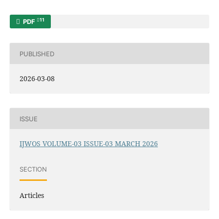
11
PDF
PUBLISHED
2026-03-08
ISSUE
IJWOS VOLUME-03 ISSUE-03 MARCH 2026
SECTION
Articles