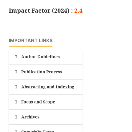
Impact Factor (2024) :
2.4
IMPORTANT LINKS
Author Guidelines
Publication Process
Abstracting and Indexing
Focus and Scope
Archives
Copyright Form