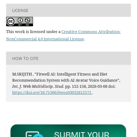
LICENSE
This work is licensed under a
Creative Commons Attribution-
NonCommercial 4.0 International License
.
HOW TO CITE
M.SRIJITH , “Fitwell AI: Intelligent Fitness and Diet
Recommendation System with AI Avatar Voice Guidance”,
Int. J. Web Multidiscip. Stud.
pp. 152-158, 2026-03-08 doi:
https://doi.org/10.71366/ijwos03032612572
.