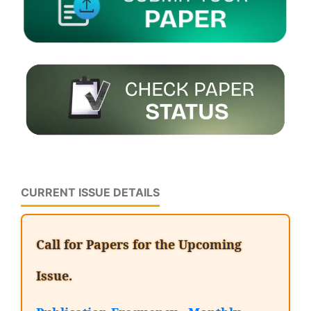
CURRENT ISSUE DETAILS
Call for Papers for the Upcoming
Issue.