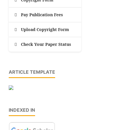
Pay Publication Fees
Upload Copyright Form
Check Your Paper Status
ARTICLE TEMPLATE
INDEXED IN