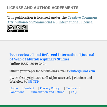
LICENSE AND AUTHOR AGREEMENTS
This publication is licensed under the
Creative Commons
Attribution-NonCommercial 4.0 International License.
Peer reviewed and Refereed International Journal
of Web of Multidisciplinary Studies
Online ISSN: 3049-2424
Submit your paper to the following e-mails:
editor@ijwos.com
IJWOS © Copyright 2024. All Rights Reserved. | Platform and
Workflow by
OJS/PKP
Home
|
Contact
|
Privacy Policy
|
Terms and
Conditions
|
Cancellation and Refund
|
FAQ