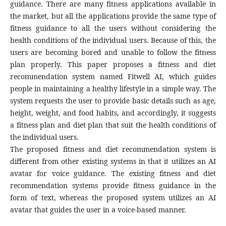
guidance. There are many fitness applications available in
the market, but all the applications provide the same type of
fitness guidance to all the users without considering the
health conditions of the individual users. Because of this, the
users are becoming bored and unable to follow the fitness
plan properly. This paper proposes a fitness and diet
recommendation system named Fitwell AI, which guides
people in maintaining a healthy lifestyle in a simple way. The
system requests the user to provide basic details such as age,
height, weight, and food habits, and accordingly, it suggests
a fitness plan and diet plan that suit the health conditions of
the individual users.
The proposed fitness and diet recommendation system is
different from other existing systems in that it utilizes an AI
avatar for voice guidance. The existing fitness and diet
recommendation systems provide fitness guidance in the
form of text, whereas the proposed system utilizes an AI
avatar that guides the user in a voice-based manner.