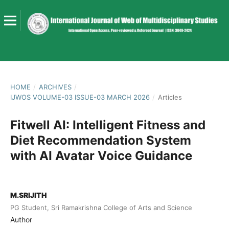
HOME
/
ARCHIVES
/
IJWOS VOLUME-03 ISSUE-03 MARCH 2026
/
Articles
Fitwell AI: Intelligent Fitness and
Diet Recommendation System
with AI Avatar Voice Guidance
M.SRIJITH
PG Student, Sri Ramakrishna College of Arts and Science
Author