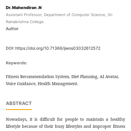
Dr. Mahendiran .N
Assistant Professor, Department of Computer Science, Sri
Ramakrishna College.
Author
DOI:
https://doi.org/10.71366/ijwos03032612572
Keywords:
Fitness Recommendation System, Diet Planning, AI Avatar,
Voice Guidance, Health Management.
ABSTRACT
Nowadays, it is difficult for people to maintain a healthy
lifestyle because of their busy lifestyles and improper fitness