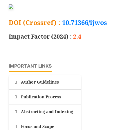
DOI (Crossref) :
10.71366/ijwos
Impact Factor (2024) :
2.4
IMPORTANT LINKS
Author Guidelines
Publication Process
Abstracting and Indexing
Focus and Scope