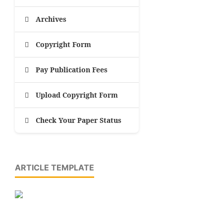
Archives
Copyright Form
Pay Publication Fees
Upload Copyright Form
Check Your Paper Status
ARTICLE TEMPLATE