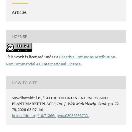
Articles
LICENSE
This work is licensed under a
Creative Commons Attribution-
NonCommercial 4.0 International License
.
HOW TO CITE
Sowdharshini P , “GO GREEN ONLINE NURSERY AND
PLANT MARKETPLACE”,
Int. J. Web Multidiscip. Stud.
pp. 72-
78, 2026-03-07 doi:
https://doi.org/10.71366/ijwos03032696722
.