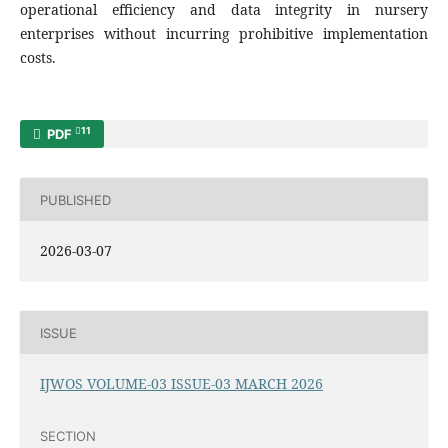
operational efficiency and data integrity in nursery
enterprises without incurring prohibitive implementation
costs.
11
PDF
PUBLISHED
2026-03-07
ISSUE
IJWOS VOLUME-03 ISSUE-03 MARCH 2026
SECTION