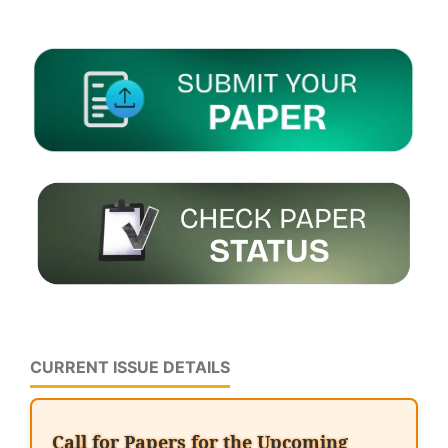
CURRENT ISSUE DETAILS
Call for Papers for the Upcoming