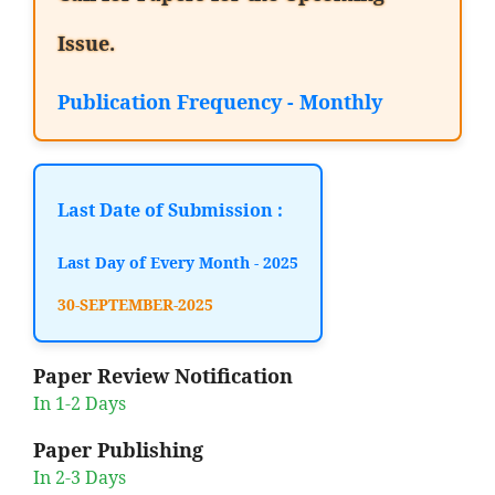
Issue.
Publication Frequency - Monthly
Last Date of Submission :
Last Day of Every Month - 2025
30-SEPTEMBER-2025
Paper Review Notification
In 1-2 Days
Paper Publishing
In 2-3 Days