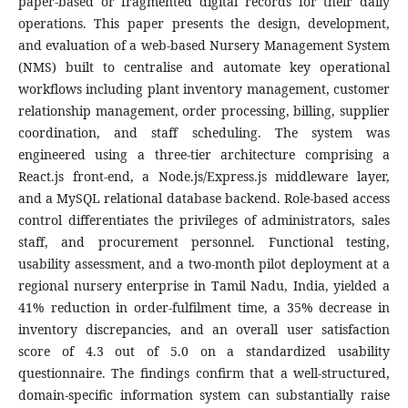
paper-based or fragmented digital records for their daily
operations. This paper presents the design, development,
and evaluation of a web-based Nursery Management System
(NMS) built to centralise and automate key operational
workflows including plant inventory management, customer
relationship management, order processing, billing, supplier
coordination, and staff scheduling. The system was
engineered using a three-tier architecture comprising a
React.js front-end, a Node.js/Express.js middleware layer,
and a MySQL relational database backend. Role-based access
control differentiates the privileges of administrators, sales
staff, and procurement personnel. Functional testing,
usability assessment, and a two-month pilot deployment at a
regional nursery enterprise in Tamil Nadu, India, yielded a
41% reduction in order-fulfilment time, a 35% decrease in
inventory discrepancies, and an overall user satisfaction
score of 4.3 out of 5.0 on a standardized usability
questionnaire. The findings confirm that a well-structured,
domain-specific information system can substantially raise