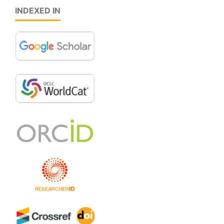
INDEXED IN