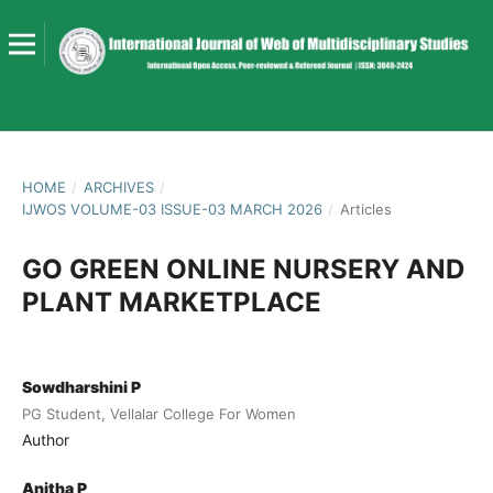
HOME
/
ARCHIVES
/
IJWOS VOLUME-03 ISSUE-03 MARCH 2026
/
Articles
GO GREEN ONLINE NURSERY AND
PLANT MARKETPLACE
Sowdharshini P
PG Student, Vellalar College For Women
Author
Anitha P