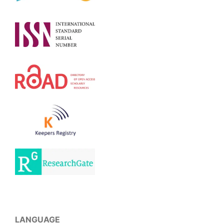
LANGUAGE