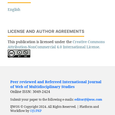
English
LICENSE AND AUTHOR AGREEMENTS
This publication is licensed under the
Creative Commons
Attribution-NonCommercial 4.0 International License.
Peer reviewed and Refereed International Journal
of Web of Multidisciplinary Studies
Online ISSN: 3049-2424
Submit your paper to the following e-mails:
editor@ijwos.com
IJWOS © Copyright 2024. All Rights Reserved. | Platform and
Workflow by
OJS/PKP