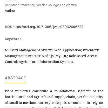
Assistant Professor, Vellalar College For Women
Author
DOI:
https://doi.org/10.71366/ijwos03032696722
Keywords:
Nursery Management System; Web Application; Inventory
Management; React.js; Node.js; MySQL; Role-Based Access
Control; Agricultural Information Systems.
ABSTRACT
Plant nurseries constitute a foundational segment of the
horticultural and agricultural supply chain, yet the majority
of small-to-medium nursery enterprises continue to rely on