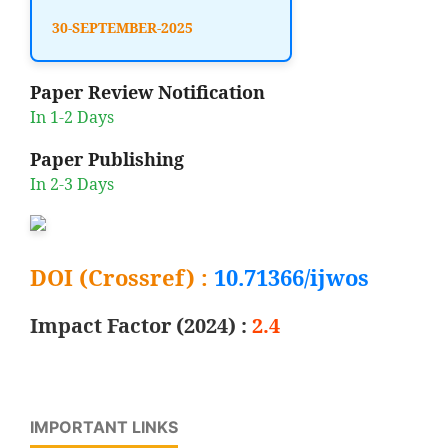
30-SEPTEMBER-2025
Paper Review Notification
In 1-2 Days
Paper Publishing
In 2-3 Days
DOI (Crossref) :
10.71366/ijwos
Impact Factor (2024) :
2.4
IMPORTANT LINKS