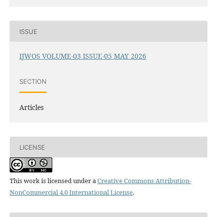
ISSUE
IJWOS VOLUME-03 ISSUE-05 MAY 2026
SECTION
Articles
LICENSE
This work is licensed under a
Creative Commons Attribution-
NonCommercial 4.0 International License
.