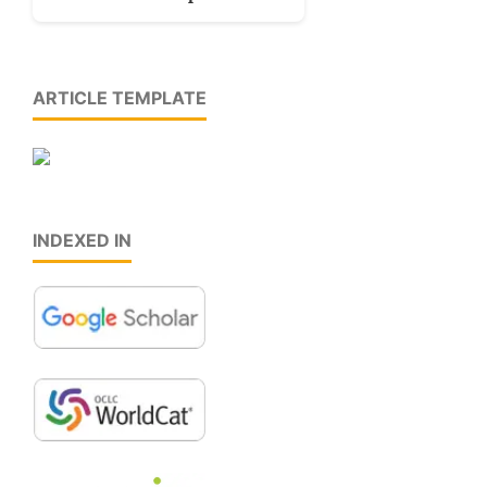
ARTICLE TEMPLATE
INDEXED IN