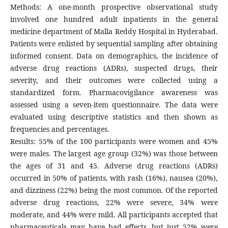
Methods: A one-month prospective observational study
involved one hundred adult inpatients in the general
medicine department of Malla Reddy Hospital in Hyderabad.
Patients were enlisted by sequential sampling after obtaining
informed consent. Data on demographics, the incidence of
adverse drug reactions (ADRs), suspected drugs, their
severity, and their outcomes were collected using a
standardized form. Pharmacovigilance awareness was
assessed using a seven-item questionnaire. The data were
evaluated using descriptive statistics and then shown as
frequencies and percentages.
Results: 55% of the 100 participants were women and 45%
were males. The largest age group (32%) was those between
the ages of 31 and 45. Adverse drug reactions (ADRs)
occurred in 50% of patients, with rash (16%), nausea (20%),
and dizziness (22%) being the most common. Of the reported
adverse drug reactions, 22% were severe, 34% were
moderate, and 44% were mild. All participants accepted that
pharmaceuticals may have bad effects, but just 52% were