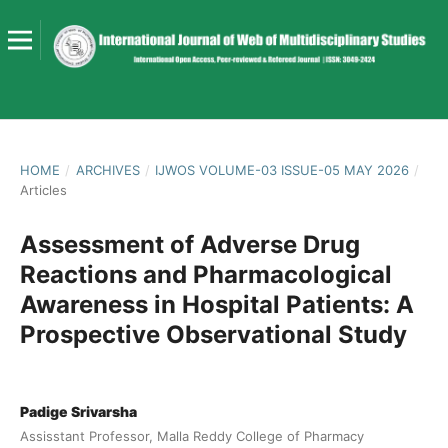
HOME
/
ARCHIVES
/
IJWOS VOLUME-03 ISSUE-05 MAY 2026
/
Articles
Assessment of Adverse Drug
Reactions and Pharmacological
Awareness in Hospital Patients: A
Prospective Observational Study
Padige Srivarsha
Assisstant Professor, Malla Reddy College of Pharmacy