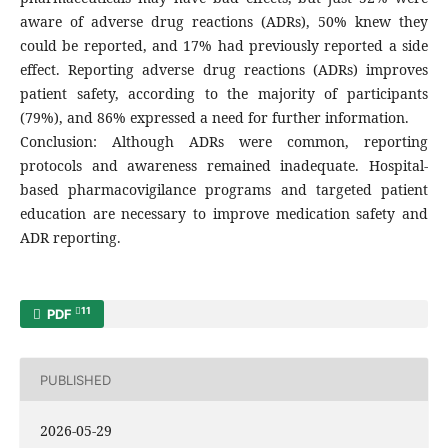
aware of adverse drug reactions (ADRs), 50% knew they
could be reported, and 17% had previously reported a side
effect. Reporting adverse drug reactions (ADRs) improves
patient safety, according to the majority of participants
(79%), and 86% expressed a need for further information.
Conclusion: Although ADRs were common, reporting
protocols and awareness remained inadequate. Hospital-
based pharmacovigilance programs and targeted patient
education are necessary to improve medication safety and
ADR reporting.
11
PDF
PUBLISHED
2026-05-29