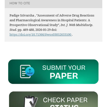
HOW TO CITE
Padige Srivarsha , “Assessment of Adverse Drug Reactions
and Pharmacological Awareness in Hospital Patients: A
Prospective Observational Study”,
Int. J. Web Multidiscip.
Stud.
pp. 469-488, 2026-05-29 doi:
https://doi.org/10.71366/ijwos03052633100
.