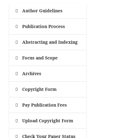
Author Guidelines
Publication Process
Abstracting and Indexing
Focus and Scope
Archives
Copyright Form
Pay Publication Fees
Upload Copyright Form
Check Your Paper Status