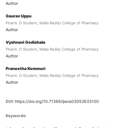
Author
Gaurav Uppu
Pharm. D Student, Malla Reddy College of Pharmacy
Author
Vyshnavi Godishala
Pharm. D Student, Malla Reddy College of Pharmacy
Author
Praneetha Kommuri
Pharm. D Student, Malla Reddy College of Pharmacy
Author
DOI:
https://doi.org/10.71366/ijwos03052633100
Keywords: