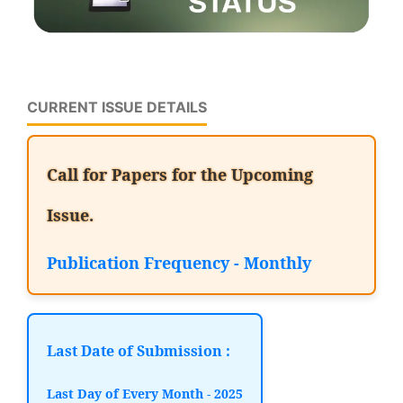
CURRENT ISSUE DETAILS
Call for Papers for the Upcoming
Issue.
Publication Frequency - Monthly
Last Date of Submission :
Last Day of Every Month - 2025