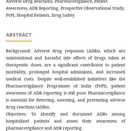
Adverse Drug Reactions, Pharmacovigilance, Patient
Awareness, ADR Reporting, Prospective Observational Study,
PvPI, Hospital Patients, Drug Safety
ABSTRACT
Background: Adverse drug responses (ADRs), which are
unintentional and harmful side effects of drugs taken at
therapeutic doses, are a significant contributor to patient
morbidity, prolonged hospital admissions, and increased
medical costs. Despite well-established initiatives like the
Pharmacovigilance Programme of India (PvPI), patient
awareness of ADR reporting is still poor. Pharmacovigilance
is essential for detecting, assessing, and preventing adverse
drug reactions (ADRs).
Objectives: To identify and document ADRs among
hospitalized patients and assess their awareness of
pharmacovigilance and ADR reporting.