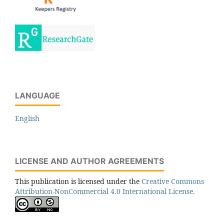
LANGUAGE
English
LICENSE AND AUTHOR AGREEMENTS
This publication is licensed under the
Creative Commons
Attribution-NonCommercial 4.0 International License.