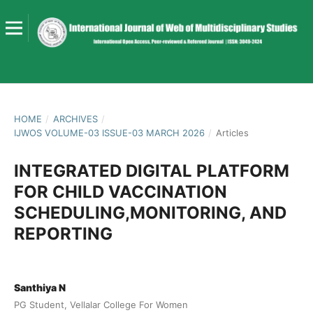
HOME
/
ARCHIVES
/
IJWOS VOLUME-03 ISSUE-03 MARCH 2026
/
Articles
INTEGRATED DIGITAL PLATFORM
FOR CHILD VACCINATION
SCHEDULING,MONITORING, AND
REPORTING
Santhiya N
PG Student, Vellalar College For Women