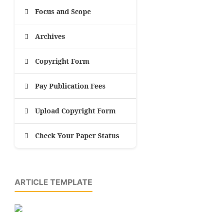
Focus and Scope
Archives
Copyright Form
Pay Publication Fees
Upload Copyright Form
Check Your Paper Status
ARTICLE TEMPLATE