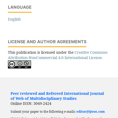
LANGUAGE
English
LICENSE AND AUTHOR AGREEMENTS
This publication is licensed under the
Creative Commons
Attribution-NonCommercial 4.0 International License.
Peer reviewed and Refereed International Journal
of Web of Multidisciplinary Studies
Online ISSN: 3049-2424
Submit your paper to the following e-mails:
editor@ijwos.com