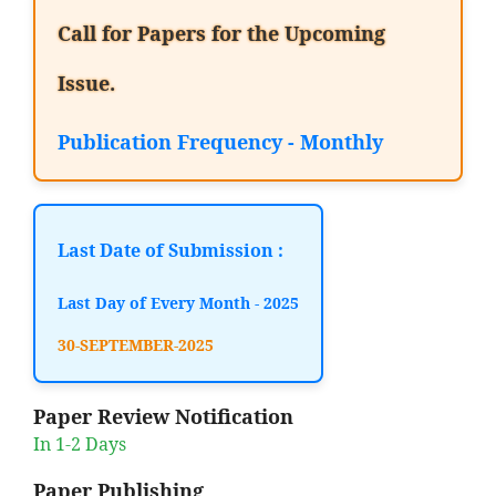
Call for Papers for the Upcoming
Issue.
Publication Frequency - Monthly
Last Date of Submission :
Last Day of Every Month - 2025
30-SEPTEMBER-2025
Paper Review Notification
In 1-2 Days
Paper Publishing