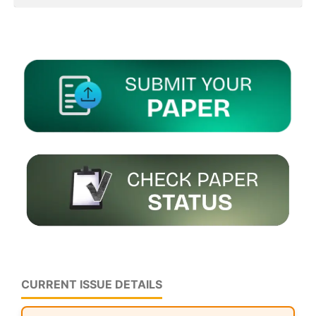
CURRENT ISSUE DETAILS