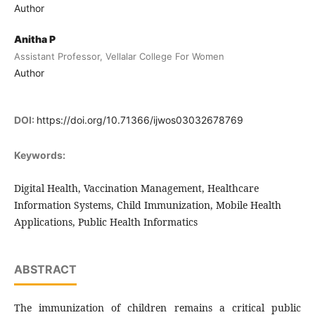
Author
Anitha P
Assistant Professor, Vellalar College For Women
Author
DOI:
https://doi.org/10.71366/ijwos03032678769
Keywords:
Digital Health, Vaccination Management, Healthcare
Information Systems, Child Immunization, Mobile Health
Applications, Public Health Informatics
ABSTRACT
The immunization of children remains a critical public