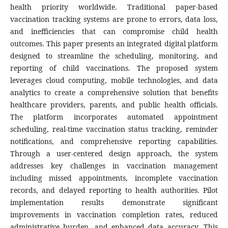
health priority worldwide. Traditional paper-based
vaccination tracking systems are prone to errors, data loss,
and inefficiencies that can compromise child health
outcomes. This paper presents an integrated digital platform
designed to streamline the scheduling, monitoring, and
reporting of child vaccinations. The proposed system
leverages cloud computing, mobile technologies, and data
analytics to create a comprehensive solution that benefits
healthcare providers, parents, and public health officials.
The platform incorporates automated appointment
scheduling, real-time vaccination status tracking, reminder
notifications, and comprehensive reporting capabilities.
Through a user-centered design approach, the system
addresses key challenges in vaccination management
including missed appointments, incomplete vaccination
records, and delayed reporting to health authorities. Pilot
implementation results demonstrate significant
improvements in vaccination completion rates, reduced
administrative burden, and enhanced data accuracy. This