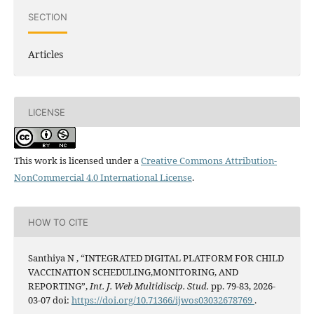
SECTION
Articles
LICENSE
This work is licensed under a
Creative Commons Attribution-
NonCommercial 4.0 International License
.
HOW TO CITE
Santhiya N , “INTEGRATED DIGITAL PLATFORM FOR CHILD
VACCINATION SCHEDULING,MONITORING, AND
REPORTING”,
Int. J. Web Multidiscip. Stud.
pp. 79-83, 2026-
03-07 doi:
https://doi.org/10.71366/ijwos03032678769
.