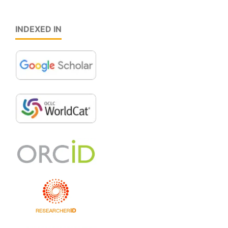
INDEXED IN