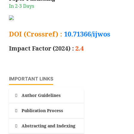
In 2-3 Days
DOI (Crossref) :
10.71366/ijwos
Impact Factor (2024) :
2.4
IMPORTANT LINKS
Author Guidelines
Publication Process
Abstracting and Indexing