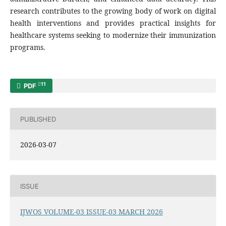
research contributes to the growing body of work on digital
health interventions and provides practical insights for
healthcare systems seeking to modernize their immunization
programs.
11
PDF
PUBLISHED
2026-03-07
ISSUE
IJWOS VOLUME-03 ISSUE-03 MARCH 2026