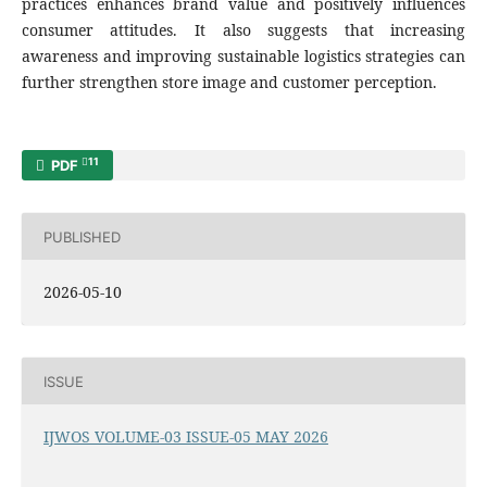
practices enhances brand value and positively influences
consumer attitudes. It also suggests that increasing
awareness and improving sustainable logistics strategies can
further strengthen store image and customer perception.
11
PDF
PUBLISHED
2026-05-10
ISSUE
IJWOS VOLUME-03 ISSUE-05 MAY 2026