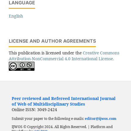
LANGUAGE
English
LICENSE AND AUTHOR AGREEMENTS
This publication is licensed under the
Creative Commons
Attribution-NonCommercial 4.0 International License.
Peer reviewed and Refereed International Journal
of Web of Multidisciplinary Studies
Online ISSN: 3049-2424
Submit your paper to the following e-mails:
editor@ijwos.com
IJWOS © Copyright 2024. All Rights Reserved. | Platform and