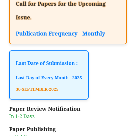
Call for Papers for the Upcoming
Issue.
Publication Frequency - Monthly
Last Date of Submission :
Last Day of Every Month - 2025
30-SEPTEMBER-2025
Paper Review Notification
In 1-2 Days
Paper Publishing