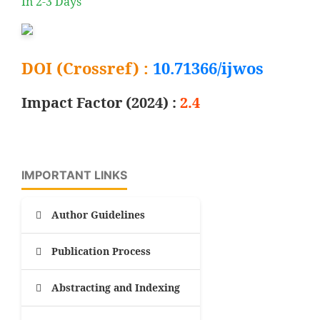
In 2-3 Days
DOI (Crossref) :
10.71366/ijwos
Impact Factor (2024) :
2.4
IMPORTANT LINKS
Author Guidelines
Publication Process
Abstracting and Indexing