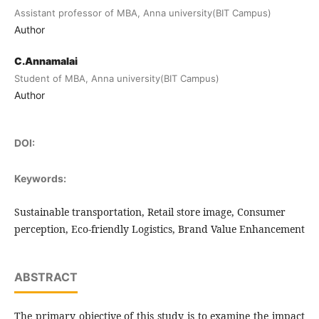
Assistant professor of MBA, Anna university(BIT Campus)
Author
C.Annamalai
Student of MBA, Anna university(BIT Campus)
Author
DOI:
Keywords:
Sustainable transportation, Retail store image, Consumer
perception, Eco-friendly Logistics, Brand Value Enhancement
ABSTRACT
The primary objective of this study is to examine the impact