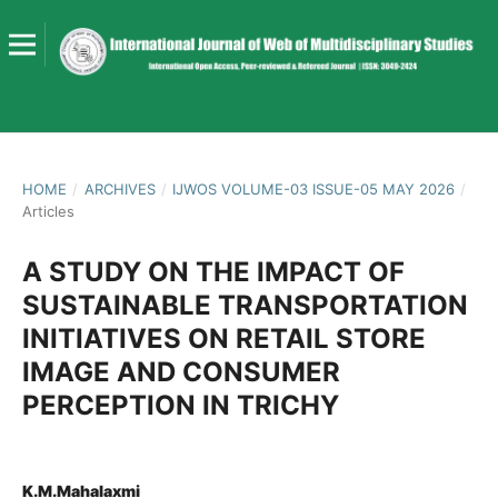
HOME
/
ARCHIVES
/
IJWOS VOLUME-03 ISSUE-05 MAY 2026
/
Articles
A STUDY ON THE IMPACT OF
SUSTAINABLE TRANSPORTATION
INITIATIVES ON RETAIL STORE
IMAGE AND CONSUMER
PERCEPTION IN TRICHY
K.M.Mahalaxmi