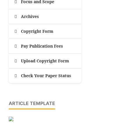
Focus and Scope
Archives
Copyright Form
Pay Publication Fees
Upload Copyright Form
Check Your Paper Status
ARTICLE TEMPLATE