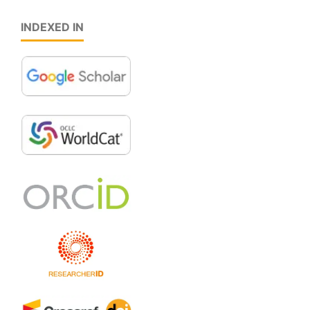
INDEXED IN