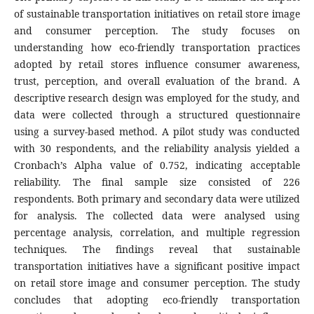
of sustainable transportation initiatives on retail store image
and consumer perception. The study focuses on
understanding how eco-friendly transportation practices
adopted by retail stores influence consumer awareness,
trust, perception, and overall evaluation of the brand. A
descriptive research design was employed for the study, and
data were collected through a structured questionnaire
using a survey-based method. A pilot study was conducted
with 30 respondents, and the reliability analysis yielded a
Cronbach’s Alpha value of 0.752, indicating acceptable
reliability. The final sample size consisted of 226
respondents. Both primary and secondary data were utilized
for analysis. The collected data were analysed using
percentage analysis, correlation, and multiple regression
techniques. The findings reveal that sustainable
transportation initiatives have a significant positive impact
on retail store image and consumer perception. The study
concludes that adopting eco-friendly transportation