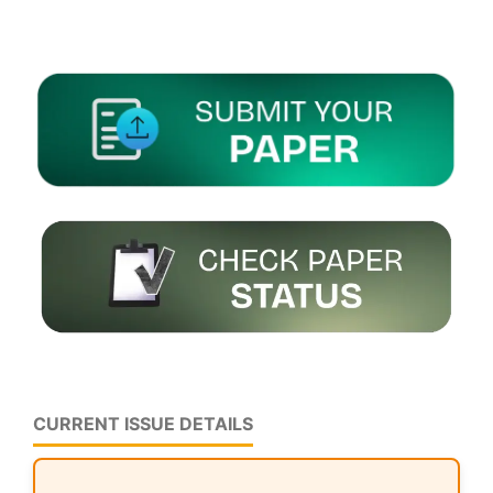
CURRENT ISSUE DETAILS