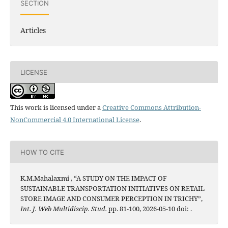
SECTION
Articles
LICENSE
This work is licensed under a
Creative Commons Attribution-
NonCommercial 4.0 International License
.
HOW TO CITE
K.M.Mahalaxmi , “A STUDY ON THE IMPACT OF
SUSTAINABLE TRANSPORTATION INITIATIVES ON RETAIL
STORE IMAGE AND CONSUMER PERCEPTION IN TRICHY”,
Int. J. Web Multidiscip. Stud.
pp. 81-100, 2026-05-10 doi:
.