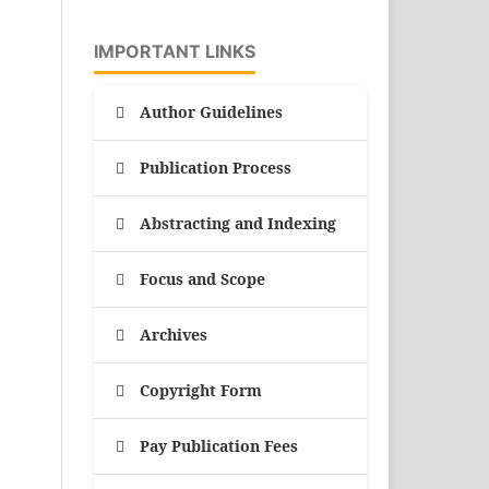
IMPORTANT LINKS
Author Guidelines
Publication Process
Abstracting and Indexing
Focus and Scope
Archives
Copyright Form
Pay Publication Fees