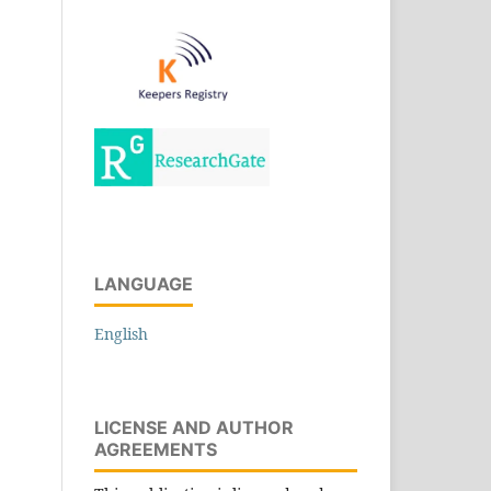
LANGUAGE
English
LICENSE AND AUTHOR
AGREEMENTS