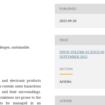
PUBLISHED
2025-09-20
ISSUE
enges, sustainable.
IJWOS VOLUME-02 ISSUE-09
SEPTEMBER 2025
SECTION
l and electronic products
Articles
cts contain some hazardous
h and their surroundings.
ulations are prone to the
LICENSE
d to be managed in an