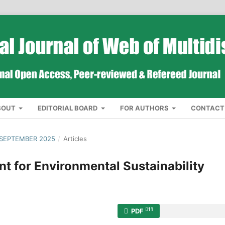
BOUT
EDITORIAL BOARD
FOR AUTHORS
CONTACT
 SEPTEMBER 2025
/
Articles
 for Environmental Sustainability
11
PDF