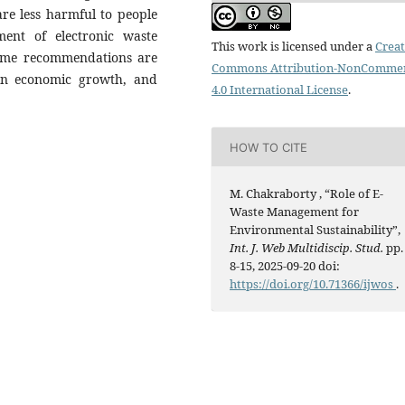
re less harmful to people
ent of electronic waste
This work is licensed under a
Creat
 some recommendations are
Commons Attribution-NonCommer
een economic growth, and
4.0 International License
.
HOW TO CITE
M. Chakraborty , “Role of E-
Waste Management for
Environmental Sustainability”,
Int. J. Web Multidiscip. Stud.
pp.
8-15, 2025-09-20 doi:
https://doi.org/10.71366/ijwos
.