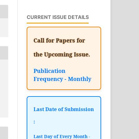
CURRENT ISSUE DETAILS
Call for Papers for
the Upcoming Issue.
Publication
Frequency - Monthly
Last Date of Submission
:
Last Day of Every Month -