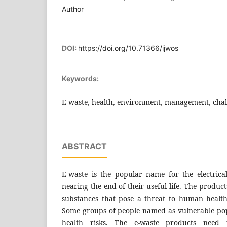
Author
DOI:
https://doi.org/10.71366/ijwos
Keywords:
E-waste, health, environment, management, chall
ABSTRACT
E-waste is the popular name for the electrica
nearing the end of their useful life. The produ
substances that pose a threat to human healt
Some groups of people named as vulnerable pop
health risks. The e-waste products nee