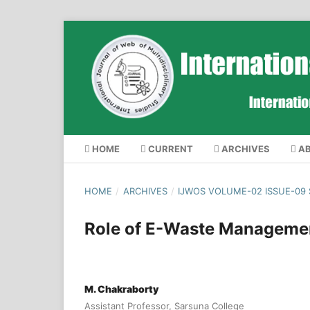
HOME
CURRENT
ARCHIVES
A
HOME
/
ARCHIVES
/
IJWOS VOLUME-02 ISSUE-09
Role of E-Waste Management
M. Chakraborty
Assistant Professor, Sarsuna College