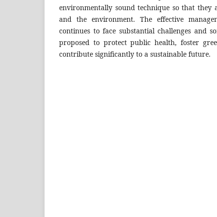
environmentally sound technique so that they a
and the environment. The effective managem
continues to face substantial challenges and
proposed to protect public health, foster gr
contribute significantly to a sustainable future.