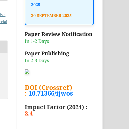
2025
ive
30-SEPTEMBER-2025
cial
Paper Review Notification
In 1-2 Days
Paper Publishing
In 2-3 Days
DOI (Crossref)
:
10.71366/ijwos
Impact Factor (2024) :
2.4