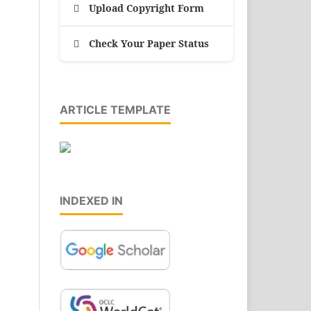
Upload Copyright Form
Check Your Paper Status
ARTICLE TEMPLATE
INDEXED IN