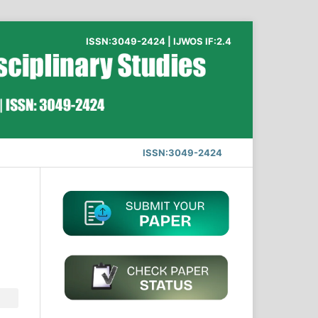
ISSN:3049-2424 | IJWOS IF:2.4
ISSN:3049-2424