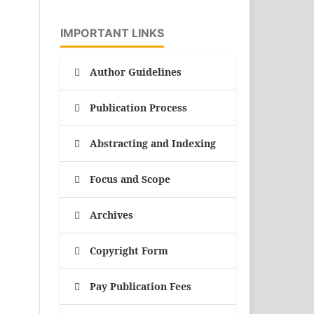
IMPORTANT LINKS
Author Guidelines
Publication Process
Abstracting and Indexing
Focus and Scope
Archives
Copyright Form
Pay Publication Fees