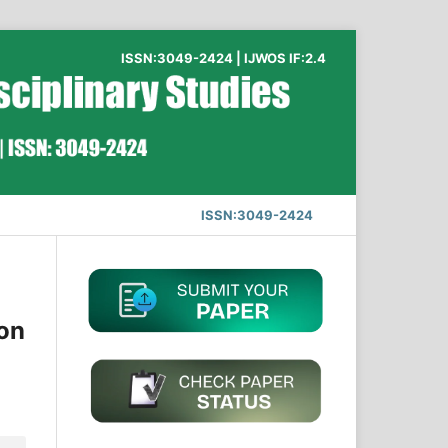
ISSN:3049-2424 | IJWOS IF:2.4
ISSN:3049-2424
ion