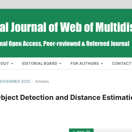
BOUT
EDITORIAL BOARD
FOR AUTHORS
CONTACT
 NOVEMBER 2025
/
Articles
ject Detection and Distance Estimat
11