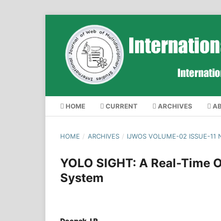
HOME
CURRENT
ARCHIVES
A
HOME
/
ARCHIVES
/
IJWOS VOLUME-02 ISSUE-11
YOLO SIGHT: A Real-Time Ob
System
Deepak J R