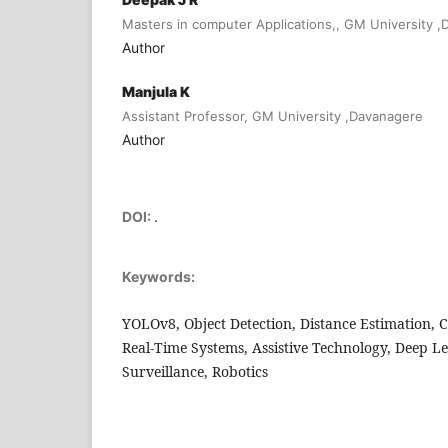
Masters in computer Applications,, GM University 
Author
Manjula K
Assistant Professor, GM University ,Davanagere
Author
DOI:
.
Keywords:
YOLOv8, Object Detection, Distance Estimation, 
Real-Time Systems, Assistive Technology, Deep L
Surveillance, Robotics