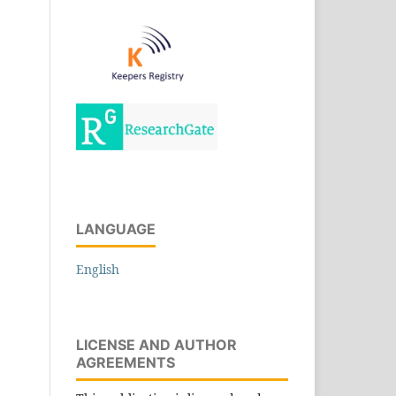
LANGUAGE
English
LICENSE AND AUTHOR
AGREEMENTS