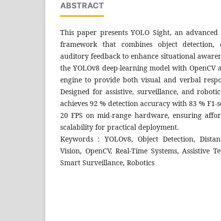
ABSTRACT
This paper presents YOLO Sight, an advanced 
framework that combines object detection, d
auditory feedback to enhance situational awaren
the YOLOv8 deep-learning model with OpenCV a
engine to provide both visual and verbal respo
Designed for assistive, surveillance, and roboti
achieves 92 % detection accuracy with 83 % F1-s
20 FPS on mid-range hardware, ensuring afforda
scalability for practical deployment.
Keywords : YOLOv8, Object Detection, Distan
Vision, OpenCV, Real-Time Systems, Assistive T
Smart Surveillance, Robotics