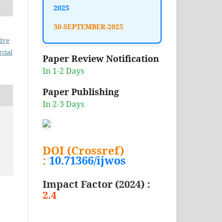
2025
30-SEPTEMBER-2025
ive
cial
Paper Review Notification
In 1-2 Days
Paper Publishing
In 2-3 Days
DOI (Crossref)
:
10.71366/ijwos
Impact Factor (2024) :
2.4