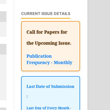
CURRENT ISSUE DETAILS
Call for Papers for
the Upcoming Issue.
Publication
Frequency - Monthly
Last Date of Submission
:
Last Day of Every Month -