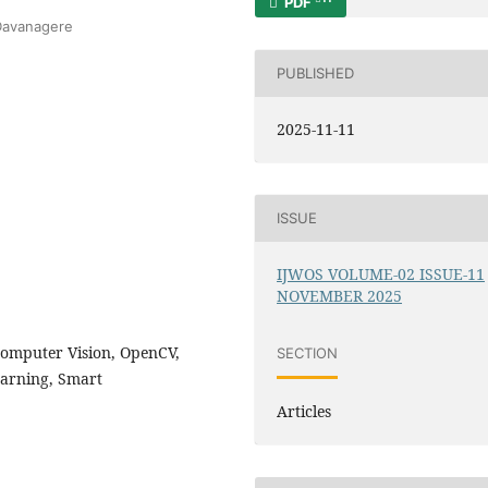
PDF
,Davanagere
PUBLISHED
2025-11-11
ISSUE
IJWOS VOLUME-02 ISSUE-11
NOVEMBER 2025
Computer Vision, OpenCV,
SECTION
earning, Smart
Articles