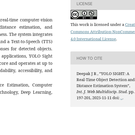
LICENSE
real-time computer-vision
This work is licensed under a
Creat
istance estimation, and
Commons Attribution-NonCommer
ess. The system integrates
4.0 International License
.
nd a Text-to-Speech (TTS)
nses for detected objects.
c applications, YOLO Sight
HOW TO CITE
core and operates at up to
bility, accessibility, and
Deepak J R , “YOLO SIGHT: A
Real-Time Object Detection and
ce Estimation, Computer
Distance Estimation System”,
Int. J. Web Multidiscip. Stud.
pp.
echnology, Deep Learning,
197-201, 2025-11-11 doi:
.
.