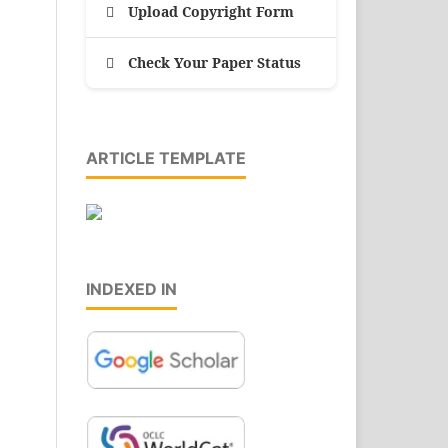
Upload Copyright Form
Check Your Paper Status
ARTICLE TEMPLATE
INDEXED IN