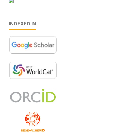
INDEXED IN