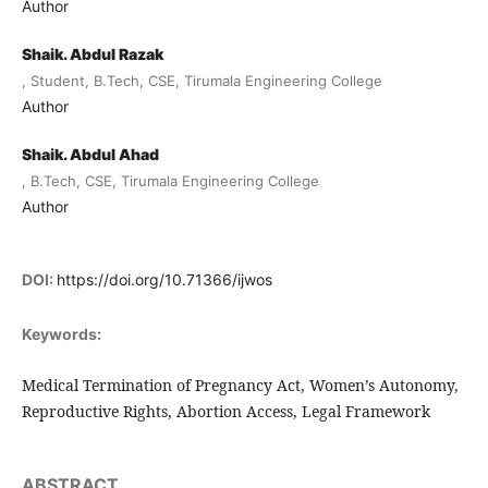
Author
Shaik. Abdul Razak
, Student, B.Tech, CSE, Tirumala Engineering College
Author
Shaik. Abdul Ahad
, B.Tech, CSE, Tirumala Engineering College
Author
DOI:
https://doi.org/10.71366/ijwos
Keywords:
Medical Termination of Pregnancy Act, Women’s Autonomy,
Reproductive Rights, Abortion Access, Legal Framework
ABSTRACT