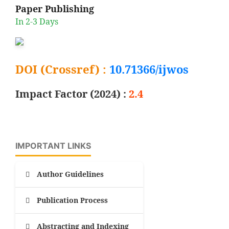
Paper Publishing
In 2-3 Days
DOI (Crossref) :
10.71366/ijwos
Impact Factor (2024) :
2.4
IMPORTANT LINKS
Author Guidelines
Publication Process
Abstracting and Indexing