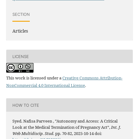
SECTION
Articles
LICENSE
This work is licensed under a
Creative Commons Attribution-
NonCommercial 4.0 International License
.
HOW TO CITE
Syed. Nafisa Parveen , “Autonomy and Access: A Critical
Look at the Medical Termination of Pregnancy Act”,
Int. J.
Web Multidiscip. Stud.
pp. 70-82, 2025-10-14 doi: