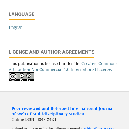
LANGUAGE
English
LICENSE AND AUTHOR AGREEMENTS
This publication is licensed under the
Creative Commons
Attribution-NonCommercial 4.0 International License.
Peer reviewed and Refereed International Journal
of Web of Multidisciplinary Studies
Online ISSN: 3049-2424
Submit your paper to the following e-mails:
editor@ijwos.com