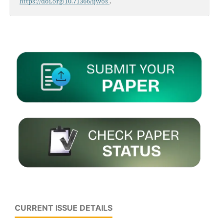
https://doi.org/10.71366/ijwos
.
CURRENT ISSUE DETAILS