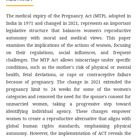
The medical expiry of the Pregnancy Act (MTP), adopted in
India in 1971 and changed in 2021, represents an important
legislative structure that balances women's reproductive
autonomy with moral and medical views. This paper
examines the implications of the actions of women, focusing
on their regulations, social influences, and frequent
challenges. The MTP Act allows miscarriage under specific
conditions, such as the mother's risk of physical or mental
health, fetal deviations, or rape or contraceptive failure
because of pregnancy. The change in 2021 extended the
pregnancy limit to 24 weeks for some of the women's
categories and removed the need for the spouse's consent for
unmarried women, taking a progressive step toward
identifying individual agency. These changes empower
women to create a reproductive alternative that aligns with
global human rights standards, emphasising physical
autonomy. However, the implementation of ACT reveals the