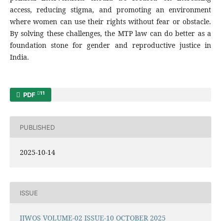
access, reducing stigma, and promoting an environment
where women can use their rights without fear or obstacle.
By solving these challenges, the MTP law can do better as a
foundation stone for gender and reproductive justice in
India.
11
PDF
PUBLISHED
2025-10-14
ISSUE
IJWOS VOLUME-02 ISSUE-10 OCTOBER 2025