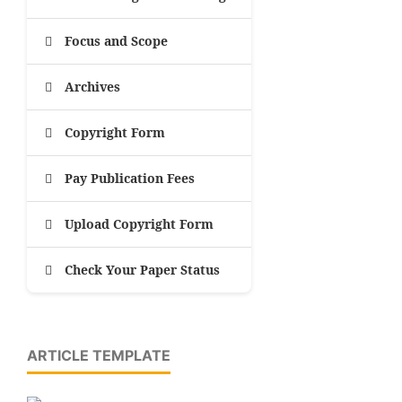
Focus and Scope
Archives
Copyright Form
Pay Publication Fees
Upload Copyright Form
Check Your Paper Status
ARTICLE TEMPLATE