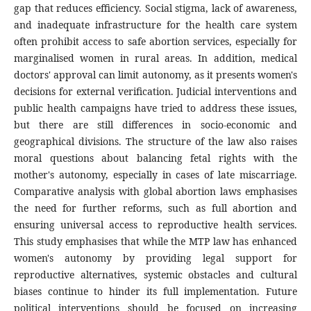
gap that reduces efficiency. Social stigma, lack of awareness,
and inadequate infrastructure for the health care system
often prohibit access to safe abortion services, especially for
marginalised women in rural areas. In addition, medical
doctors' approval can limit autonomy, as it presents women's
decisions for external verification. Judicial interventions and
public health campaigns have tried to address these issues,
but there are still differences in socio-economic and
geographical divisions. The structure of the law also raises
moral questions about balancing fetal rights with the
mother's autonomy, especially in cases of late miscarriage.
Comparative analysis with global abortion laws emphasises
the need for further reforms, such as full abortion and
ensuring universal access to reproductive health services.
This study emphasises that while the MTP law has enhanced
women's autonomy by providing legal support for
reproductive alternatives, systemic obstacles and cultural
biases continue to hinder its full implementation. Future
political interventions should be focused on increasing