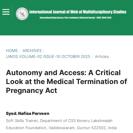
HOME
/
ARCHIVES
/
IJWOS VOLUME-02 ISSUE-10 OCTOBER 2025
/
Articles
Autonomy and Access: A Critical
Look at the Medical Termination of
Pregnancy Act
Syed. Nafisa Parveen
Soft Skills Trainer, Department of CSS Koneru Lakshmaiah
Education Foundation, Vaddeswaram, Guntur-522502, India