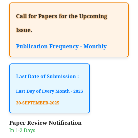
Call for Papers for the Upcoming
Issue.
Publication Frequency - Monthly
Last Date of Submission :
Last Day of Every Month - 2025
30-SEPTEMBER-2025
Paper Review Notification
In 1-2 Days