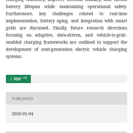
battery lifespan while maintaining operational safety.
Furthermore, key challenges related to real-time
implementation, battery aging, and integration with smart
grids are discussed. Finally, future research directions
focusing on adaptive, data-driven, and vehicle-to-grid–
enabled charging frameworks are outlined to support the
development of next-generation electric vehicle charging
systems.
11
PDF
PUBLISHED
2026-01-04