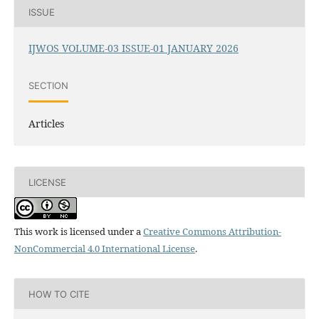
ISSUE
IJWOS VOLUME-03 ISSUE-01 JANUARY 2026
SECTION
Articles
LICENSE
This work is licensed under a
Creative Commons Attribution-
NonCommercial 4.0 International License
.
HOW TO CITE