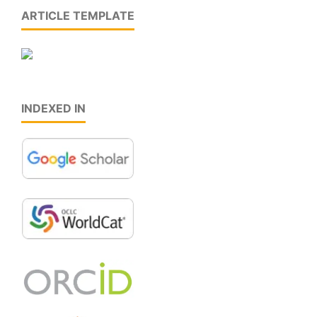
ARTICLE TEMPLATE
INDEXED IN