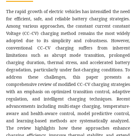
The rapid growth of electric vehicles has intensified the need
for efficient, safe, and reliable battery charging strategies.
Among various approaches, the constant current constant
Voltage (CC–CV) charging method remains the most widely
adopted due to its simplicity and robustness. However,
conventional CC–CV charging suffers from inherent
limitations such as abrupt mode transition, prolonged
charging duration, thermal stress, and accelerated battery
degradation, particularly under fast-charging conditions. To
address these challenges, this paper presents a
comprehensive review of modified CC–CV charging strategies
with an emphasis on optimized transition control, adaptive
regulation, and intelligent charging techniques. Recent
advancements including multi-stage charging, temperature-
aware and health-aware control, model predictive control,
and learning-based methods are systematically analyzed.
The review highlights how these approaches enhance
charging efficiency, improve thermal stability, and extend