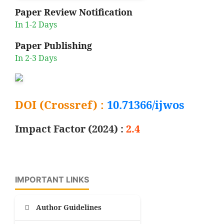
Paper Review Notification
In 1-2 Days
Paper Publishing
In 2-3 Days
DOI (Crossref) :
10.71366/ijwos
Impact Factor (2024) :
2.4
IMPORTANT LINKS
Author Guidelines