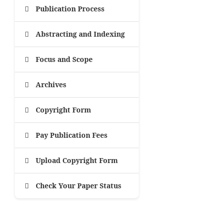
Publication Process
Abstracting and Indexing
Focus and Scope
Archives
Copyright Form
Pay Publication Fees
Upload Copyright Form
Check Your Paper Status