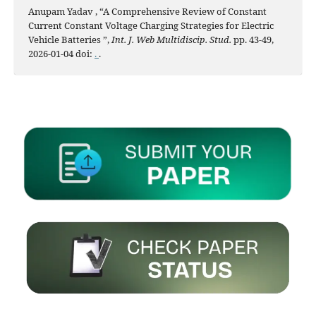
Anupam Yadav , “A Comprehensive Review of Constant
Current Constant Voltage Charging Strategies for Electric
Vehicle Batteries ”,
Int. J. Web Multidiscip. Stud.
pp. 43-49,
2026-01-04 doi:
.
.