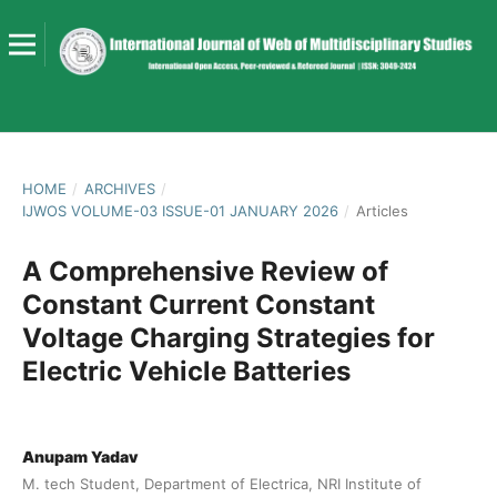
HOME
/
ARCHIVES
/
IJWOS VOLUME-03 ISSUE-01 JANUARY 2026
/
Articles
A Comprehensive Review of
Constant Current Constant
Voltage Charging Strategies for
Electric Vehicle Batteries
Anupam Yadav
M. tech Student, Department of Electrica, NRI Institute of