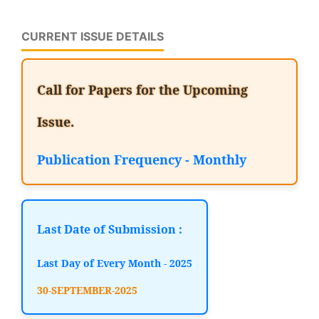
CURRENT ISSUE DETAILS
Call for Papers for the Upcoming
Issue.
Publication Frequency - Monthly
Last Date of Submission :
Last Day of Every Month - 2025
30-SEPTEMBER-2025