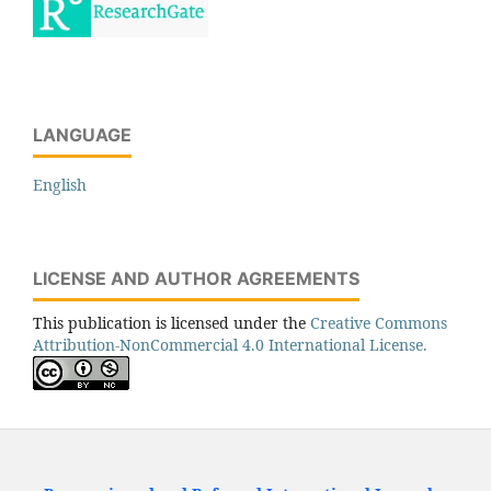
LANGUAGE
English
LICENSE AND AUTHOR AGREEMENTS
This publication is licensed under the
Creative Commons
Attribution-NonCommercial 4.0 International License.