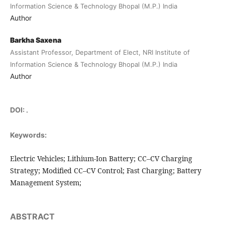
Information Science & Technology Bhopal (M.P.) India
Author
Barkha Saxena
Assistant Professor, Department of Elect, NRI Institute of
Information Science & Technology Bhopal (M.P.) India
Author
DOI:
.
Keywords:
Electric Vehicles; Lithium-Ion Battery; CC–CV Charging
Strategy; Modified CC–CV Control; Fast Charging; Battery
Management System;
ABSTRACT