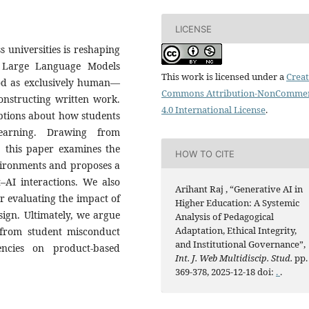
LICENSE
 universities is reshaping
 Large Language Models
This work is licensed under a
Creat
ood as exclusively human—
Commons Attribution-NonCommer
onstructing written work.
4.0 International License
.
ptions about how students
learning. Drawing from
s, this paper examines the
HOW TO CITE
nvironments and proposes a
–AI interactions. We also
Arihant Raj , “Generative AI in
or evaluating the impact of
Higher Education: A Systemic
ign. Ultimately, we argue
Analysis of Pedagogical
Adaptation, Ethical Integrity,
 from student misconduct
and Institutional Governance”,
ncies on product-based
Int. J. Web Multidiscip. Stud.
pp.
369-378, 2025-12-18 doi:
.
.