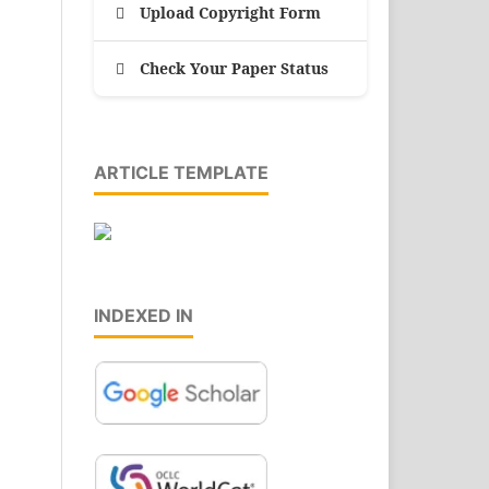
Upload Copyright Form
Check Your Paper Status
ARTICLE TEMPLATE
INDEXED IN