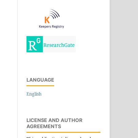
LANGUAGE
English
LICENSE AND AUTHOR
AGREEMENTS