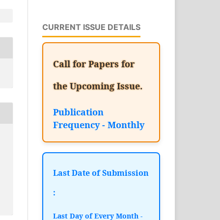
CURRENT ISSUE DETAILS
Call for Papers for
the Upcoming Issue.
Publication
Frequency - Monthly
Last Date of Submission
:
Last Day of Every Month -