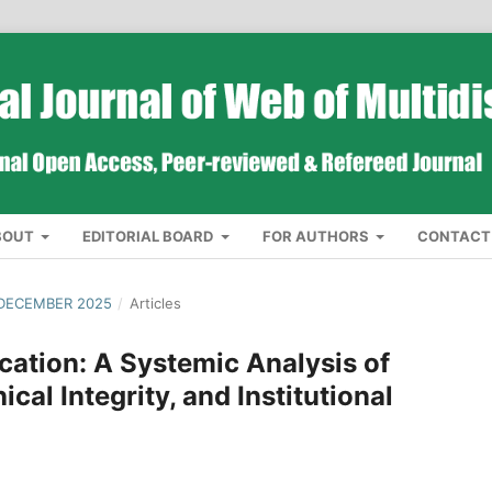
BOUT
EDITORIAL BOARD
FOR AUTHORS
CONTACT
 DECEMBER 2025
/
Articles
cation: A Systemic Analysis of
cal Integrity, and Institutional