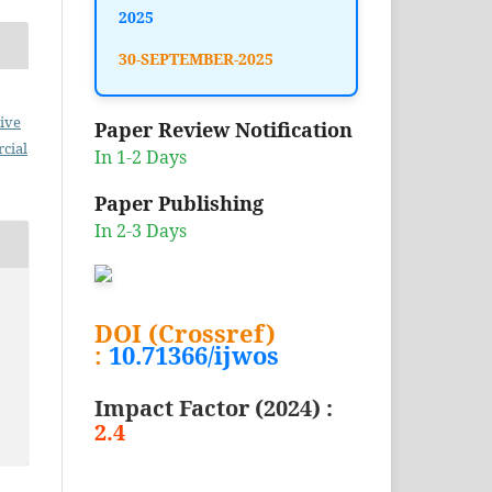
2025
30-SEPTEMBER-2025
ive
Paper Review Notification
cial
In 1-2 Days
Paper Publishing
In 2-3 Days
DOI (Crossref)
:
10.71366/ijwos
Impact Factor (2024) :
2.4