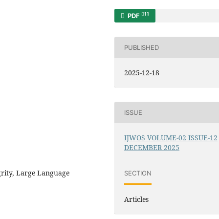
11
PDF
PUBLISHED
2025-12-18
ISSUE
IJWOS VOLUME-02 ISSUE-12
DECEMBER 2025
grity, Large Language
SECTION
Articles