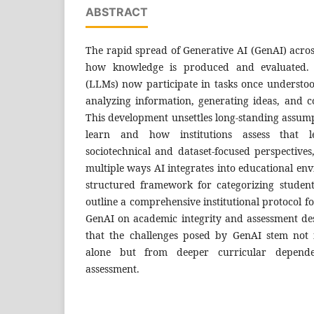
ABSTRACT
The rapid spread of Generative AI (GenAI) across
how knowledge is produced and evaluated.
(LLMs) now participate in tasks once underst
analyzing information, generating ideas, and c
This development unsettles long-standing assum
learn and how institutions assess that 
sociotechnical and dataset-focused perspective
multiple ways AI integrates into educational e
structured framework for categorizing student
outline a comprehensive institutional protocol f
GenAI on academic integrity and assessment des
that the challenges posed by GenAI stem not
alone but from deeper curricular depende
assessment.