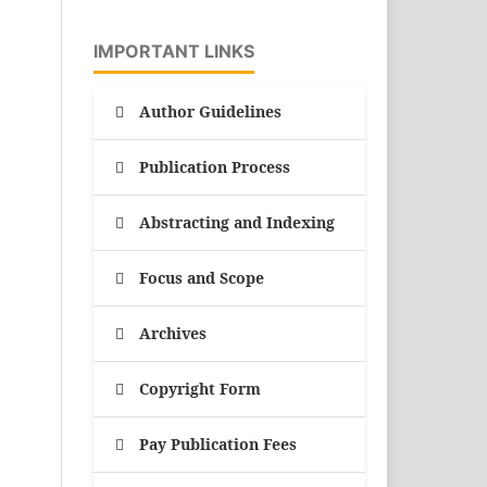
IMPORTANT LINKS
Author Guidelines
Publication Process
Abstracting and Indexing
Focus and Scope
Archives
Copyright Form
Pay Publication Fees