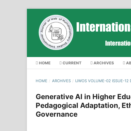
HOME
CURRENT
ARCHIVES
A
HOME
/
ARCHIVES
/
IJWOS VOLUME-02 ISSUE-12
Generative AI in Higher Edu
Pedagogical Adaptation, Ethi
Governance