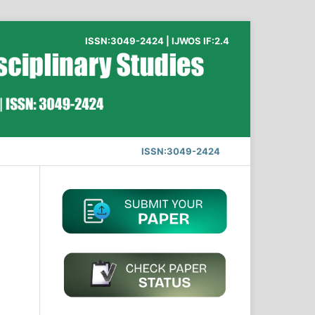
ISSN:3049-2424 | IJWOS IF:2.4
ISSN:3049-2424