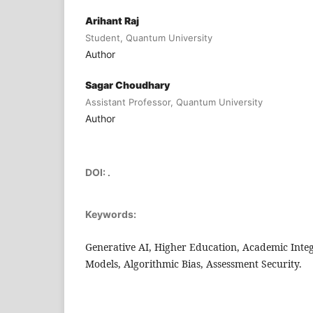
Arihant Raj
Student, Quantum University
Author
Sagar Choudhary
Assistant Professor, Quantum University
Author
DOI:
.
Keywords:
Generative AI, Higher Education, Academic Inte
Models, Algorithmic Bias, Assessment Security.