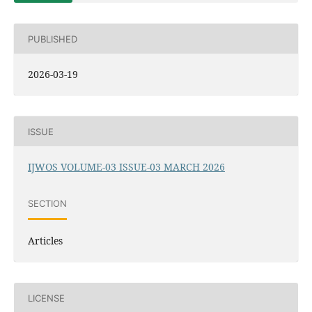
PUBLISHED
2026-03-19
ISSUE
IJWOS VOLUME-03 ISSUE-03 MARCH 2026
SECTION
Articles
LICENSE