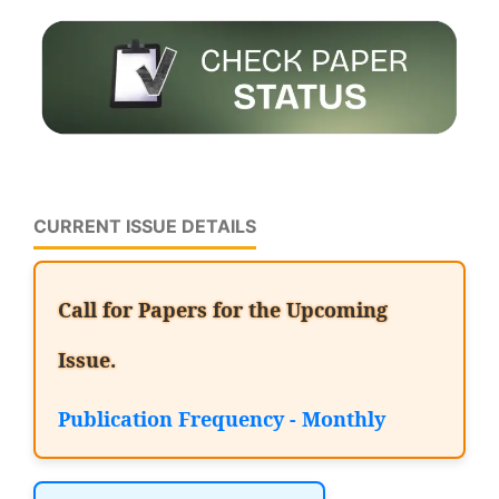
CURRENT ISSUE DETAILS
Call for Papers for the Upcoming
Issue.
Publication Frequency - Monthly