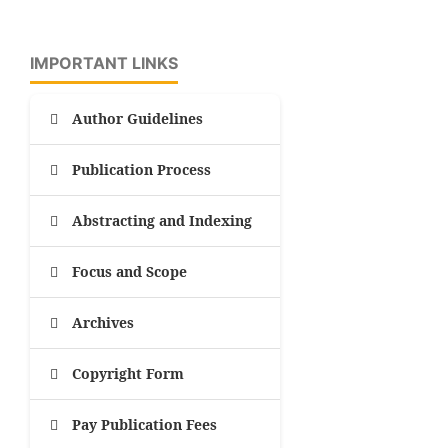
IMPORTANT LINKS
Author Guidelines
Publication Process
Abstracting and Indexing
Focus and Scope
Archives
Copyright Form
Pay Publication Fees