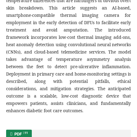
temperature differences that are harbingers of obvious overt
skin breakdown. This article suggests an AI-based,
smartphone-compatible thermal imaging camera for
employment in the early detection of DFUs to facilitate early
treatment and avoid amputation. The introduced
framework incorporates low-cost thermal imaging add-ons,
heat anomaly detection using convolutional neural networks
(CNNs), and cloud-based telemedicine services. The model
takes advantage of temperature asymmetry analysis
between the feet to detect pre-ulcerative inflammation.
Deployment in primary care and home-monitoring settings is
described, along with potential pitfalls, ethical
considerations, and mitigation strategies. The anticipated
outcome is a scalable, low-cost diagnostic device that
empowers patients, assists clinicians, and fundamentally
enhances diabetic foot care outcomes.
11
PDF