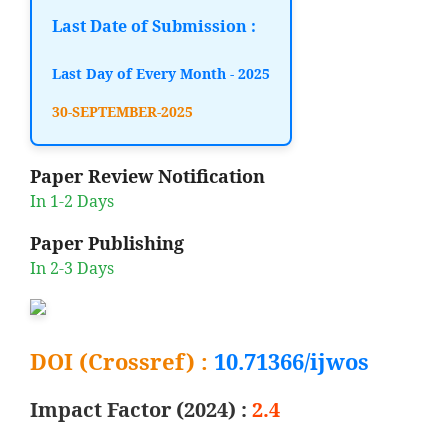
Last Date of Submission :
Last Day of Every Month - 2025
30-SEPTEMBER-2025
Paper Review Notification
In 1-2 Days
Paper Publishing
In 2-3 Days
DOI (Crossref) :
10.71366/ijwos
Impact Factor (2024) :
2.4