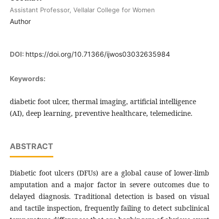
Assistant Professor, Vellalar College for Women
Author
DOI:
https://doi.org/10.71366/ijwos03032635984
Keywords:
diabetic foot ulcer, thermal imaging, artificial intelligence
(AI), deep learning, preventive healthcare, telemedicine.
ABSTRACT
Diabetic foot ulcers (DFUs) are a global cause of lower-limb
amputation and a major factor in severe outcomes due to
delayed diagnosis. Traditional detection is based on visual
and tactile inspection, frequently failing to detect subclinical