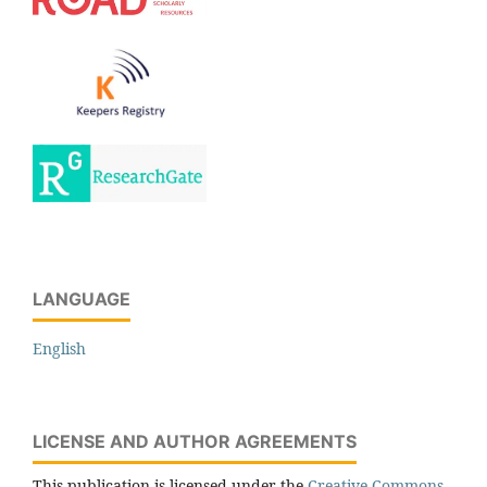
LANGUAGE
English
LICENSE AND AUTHOR AGREEMENTS
This publication is licensed under the
Creative Commons