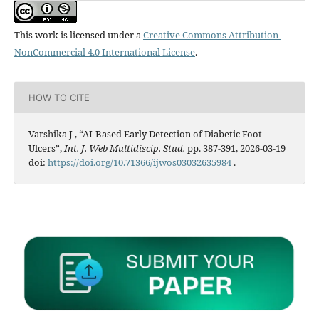
This work is licensed under a
Creative Commons Attribution-
NonCommercial 4.0 International License
.
HOW TO CITE
Varshika J , “AI-Based Early Detection of Diabetic Foot
Ulcers”,
Int. J. Web Multidiscip. Stud.
pp. 387-391, 2026-03-19
doi:
https://doi.org/10.71366/ijwos03032635984
.