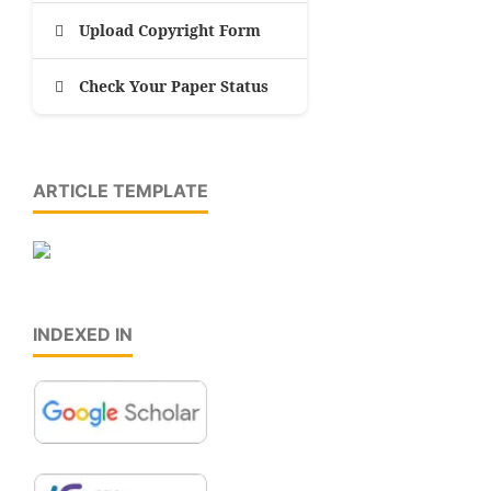
Upload Copyright Form
Check Your Paper Status
ARTICLE TEMPLATE
INDEXED IN