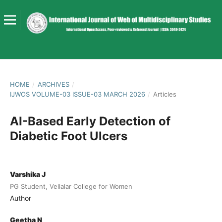
HOME
/
ARCHIVES
/
IJWOS VOLUME-03 ISSUE-03 MARCH 2026
/
Articles
AI-Based Early Detection of
Diabetic Foot Ulcers
Varshika J
PG Student, Vellalar College for Women
Author
Geetha N