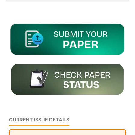
CURRENT ISSUE DETAILS