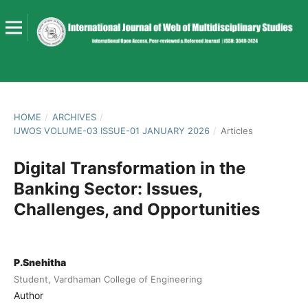
HOME
/
ARCHIVES
/
IJWOS VOLUME-03 ISSUE-01 JANUARY 2026
/
Articles
Digital Transformation in the
Banking Sector: Issues,
Challenges, and Opportunities
P.Snehitha
Student, Vardhaman College of Engineering
Author