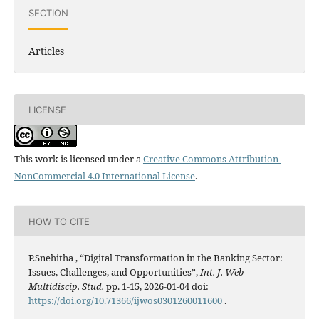
SECTION
Articles
LICENSE
This work is licensed under a
Creative Commons Attribution-
NonCommercial 4.0 International License
.
HOW TO CITE
P.Snehitha , “Digital Transformation in the Banking Sector:
Issues, Challenges, and Opportunities”,
Int. J. Web
Multidiscip. Stud.
pp. 1-15, 2026-01-04 doi:
https://doi.org/10.71366/ijwos0301260011600
.