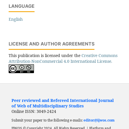
LANGUAGE
English
LICENSE AND AUTHOR AGREEMENTS
This publication is licensed under the
Creative Commons
Attribution-NonCommercial 4.0 International License.
Peer reviewed and Refereed International Journal
of Web of Multidisciplinary Studies
Online ISSN: 3049-2424
Submit your paper to the following e-mails:
editor@ijwos.com
IJWOS © Copyright 2024. All Rights Reserved. | Platform and