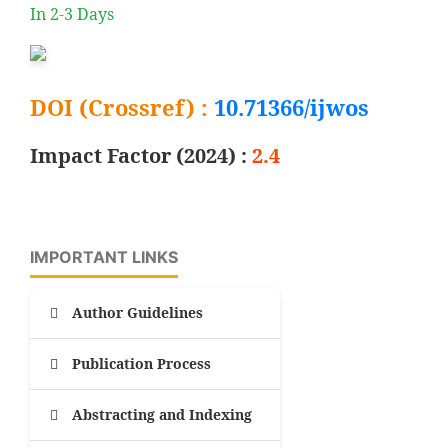
In 2-3 Days
DOI (Crossref) :
10.71366/ijwos
Impact Factor (2024) :
2.4
IMPORTANT LINKS
Author Guidelines
Publication Process
Abstracting and Indexing