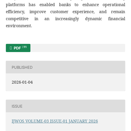
platforms has enabled banks to enhance operational
efficiency, improve customer experience, and remain
competitive in an increasingly dynamic financial
environment.
11
PDF
PUBLISHED
2026-01-04
ISSUE
IJWOS VOLUME-03 ISSUE-01 JANUARY 2026