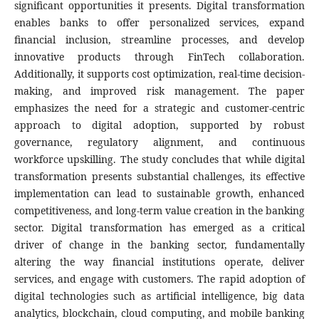
significant opportunities it presents. Digital transformation
enables banks to offer personalized services, expand
financial inclusion, streamline processes, and develop
innovative products through FinTech collaboration.
Additionally, it supports cost optimization, real-time decision-
making, and improved risk management. The paper
emphasizes the need for a strategic and customer-centric
approach to digital adoption, supported by robust
governance, regulatory alignment, and continuous
workforce upskilling. The study concludes that while digital
transformation presents substantial challenges, its effective
implementation can lead to sustainable growth, enhanced
competitiveness, and long-term value creation in the banking
sector. Digital transformation has emerged as a critical
driver of change in the banking sector, fundamentally
altering the way financial institutions operate, deliver
services, and engage with customers. The rapid adoption of
digital technologies such as artificial intelligence, big data
analytics, blockchain, cloud computing, and mobile banking