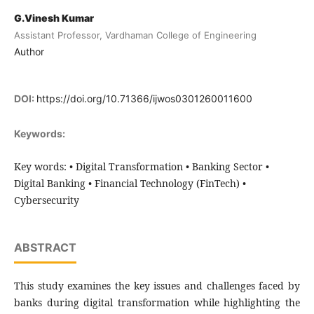
G.Vinesh Kumar
Assistant Professor, Vardhaman College of Engineering
Author
DOI:
https://doi.org/10.71366/ijwos0301260011600
Keywords:
Key words: • Digital Transformation • Banking Sector •
Digital Banking • Financial Technology (FinTech) •
Cybersecurity
ABSTRACT
This study examines the key issues and challenges faced by
banks during digital transformation while highlighting the