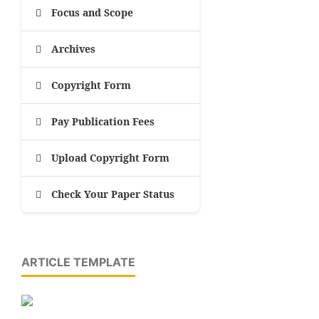
Focus and Scope
Archives
Copyright Form
Pay Publication Fees
Upload Copyright Form
Check Your Paper Status
ARTICLE TEMPLATE