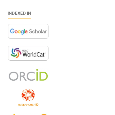
INDEXED IN