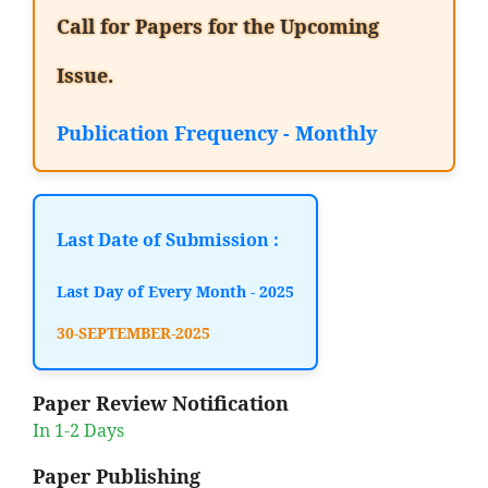
Call for Papers for the Upcoming
Issue.
Publication Frequency - Monthly
Last Date of Submission :
Last Day of Every Month - 2025
30-SEPTEMBER-2025
Paper Review Notification
In 1-2 Days
Paper Publishing