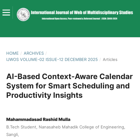
HOME
/
ARCHIVES
/
IJWOS VOLUME-02 ISSUE-12 DECEMBER 2025
/
Articles
AI-Based Context-Aware Calendar
System for Smart Scheduling and
Productivity Insights
Mahammadasad Rashid Mulla
B.Tech Student, Nanasaheb Mahadik College of Engineering,
Sangli,