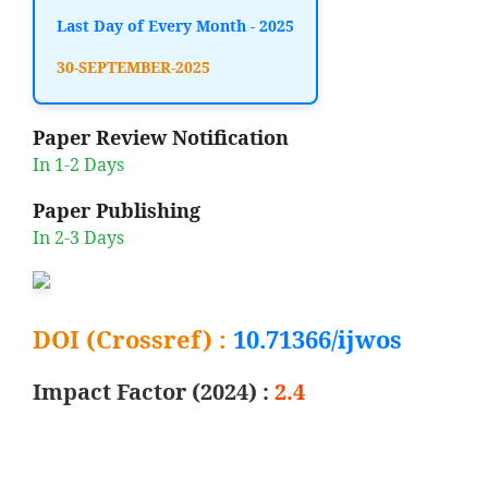
Last Day of Every Month - 2025
30-SEPTEMBER-2025
Paper Review Notification
In 1-2 Days
Paper Publishing
In 2-3 Days
DOI (Crossref) :
10.71366/ijwos
Impact Factor (2024) :
2.4