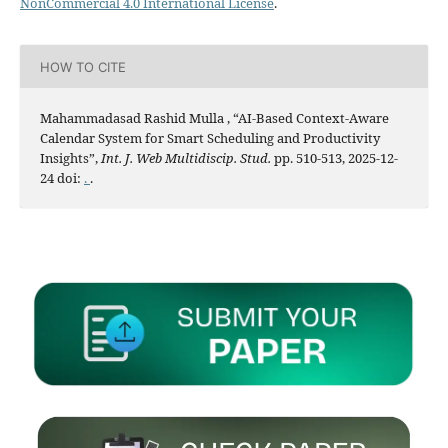
NonCommercial 4.0 International License
.
HOW TO CITE
Mahammadasad Rashid Mulla , “AI-Based Context-Aware
Calendar System for Smart Scheduling and Productivity
Insights”,
Int. J. Web Multidiscip. Stud.
pp. 510-513, 2025-12-
24 doi:
.
.