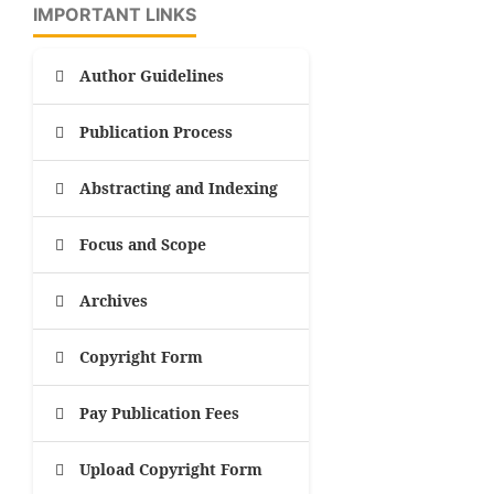
IMPORTANT LINKS
Author Guidelines
Publication Process
Abstracting and Indexing
Focus and Scope
Archives
Copyright Form
Pay Publication Fees
Upload Copyright Form