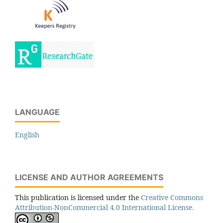
LANGUAGE
English
LICENSE AND AUTHOR AGREEMENTS
This publication is licensed under the
Creative Commons
Attribution-NonCommercial 4.0 International License.