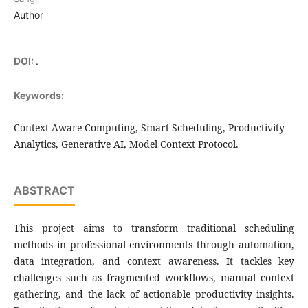
Author
DOI:
.
Keywords:
Context-Aware Computing, Smart Scheduling, Productivity
Analytics, Generative AI, Model Context Protocol.
ABSTRACT
This project aims to transform traditional scheduling
methods in professional environments through automation,
data integration, and context awareness. It tackles key
challenges such as fragmented workflows, manual context
gathering, and the lack of actionable productivity insights.