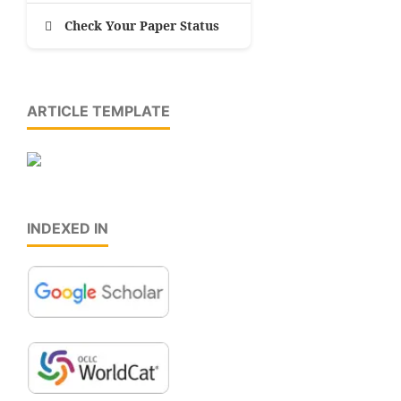
Check Your Paper Status
ARTICLE TEMPLATE
INDEXED IN