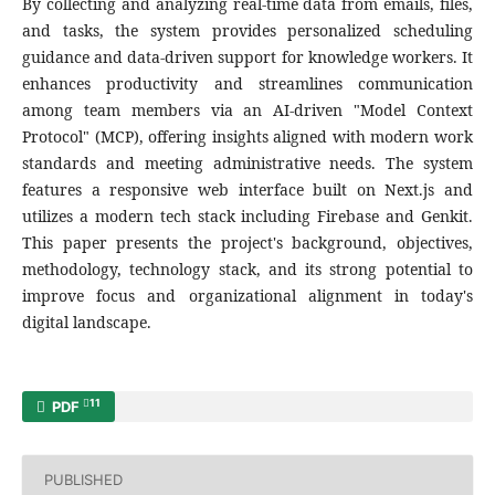
By collecting and analyzing real-time data from emails, files,
and tasks, the system provides personalized scheduling
guidance and data-driven support for knowledge workers. It
enhances productivity and streamlines communication
among team members via an AI-driven "Model Context
Protocol" (MCP), offering insights aligned with modern work
standards and meeting administrative needs. The system
features a responsive web interface built on Next.js and
utilizes a modern tech stack including Firebase and Genkit.
This paper presents the project's background, objectives,
methodology, technology stack, and its strong potential to
improve focus and organizational alignment in today's
digital landscape.
11
PDF
PUBLISHED