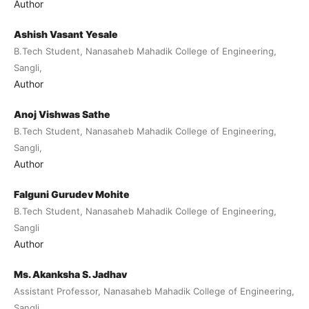
Author
Ashish Vasant Yesale
B.Tech Student, Nanasaheb Mahadik College of Engineering,
Sangli,
Author
Anoj Vishwas Sathe
B.Tech Student, Nanasaheb Mahadik College of Engineering,
Sangli,
Author
Falguni Gurudev Mohite
B.Tech Student, Nanasaheb Mahadik College of Engineering,
Sangli
Author
Ms. Akanksha S. Jadhav
Assistant Professor, Nanasaheb Mahadik College of Engineering,
Sangli