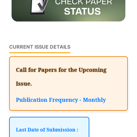
CURRENT ISSUE DETAILS
Call for Papers for the Upcoming
Issue.
Publication Frequency - Monthly
Last Date of Submission :