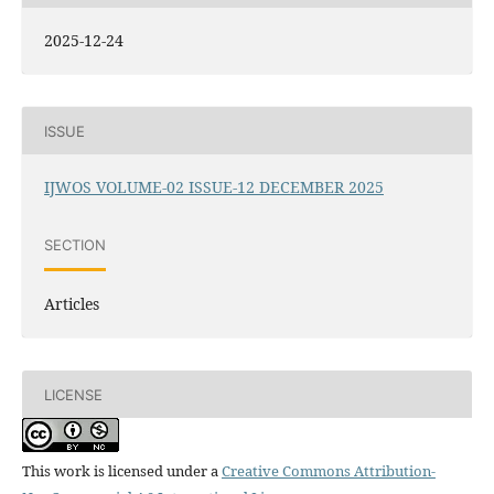
2025-12-24
ISSUE
IJWOS VOLUME-02 ISSUE-12 DECEMBER 2025
SECTION
Articles
LICENSE
This work is licensed under a
Creative Commons Attribution-