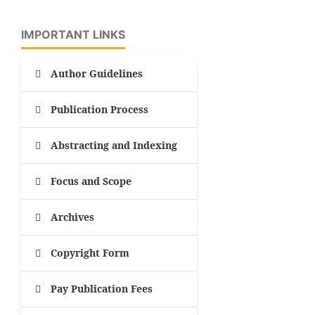
IMPORTANT LINKS
Author Guidelines
Publication Process
Abstracting and Indexing
Focus and Scope
Archives
Copyright Form
Pay Publication Fees