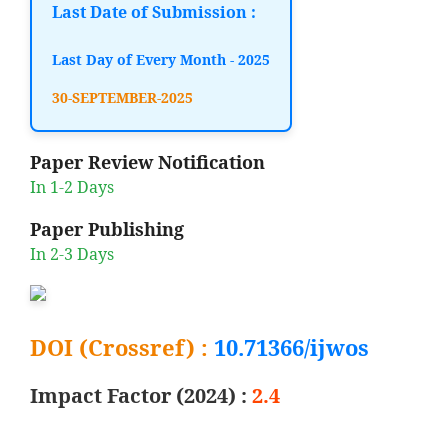
Last Date of Submission :
Last Day of Every Month - 2025
30-SEPTEMBER-2025
Paper Review Notification
In 1-2 Days
Paper Publishing
In 2-3 Days
DOI (Crossref) :
10.71366/ijwos
Impact Factor (2024) :
2.4