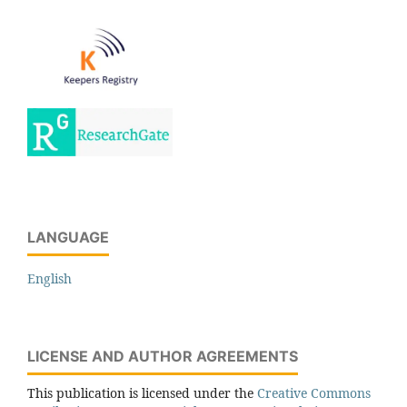
LANGUAGE
English
LICENSE AND AUTHOR AGREEMENTS
This publication is licensed under the
Creative Commons