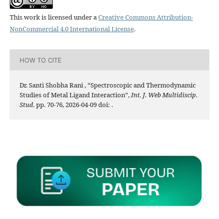
This work is licensed under a
Creative Commons Attribution-
NonCommercial 4.0 International License
.
HOW TO CITE
Dr. Santi Shobha Rani , “Spectroscopic and Thermodynamic
Studies of Metal Ligand Interaction”,
Int. J. Web Multidiscip.
Stud.
pp. 70-76, 2026-04-09 doi:
.