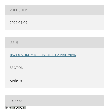
PUBLISHED
2026-04-09
ISSUE
IJWOS VOLUME-03 ISSUE-04 APRIL 2026
SECTION
Articles
LICENSE