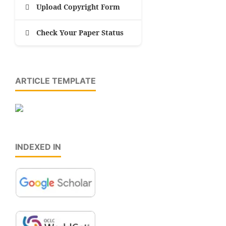
Upload Copyright Form
Check Your Paper Status
ARTICLE TEMPLATE
INDEXED IN