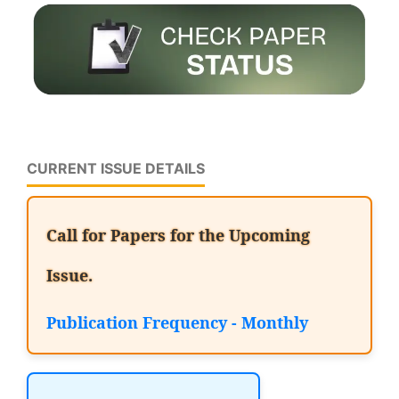
CURRENT ISSUE DETAILS
Call for Papers for the Upcoming
Issue.
Publication Frequency - Monthly