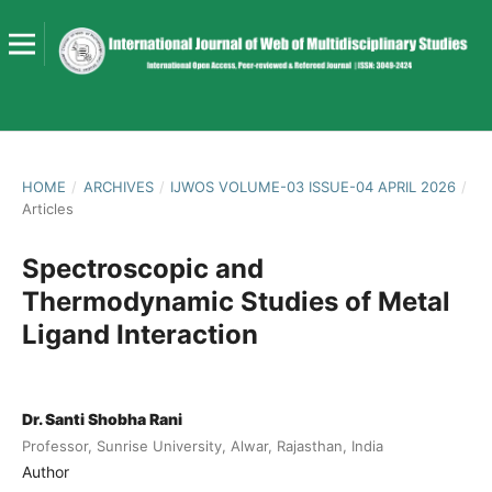
HOME
/
ARCHIVES
/
IJWOS VOLUME-03 ISSUE-04 APRIL 2026
/
Articles
Spectroscopic and
Thermodynamic Studies of Metal
Ligand Interaction
Dr. Santi Shobha Rani
Professor, Sunrise University, Alwar, Rajasthan, India
Author