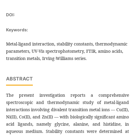
DOI:
Keywords:
Metal-ligand interaction, stability constants, thermodynamic
parameters, UV-Vis spectrophotometry, FTIR, amino acids,
transition metals, Irving-Williams series.
ABSTRACT
The present investigation reports a comprehensive
spectroscopic and thermodynamic study of metal-ligand
interactions involving divalent transition metal ions — Cu(II),
Ni(II), Co(II), and Zn(II) — with biologically significant amino
acid ligands, namely glycine, alanine, and histidine, in
aqueous medium. Stability constants were determined at