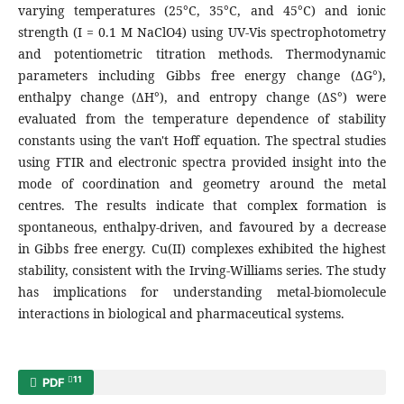
varying temperatures (25°C, 35°C, and 45°C) and ionic
strength (I = 0.1 M NaClO4) using UV-Vis spectrophotometry
and potentiometric titration methods. Thermodynamic
parameters including Gibbs free energy change (ΔG°),
enthalpy change (ΔH°), and entropy change (ΔS°) were
evaluated from the temperature dependence of stability
constants using the van't Hoff equation. The spectral studies
using FTIR and electronic spectra provided insight into the
mode of coordination and geometry around the metal
centres. The results indicate that complex formation is
spontaneous, enthalpy-driven, and favoured by a decrease
in Gibbs free energy. Cu(II) complexes exhibited the highest
stability, consistent with the Irving-Williams series. The study
has implications for understanding metal-biomolecule
interactions in biological and pharmaceutical systems.
11
PDF