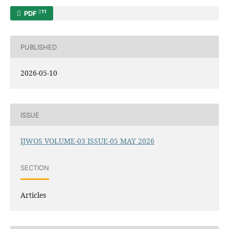
11
PDF
PUBLISHED
2026-05-10
ISSUE
IJWOS VOLUME-03 ISSUE-05 MAY 2026
SECTION
Articles