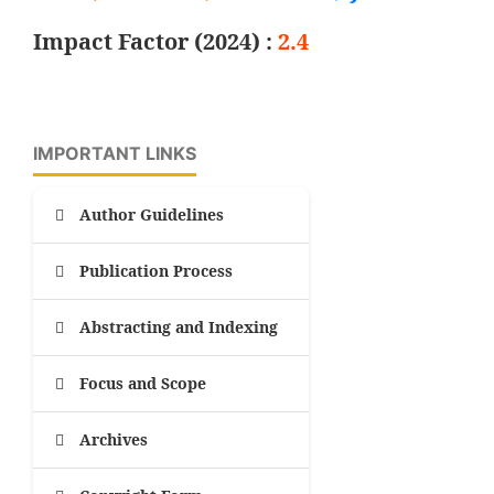
Impact Factor (2024) :
2.4
IMPORTANT LINKS
Author Guidelines
Publication Process
Abstracting and Indexing
Focus and Scope
Archives