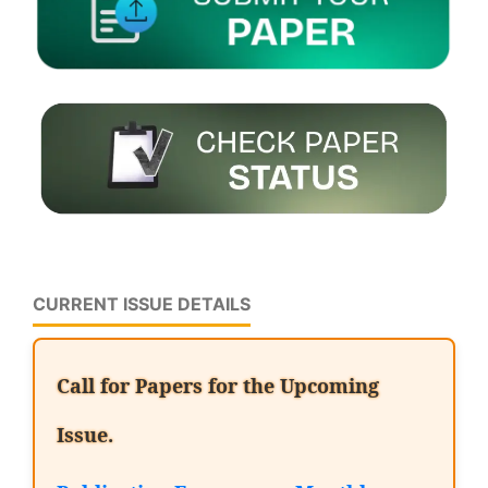
CURRENT ISSUE DETAILS
Call for Papers for the Upcoming
Issue.