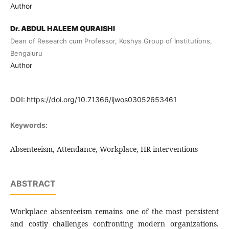
Author
Dr. ABDUL HALEEM QURAISHI
Dean of Research cum Professor, Koshys Group of Institutions,
Bengaluru
Author
DOI:
https://doi.org/10.71366/ijwos03052653461
Keywords:
Absenteeism, Attendance, Workplace, HR interventions
ABSTRACT
Workplace absenteeism remains one of the most persistent
and costly challenges confronting modern organizations.