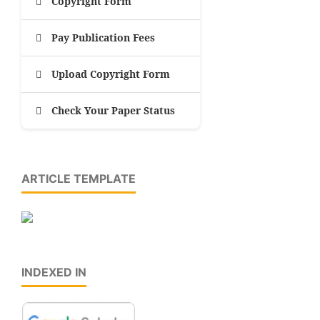
Copyright Form
Pay Publication Fees
Upload Copyright Form
Check Your Paper Status
ARTICLE TEMPLATE
INDEXED IN