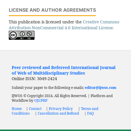
LICENSE AND AUTHOR AGREEMENTS
This publication is licensed under the
Creative Commons
Attribution-NonCommercial 4.0 International License.
Peer reviewed and Refereed International Journal
of Web of Multidisciplinary Studies
Online ISSN: 3049-2424
Submit your paper to the following e-mails:
editor@ijwos.com
IJWOS © Copyright 2024. All Rights Reserved. | Platform and
Workflow by
OJS/PKP
Home
|
Contact
|
Privacy Policy
|
Terms and
Conditions
|
Cancellation and Refund
|
FAQ