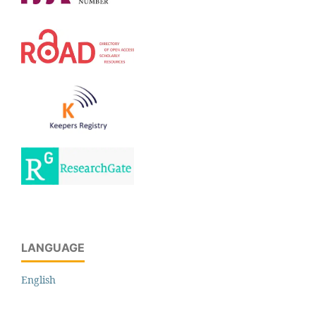
LANGUAGE
English