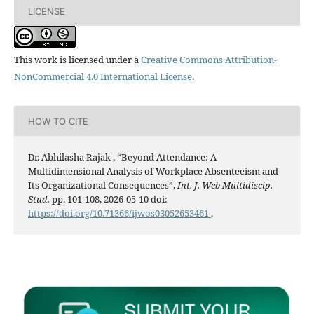
LICENSE
This work is licensed under a
Creative Commons Attribution-
NonCommercial 4.0 International License
.
HOW TO CITE
Dr. Abhilasha Rajak , “Beyond Attendance: A
Multidimensional Analysis of Workplace Absenteeism and
Its Organizational Consequences”,
Int. J. Web Multidiscip.
Stud.
pp. 101-108, 2026-05-10 doi:
https://doi.org/10.71366/ijwos03052653461
.