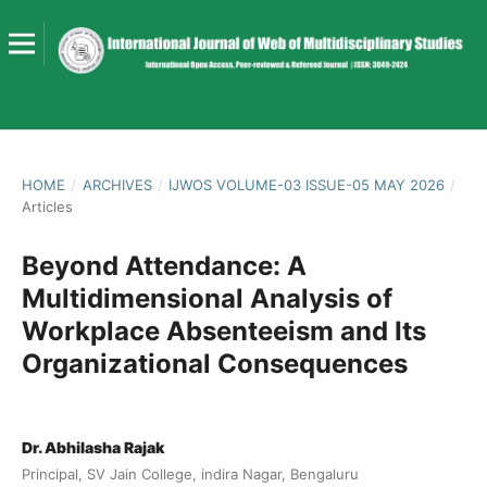
HOME
/
ARCHIVES
/
IJWOS VOLUME-03 ISSUE-05 MAY 2026
/
Articles
Beyond Attendance: A
Multidimensional Analysis of
Workplace Absenteeism and Its
Organizational Consequences
Dr. Abhilasha Rajak
Principal, SV Jain College, indira Nagar, Bengaluru