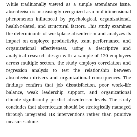
While traditionally viewed as a simple attendance issue,
absenteeism is increasingly recognized as a multidimensional
phenomenon influenced by psychological, organizational,
health-related, and structural factors. This study examines
the determinants of workplace absenteeism and analyzes its
impact on employee productivity, team performance, and
organizational effectiveness. Using a descriptive and
analytical research design with a sample of 120 employees
across multiple sectors, the study employs correlation and
regression analysis to test the relationship between
absenteeism drivers and organizational consequences. The
findings confirm that job dissatisfaction, poor work–life
balance, weak leadership support, and organizational
climate significantly predict absenteeism levels. The study
concludes that absenteeism should be strategically managed
through integrated HR interventions rather than punitive
measures alone.