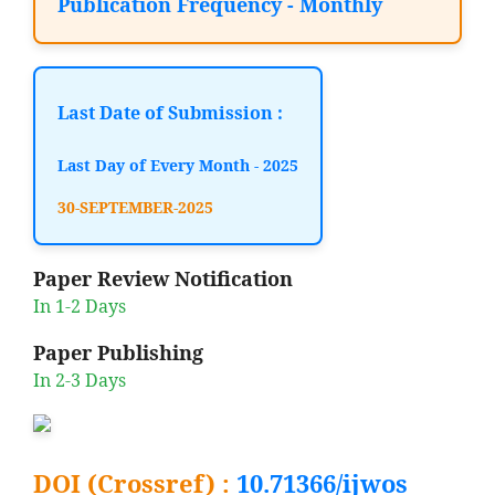
Publication Frequency - Monthly
Last Date of Submission :
Last Day of Every Month - 2025
30-SEPTEMBER-2025
Paper Review Notification
In 1-2 Days
Paper Publishing
In 2-3 Days
DOI (Crossref) :
10.71366/ijwos