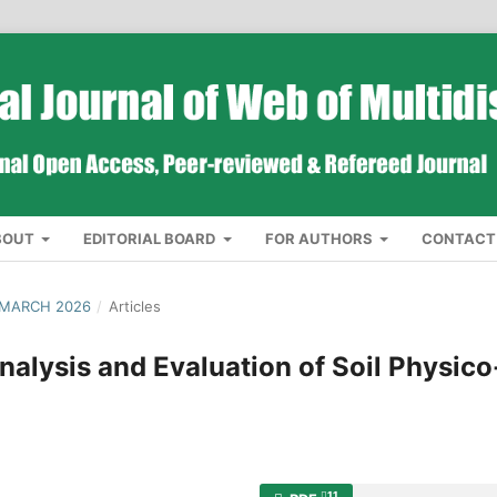
BOUT
EDITORIAL BOARD
FOR AUTHORS
CONTACT
 MARCH 2026
/
Articles
alysis and Evaluation of Soil Physico
11