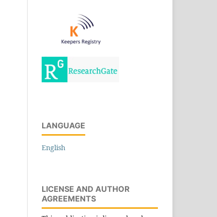
LANGUAGE
English
LICENSE AND AUTHOR
AGREEMENTS