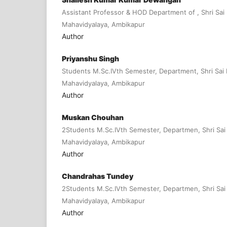
Assistant Professor & HOD Department of , Shri Sai
Mahavidyalaya, Ambikapur
Author
Priyanshu Singh
Students M.Sc.IVth Semester, Department, Shri Sai
Mahavidyalaya, Ambikapur
Author
Muskan Chouhan
2Students M.Sc.IVth Semester, Departmen, Shri Sai
Mahavidyalaya, Ambikapur
Author
Chandrahas Tundey
2Students M.Sc.IVth Semester, Departmen, Shri Sai
Mahavidyalaya, Ambikapur
Author