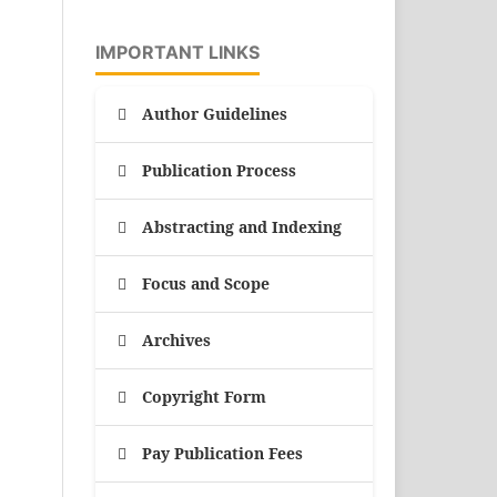
IMPORTANT LINKS
Author Guidelines
Publication Process
Abstracting and Indexing
Focus and Scope
Archives
Copyright Form
Pay Publication Fees