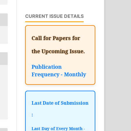
CURRENT ISSUE DETAILS
Call for Papers for
the Upcoming Issue.
Publication
Frequency - Monthly
Last Date of Submission
:
Last Day of Every Month -