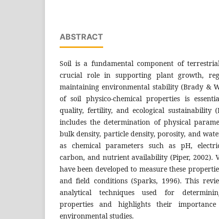
ABSTRACT
Soil is a fundamental component of terrestri
crucial role in supporting plant growth, re
maintaining environmental stability (Brady & W
of soil physico-chemical properties is essenti
quality, fertility, and ecological sustainability (
includes the determination of physical paramet
bulk density, particle density, porosity, and wate
as chemical parameters such as pH, electric
carbon, and nutrient availability (Piper, 2002).
have been developed to measure these propertie
and field conditions (Sparks, 1996). This rev
analytical techniques used for determinin
properties and highlights their importance
environmental studies.