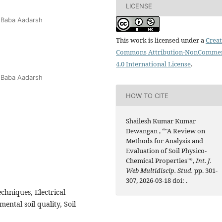
LICENSE
 Baba Aadarsh
This work is licensed under a
Creat
Commons Attribution-NonCommer
4.0 International License
.
 Baba Aadarsh
HOW TO CITE
Shailesh Kumar Kumar
Dewangan , “"A Review on
Methods for Analysis and
Evaluation of Soil Physico-
Chemical Properties"”,
Int. J.
Web Multidiscip. Stud.
pp. 301-
307, 2026-03-18 doi:
.
echniques, Electrical
ental soil quality, Soil