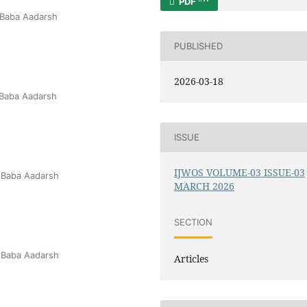
PDF
 Baba Aadarsh
PUBLISHED
2026-03-18
 Baba Aadarsh
ISSUE
IJWOS VOLUME-03 ISSUE-03
 Baba Aadarsh
MARCH 2026
SECTION
 Baba Aadarsh
Articles