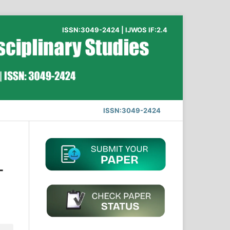
ISSN:3049-2424 | IJWOS IF:2.4
ISSN:3049-2424
-