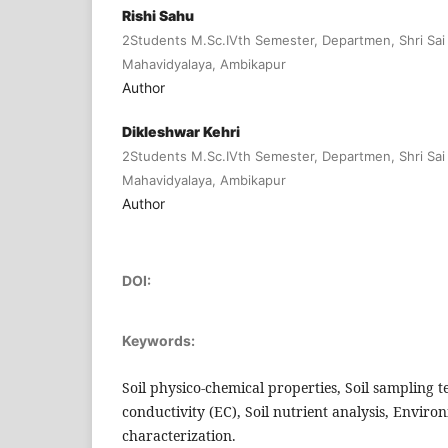
Rishi Sahu
2Students M.Sc.IVth Semester, Departmen, Shri Sai
Mahavidyalaya, Ambikapur
Author
Dikleshwar Kehri
2Students M.Sc.IVth Semester, Departmen, Shri Sai
Mahavidyalaya, Ambikapur
Author
DOI:
Keywords:
Soil physico-chemical properties, Soil sampling t
conductivity (EC), Soil nutrient analysis, Environm
characterization.