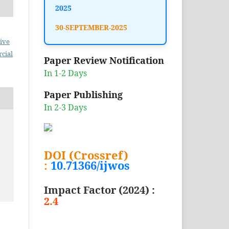
2025
30-SEPTEMBER-2025
ive
cial
Paper Review Notification
In 1-2 Days
Paper Publishing
In 2-3 Days
DOI (Crossref)
:
10.71366/ijwos
Impact Factor (2024) :
2.4