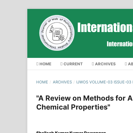
HOME
CURRENT
ARCHIVES
A
HOME
/
ARCHIVES
/
IJWOS VOLUME-03 ISSUE-03
"A Review on Methods for An
Chemical Properties"
Shailesh Kumar Kumar Dewangan