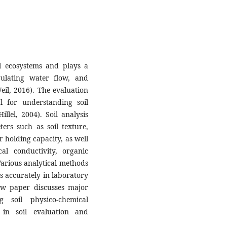
al ecosystems and plays a
gulating water flow, and
eil, 2016). The evaluation
al for understanding soil
Hillel, 2004). Soil analysis
ers such as soil texture,
r holding capacity, as well
al conductivity, organic
 Various analytical methods
s accurately in laboratory
iew paper discusses major
g soil physico-chemical
 in soil evaluation and