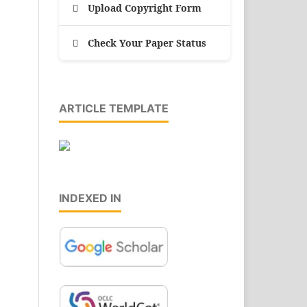
Upload Copyright Form
Check Your Paper Status
ARTICLE TEMPLATE
INDEXED IN