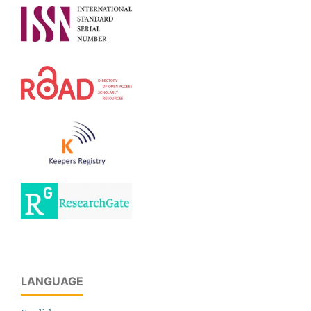
LANGUAGE