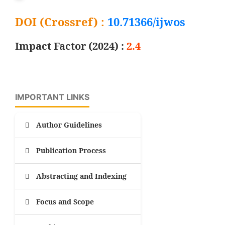
DOI (Crossref) :
10.71366/ijwos
Impact Factor (2024) :
2.4
IMPORTANT LINKS
Author Guidelines
Publication Process
Abstracting and Indexing
Focus and Scope