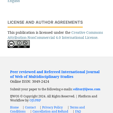
English
LICENSE AND AUTHOR AGREEMENTS
This publication is licensed under the
Creative Commons
Attribution-NonCommercial 4.0 International License.
Peer reviewed and Refereed International Journal
of Web of Multidisciplinary Studies
Online ISSN: 3049-2424
Submit your paper to the following e-mails:
editor@ijwos.com
IJWOS © Copyright 2024. All Rights Reserved. | Platform and
Workflow by
OJS/PKP
Home
|
Contact
|
Privacy Policy
|
Terms and
Conditions
|
Cancellation and Refund
|
FAQ