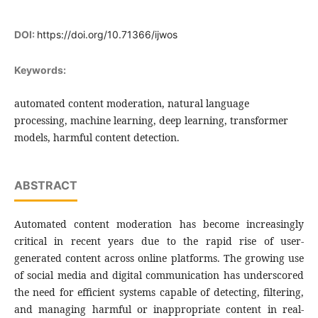
DOI:
https://doi.org/10.71366/ijwos
Keywords:
automated content moderation, natural language
processing, machine learning, deep learning, transformer
models, harmful content detection.
ABSTRACT
Automated content moderation has become increasingly
critical in recent years due to the rapid rise of user-
generated content across online platforms. The growing use
of social media and digital communication has underscored
the need for efficient systems capable of detecting, filtering,
and managing harmful or inappropriate content in real-