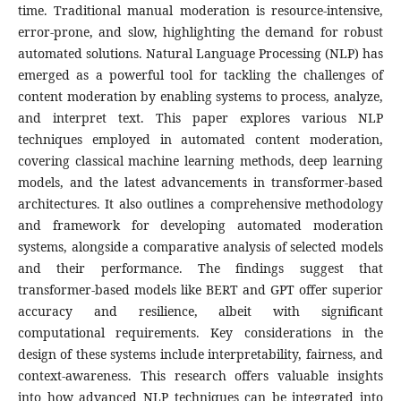
time. Traditional manual moderation is resource-intensive,
error-prone, and slow, highlighting the demand for robust
automated solutions. Natural Language Processing (NLP) has
emerged as a powerful tool for tackling the challenges of
content moderation by enabling systems to process, analyze,
and interpret text. This paper explores various NLP
techniques employed in automated content moderation,
covering classical machine learning methods, deep learning
models, and the latest advancements in transformer-based
architectures. It also outlines a comprehensive methodology
and framework for developing automated moderation
systems, alongside a comparative analysis of selected models
and their performance. The findings suggest that
transformer-based models like BERT and GPT offer superior
accuracy and resilience, albeit with significant
computational requirements. Key considerations in the
design of these systems include interpretability, fairness, and
context-awareness. This research offers valuable insights
into how advanced NLP techniques can be integrated into