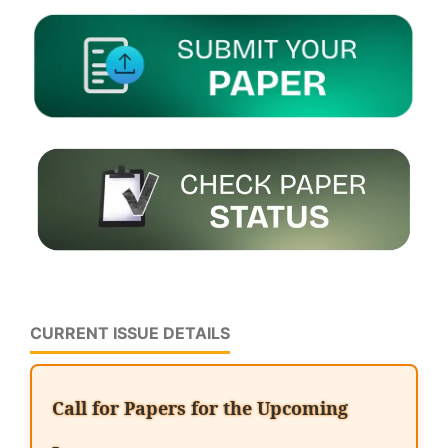
CURRENT ISSUE DETAILS
Call for Papers for the Upcoming