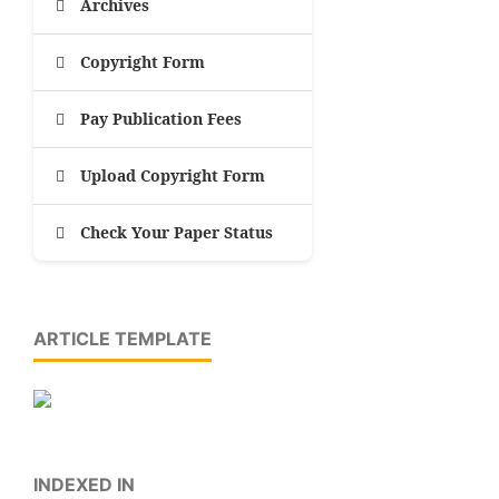
Archives
Copyright Form
Pay Publication Fees
Upload Copyright Form
Check Your Paper Status
ARTICLE TEMPLATE
INDEXED IN