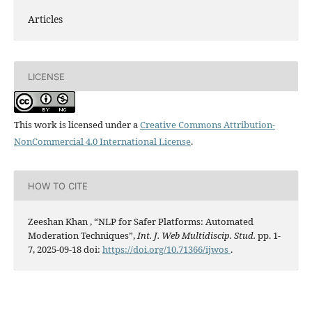
Articles
LICENSE
This work is licensed under a
Creative Commons Attribution-
NonCommercial 4.0 International License
.
HOW TO CITE
Zeeshan Khan , “NLP for Safer Platforms: Automated
Moderation Techniques”,
Int. J. Web Multidiscip. Stud.
pp. 1-
7, 2025-09-18 doi:
https://doi.org/10.71366/ijwos
.