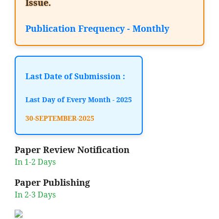
Issue.
Publication Frequency - Monthly
Last Date of Submission :
Last Day of Every Month - 2025
30-SEPTEMBER-2025
Paper Review Notification
In 1-2 Days
Paper Publishing
In 2-3 Days