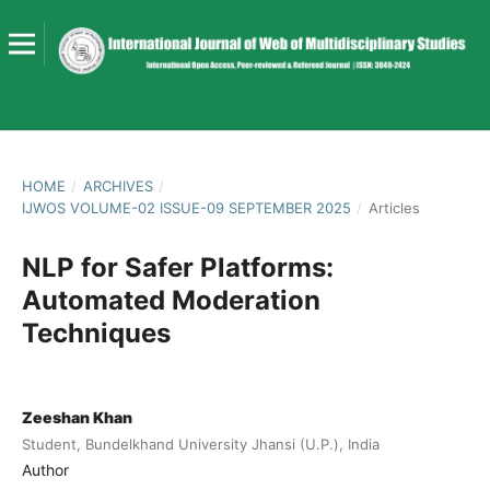
HOME
/
ARCHIVES
/
IJWOS VOLUME-02 ISSUE-09 SEPTEMBER 2025
/
Articles
NLP for Safer Platforms:
Automated Moderation
Techniques
Zeeshan Khan
Student, Bundelkhand University Jhansi (U.P.), India
Author