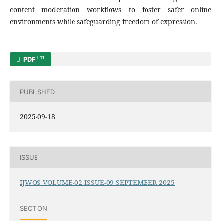
content moderation workflows to foster safer online
environments while safeguarding freedom of expression.
11
PDF
PUBLISHED
2025-09-18
ISSUE
IJWOS VOLUME-02 ISSUE-09 SEPTEMBER 2025
SECTION