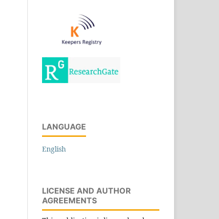
LANGUAGE
English
LICENSE AND AUTHOR
AGREEMENTS