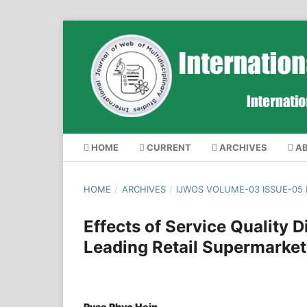
HOME
CURRENT
ARCHIVES
A
HOME
/
ARCHIVES
/
IJWOS VOLUME-03 ISSUE-05
Effects of Service Quality 
Leading Retail Supermarke
Pyae Phyo Hein