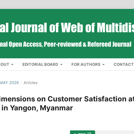
BOUT
EDITORIAL BOARD
FOR AUTHORS
CONTACT
 MAY 2026
/
Articles
Dimensions on Customer Satisfaction a
t in Yangon, Myanmar
11