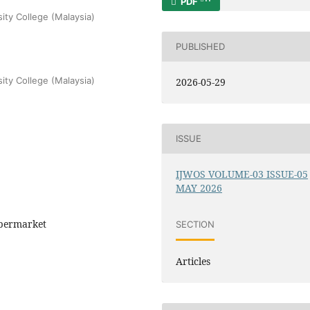
PDF
sity College (Malaysia)
PUBLISHED
sity College (Malaysia)
2026-05-29
ISSUE
IJWOS VOLUME-03 ISSUE-05
MAY 2026
Supermarket
SECTION
Articles