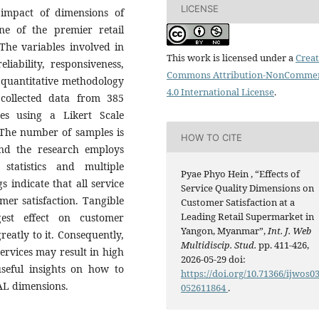
LICENSE
 impact of dimensions of
one of the premier retail
he variables involved in
This work is licensed under a
Creat
eliability, responsiveness,
Commons Attribution-NonCommer
 quantitative methodology
4.0 International License
.
collected data from 385
es using a Likert Scale
 The number of samples is
HOW TO CITE
nd the research employs
 statistics and multiple
Pyae Phyo Hein , “Effects of
s indicate that all service
Service Quality Dimensions on
omer satisfaction. Tangible
Customer Satisfaction at a
Leading Retail Supermarket in
gest effect on customer
Yangon, Myanmar”,
Int. J. Web
reatly to it. Consequently,
Multidiscip. Stud.
pp. 411-426,
ervices may result in high
2026-05-29 doi:
useful insights on how to
https://doi.org/10.71366/ijwos0
AL dimensions.
052611864
.