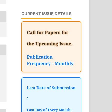
CURRENT ISSUE DETAILS
Call for Papers for
the Upcoming Issue.
Publication
Frequency - Monthly
Last Date of Submission
:
Last Day of Every Month -