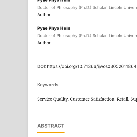
Doctor of Philosophy (Ph.D.) Scholar, Lincoln Univer
Author
Pyae Phyo Hein
Doctor of Philosophy (Ph.D.) Scholar, Lincoln Univer
Author
DOI:
https://doi.org/10.71366/ijwos03052611864
Keywords:
Service Quality, Customer Satisfaction, Retail, 
ABSTRACT