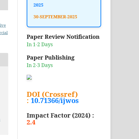
2025
30-SEPTEMBER-2025
ive
cial
Paper Review Notification
In 1-2 Days
Paper Publishing
In 2-3 Days
DOI (Crossref)
:
10.71366/ijwos
Impact Factor (2024) :
3
2.4