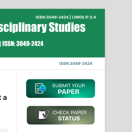
ISSN:3049-2424 | IJWOS IF:2.4
ISSN:3049-2424
t a