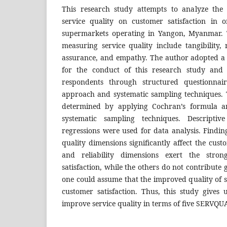
This research study attempts to analyze the
service quality on customer satisfaction in 
supermarkets operating in Yangon, Myanmar. T
measuring service quality include tangibility, r
assurance, and empathy. The author adopted a
for the conduct of this research study and 
respondents through structured questionnair
approach and systematic sampling techniques.
determined by applying Cochran’s formula a
systematic sampling techniques. Descriptive
regressions were used for data analysis. Finding
quality dimensions significantly affect the cust
and reliability dimensions exert the stron
satisfaction, while the others do not contribute g
one could assume that the improved quality of s
customer satisfaction. Thus, this study gives 
improve service quality in terms of five SERVQU