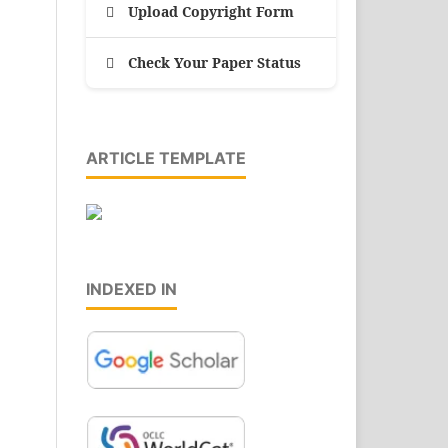
Upload Copyright Form
Check Your Paper Status
ARTICLE TEMPLATE
INDEXED IN