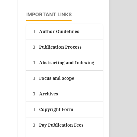
IMPORTANT LINKS
Author Guidelines
Publication Process
Abstracting and Indexing
Focus and Scope
Archives
Copyright Form
Pay Publication Fees