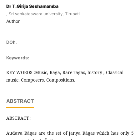
Dr T.Girija Seshamamba
, Sri venkateswara university, Tirupati
Author
DOI:
.
Keywords:
KEY WORDS :Music, Raga, Rare ragas, history , Classical
music, Composers, Compositions.
ABSTRACT
ABSTRACT :
Audava Rāgas are the set of Janya Rāgas which has only 5