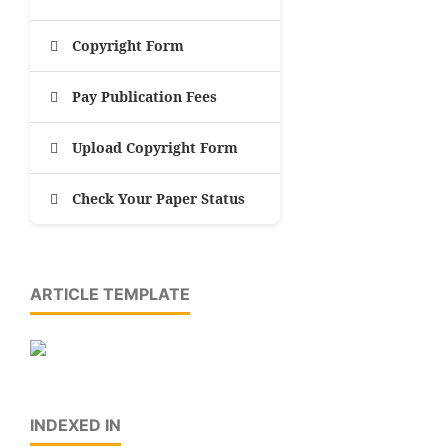
Copyright Form
Pay Publication Fees
Upload Copyright Form
Check Your Paper Status
ARTICLE TEMPLATE
INDEXED IN