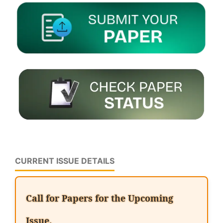
CURRENT ISSUE DETAILS
Call for Papers for the Upcoming
Issue.