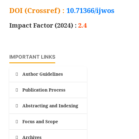
DOI (Crossref) :
10.71366/ijwos
Impact Factor (2024) :
2.4
IMPORTANT LINKS
Author Guidelines
Publication Process
Abstracting and Indexing
Focus and Scope
Archives