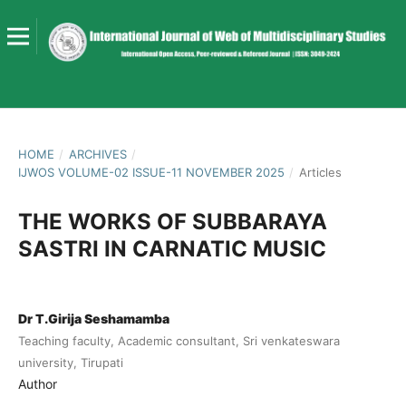
HOME
/
ARCHIVES
/
IJWOS VOLUME-02 ISSUE-11 NOVEMBER 2025
/
Articles
THE WORKS OF SUBBARAYA
SASTRI IN CARNATIC MUSIC
Dr T.Girija Seshamamba
Teaching faculty, Academic consultant, Sri venkateswara
university, Tirupati
Author