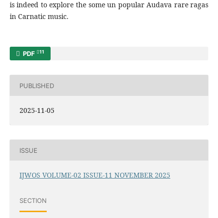
is indeed to explore the some un popular Audava rare ragas
in Carnatic music.
11
PDF
PUBLISHED
2025-11-05
ISSUE
IJWOS VOLUME-02 ISSUE-11 NOVEMBER 2025
SECTION