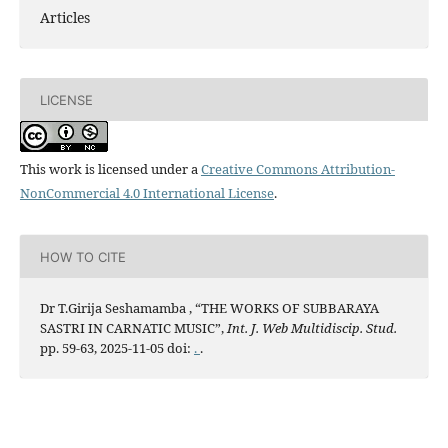
Articles
LICENSE
This work is licensed under a
Creative Commons Attribution-
NonCommercial 4.0 International License
.
HOW TO CITE
Dr T.Girija Seshamamba , “THE WORKS OF SUBBARAYA
SASTRI IN CARNATIC MUSIC”,
Int. J. Web Multidiscip. Stud.
pp. 59-63, 2025-11-05 doi:
.
.