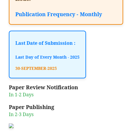
Publication Frequency - Monthly
Last Date of Submission :
Last Day of Every Month - 2025
30-SEPTEMBER-2025
Paper Review Notification
In 1-2 Days
Paper Publishing
In 2-3 Days