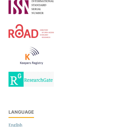
LANGUAGE
English