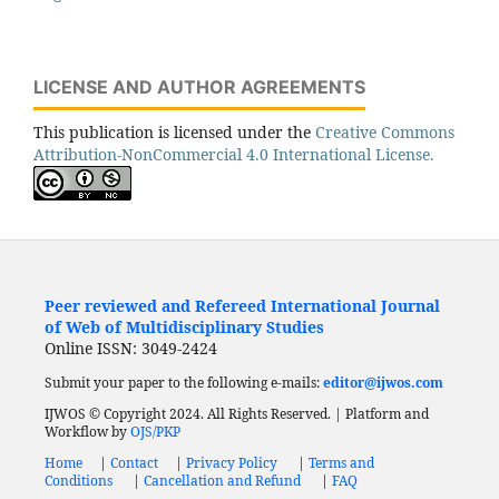
LICENSE AND AUTHOR AGREEMENTS
This publication is licensed under the
Creative Commons
Attribution-NonCommercial 4.0 International License.
Peer reviewed and Refereed International Journal
of Web of Multidisciplinary Studies
Online ISSN: 3049-2424
Submit your paper to the following e-mails:
editor@ijwos.com
IJWOS © Copyright 2024. All Rights Reserved. | Platform and
Workflow by
OJS/PKP
Home
|
Contact
|
Privacy Policy
|
Terms and
Conditions
|
Cancellation and Refund
|
FAQ