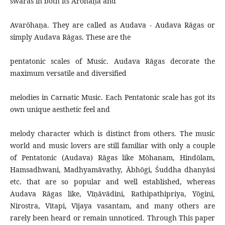
swaras in both its Ārōhaṇa and
Avarōhaṇa. They are called as Audava - Audava Rāgas or
simply Audava Rāgas. These are the
pentatonic scales of Music. Audava Rāgas decorate the
maximum versatile and diversified
melodies in Carnatic Music. Each Pentatonic scale has got its
own unique aesthetic feel and
melody character which is distinct from others. The music
world and music lovers are still familiar with only a couple
of Pentatonic (Audava) Rāgas like Mōhanam, Hindōlam,
Hamsadhwani, Madhyamāvathy, Ābhōgi, Śuddha dhanyāsi
etc. that are so popular and well established, whereas
Audava Rāgas like, Vīṇāvādini, Rathipathipriya, Yōgini,
Nirostra, Vitapi, Vijaya vasantam, and many others are
rarely been heard or remain unnoticed. Through This paper