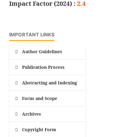
Impact Factor (2024) :
2.4
IMPORTANT LINKS
Author Guidelines
Publication Process
Abstracting and Indexing
Focus and Scope
Archives
Copyright Form