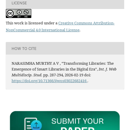
LICENSE
This work is licensed under a
Creative Commons Attribution-
NonCommercial 4.0 International License
.
HOW TO CITE
NARASIMHA MURTHY A V , “Transforming Libraries: The
Emergence of Smart Libraries in the Digital Era”,
Int. J. Web
Multidiscip. Stud.
pp. 287-294, 2026-02-19 doi:
https://doi.org/10.71366/ijwos03022682416
.