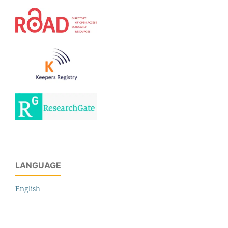
LANGUAGE
English