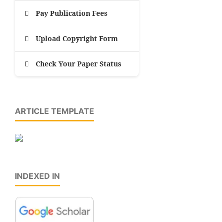
Pay Publication Fees
Upload Copyright Form
Check Your Paper Status
ARTICLE TEMPLATE
INDEXED IN