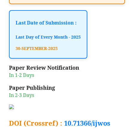
Last Date of Submission :
Last Day of Every Month - 2025
30-SEPTEMBER-2025
Paper Review Notification
In 1-2 Days
Paper Publishing
In 2-3 Days
DOI (Crossref) :
10.71366/ijwos