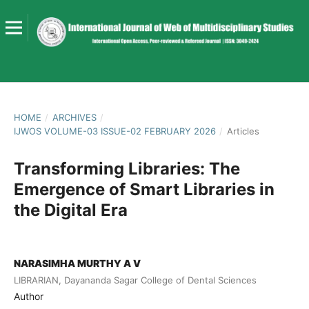
HOME
/
ARCHIVES
/
IJWOS VOLUME-03 ISSUE-02 FEBRUARY 2026
/
Articles
Transforming Libraries: The
Emergence of Smart Libraries in
the Digital Era
NARASIMHA MURTHY A V
LIBRARIAN, Dayananda Sagar College of Dental Sciences
Author