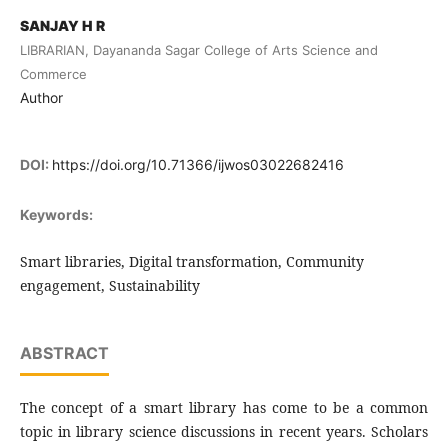
SANJAY H R
LIBRARIAN, Dayananda Sagar College of Arts Science and
Commerce
Author
DOI:
https://doi.org/10.71366/ijwos03022682416
Keywords:
Smart libraries, Digital transformation, Community
engagement, Sustainability
ABSTRACT
The concept of a smart library has come to be a common
topic in library science discussions in recent years. Scholars