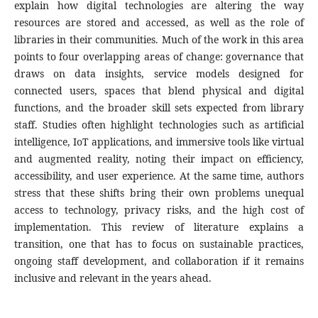
explain how digital technologies are altering the way
resources are stored and accessed, as well as the role of
libraries in their communities. Much of the work in this area
points to four overlapping areas of change: governance that
draws on data insights, service models designed for
connected users, spaces that blend physical and digital
functions, and the broader skill sets expected from library
staff. Studies often highlight technologies such as artificial
intelligence, IoT applications, and immersive tools like virtual
and augmented reality, noting their impact on efficiency,
accessibility, and user experience. At the same time, authors
stress that these shifts bring their own problems unequal
access to technology, privacy risks, and the high cost of
implementation. This review of literature explains a
transition, one that has to focus on sustainable practices,
ongoing staff development, and collaboration if it remains
inclusive and relevant in the years ahead.