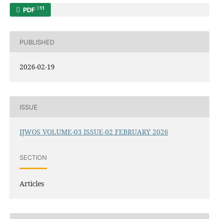
11
PDF
PUBLISHED
2026-02-19
ISSUE
IJWOS VOLUME-03 ISSUE-02 FEBRUARY 2026
SECTION
Articles