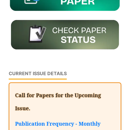
CURRENT ISSUE DETAILS
Call for Papers for the Upcoming
Issue.
Publication Frequency - Monthly