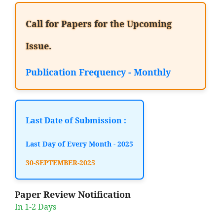
Call for Papers for the Upcoming
Issue.
Publication Frequency - Monthly
Last Date of Submission :
Last Day of Every Month - 2025
30-SEPTEMBER-2025
Paper Review Notification
In 1-2 Days