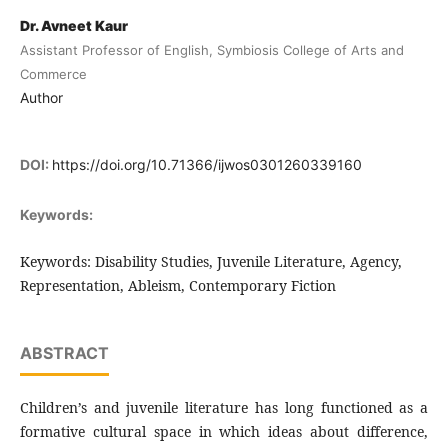
Dr. Avneet Kaur
Assistant Professor of English, Symbiosis College of Arts and
Commerce
Author
DOI:
https://doi.org/10.71366/ijwos0301260339160
Keywords:
Keywords: Disability Studies, Juvenile Literature, Agency,
Representation, Ableism, Contemporary Fiction
ABSTRACT
Children’s and juvenile literature has long functioned as a
formative cultural space in which ideas about difference,