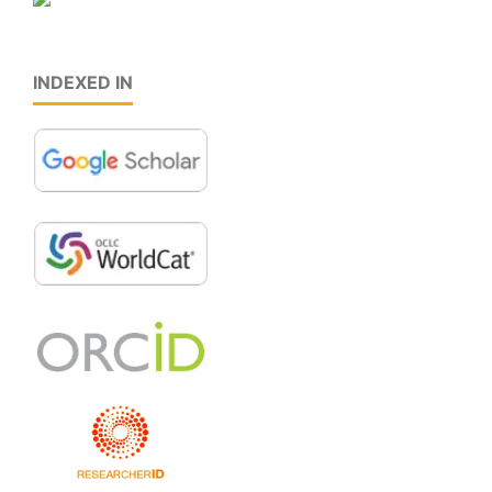
INDEXED IN