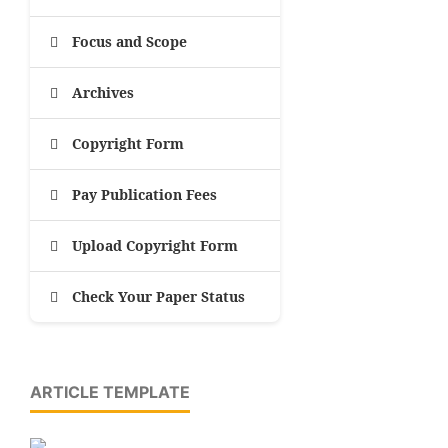
Focus and Scope
Archives
Copyright Form
Pay Publication Fees
Upload Copyright Form
Check Your Paper Status
ARTICLE TEMPLATE