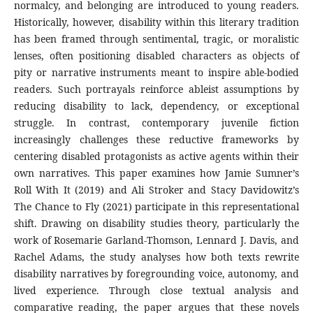
normalcy, and belonging are introduced to young readers.
Historically, however, disability within this literary tradition
has been framed through sentimental, tragic, or moralistic
lenses, often positioning disabled characters as objects of
pity or narrative instruments meant to inspire able-bodied
readers. Such portrayals reinforce ableist assumptions by
reducing disability to lack, dependency, or exceptional
struggle. In contrast, contemporary juvenile fiction
increasingly challenges these reductive frameworks by
centering disabled protagonists as active agents within their
own narratives. This paper examines how Jamie Sumner’s
Roll With It (2019) and Ali Stroker and Stacy Davidowitz’s
The Chance to Fly (2021) participate in this representational
shift. Drawing on disability studies theory, particularly the
work of Rosemarie Garland-Thomson, Lennard J. Davis, and
Rachel Adams, the study analyses how both texts rewrite
disability narratives by foregrounding voice, autonomy, and
lived experience. Through close textual analysis and
comparative reading, the paper argues that these novels