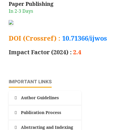
Paper Publishing
In 2-3 Days
DOI (Crossref) :
10.71366/ijwos
Impact Factor (2024) :
2.4
IMPORTANT LINKS
Author Guidelines
Publication Process
Abstracting and Indexing