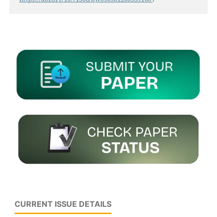
CURRENT ISSUE DETAILS