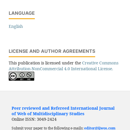
LANGUAGE
English
LICENSE AND AUTHOR AGREEMENTS
This publication is licensed under the
Creative Commons
Attribution-NonCommercial 4.0 International License.
Peer reviewed and Refereed International Journal
of Web of Multidisciplinary Studies
Online ISSN: 3049-2424
Submit your paper to the following e-mails:
editor@ijwos.com