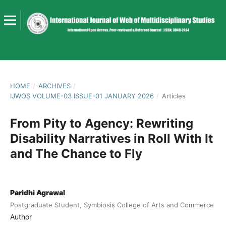
HOME
/
ARCHIVES
/
IJWOS VOLUME-03 ISSUE-01 JANUARY 2026
/
Articles
From Pity to Agency: Rewriting
Disability Narratives in Roll With It
and The Chance to Fly
Paridhi Agrawal
Postgraduate Student, Symbiosis College of Arts and Commerce
Author