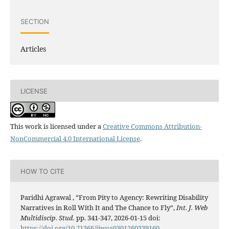
SECTION
Articles
LICENSE
This work is licensed under a
Creative Commons Attribution-
NonCommercial 4.0 International License
.
HOW TO CITE
Paridhi Agrawal , “From Pity to Agency: Rewriting Disability
Narratives in Roll With It and The Chance to Fly”,
Int. J. Web
Multidiscip. Stud.
pp. 341-347, 2026-01-15 doi:
https://doi.org/10.71366/ijwos0301260339160
.