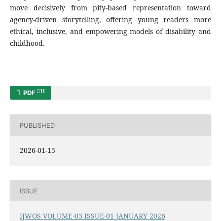
move decisively from pity-based representation toward
agency-driven storytelling, offering young readers more
ethical, inclusive, and empowering models of disability and
childhood.
11
PDF
PUBLISHED
2026-01-15
ISSUE
IJWOS VOLUME-03 ISSUE-01 JANUARY 2026