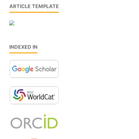
ARTICLE TEMPLATE
INDEXED IN