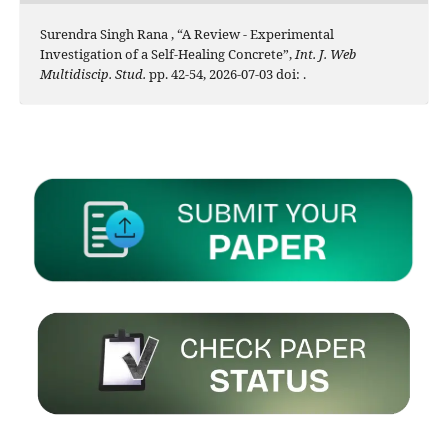
Surendra Singh Rana , “A Review - Experimental
Investigation of a Self-Healing Concrete”,
Int. J. Web
Multidiscip. Stud.
pp. 42-54, 2026-07-03 doi:
.