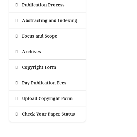
Publication Process
Abstracting and Indexing
Focus and Scope
Archives
Copyright Form
Pay Publication Fees
Upload Copyright Form
Check Your Paper Status