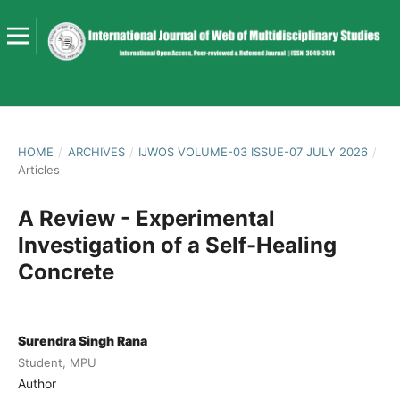
HOME
/
ARCHIVES
/
IJWOS VOLUME-03 ISSUE-07 JULY 2026
/
Articles
A Review - Experimental
Investigation of a Self-Healing
Concrete
Surendra Singh Rana
Student, MPU
Author