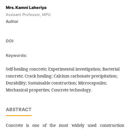
Mrs. Kamni Laheriya
Assisant Professor, MPU
Author
DOI:
Keywords:
Self-healing concrete; Experimental investigation; Bacterial
concrete; Crack healing; Calcium carbonate precipitation;
Durability; Sustainable construction; Microcapsules;
Mechanical properties; Concrete technology.
ABSTRACT
Concrete is one of the most widely used construction