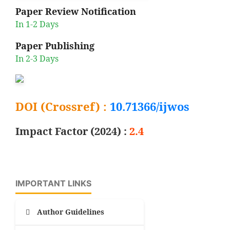
Paper Review Notification
In 1-2 Days
Paper Publishing
In 2-3 Days
DOI (Crossref) :
10.71366/ijwos
Impact Factor (2024) :
2.4
IMPORTANT LINKS
Author Guidelines