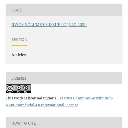
ISSUE
IJWOS VOLUME-03 ISSUE-07 JULY 2026
SECTION
Articles
LICENSE
This work is licensed under a
Creative Commons Attribution-
NonCommercial 4.0 International License
.
HOW TO CITE