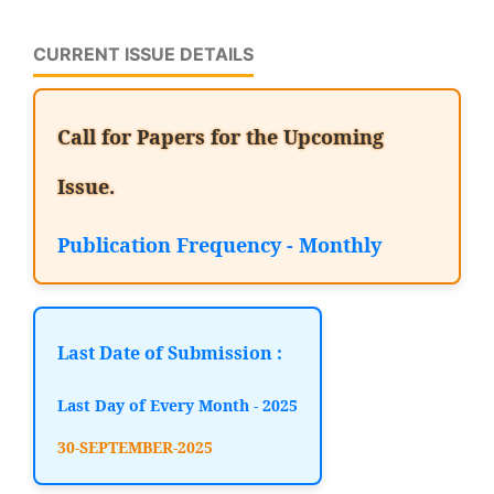
CURRENT ISSUE DETAILS
Call for Papers for the Upcoming
Issue.
Publication Frequency - Monthly
Last Date of Submission :
Last Day of Every Month - 2025
30-SEPTEMBER-2025