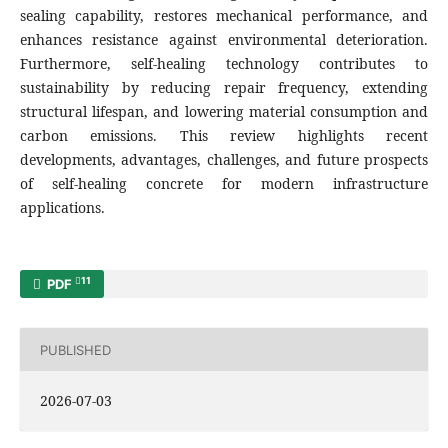
sealing capability, restores mechanical performance, and
enhances resistance against environmental deterioration.
Furthermore, self-healing technology contributes to
sustainability by reducing repair frequency, extending
structural lifespan, and lowering material consumption and
carbon emissions. This review highlights recent
developments, advantages, challenges, and future prospects
of self-healing concrete for modern infrastructure
applications.
11
PDF
PUBLISHED
2026-07-03