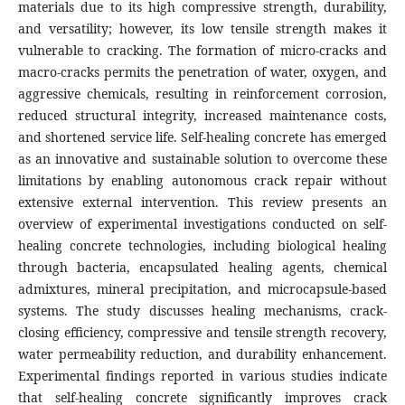
materials due to its high compressive strength, durability,
and versatility; however, its low tensile strength makes it
vulnerable to cracking. The formation of micro-cracks and
macro-cracks permits the penetration of water, oxygen, and
aggressive chemicals, resulting in reinforcement corrosion,
reduced structural integrity, increased maintenance costs,
and shortened service life. Self-healing concrete has emerged
as an innovative and sustainable solution to overcome these
limitations by enabling autonomous crack repair without
extensive external intervention. This review presents an
overview of experimental investigations conducted on self-
healing concrete technologies, including biological healing
through bacteria, encapsulated healing agents, chemical
admixtures, mineral precipitation, and microcapsule-based
systems. The study discusses healing mechanisms, crack-
closing efficiency, compressive and tensile strength recovery,
water permeability reduction, and durability enhancement.
Experimental findings reported in various studies indicate
that self-healing concrete significantly improves crack