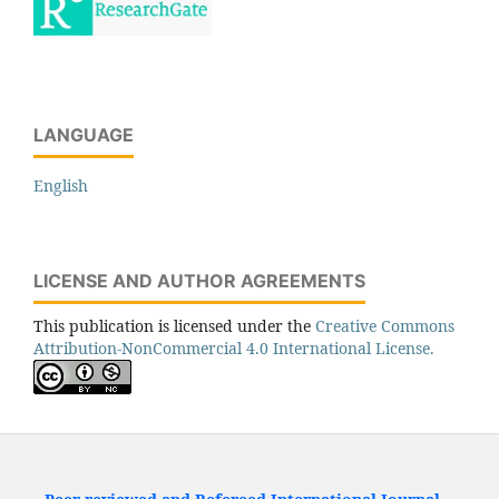
LANGUAGE
English
LICENSE AND AUTHOR AGREEMENTS
This publication is licensed under the
Creative Commons
Attribution-NonCommercial 4.0 International License.