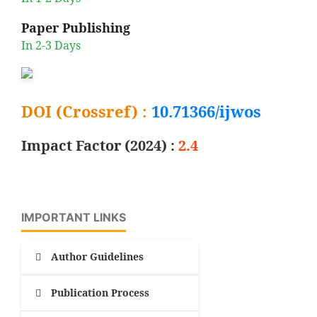
Paper Publishing
In 2-3 Days
DOI (Crossref) :
10.71366/ijwos
Impact Factor (2024) :
2.4
IMPORTANT LINKS
Author Guidelines
Publication Process