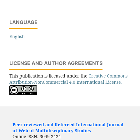
LANGUAGE
English
LICENSE AND AUTHOR AGREEMENTS
This publication is licensed under the
Creative Commons
Attribution-NonCommercial 4.0 International License.
Peer reviewed and Refereed International Journal
of Web of Multidisciplinary Studies
Online ISSN: 3049-2424