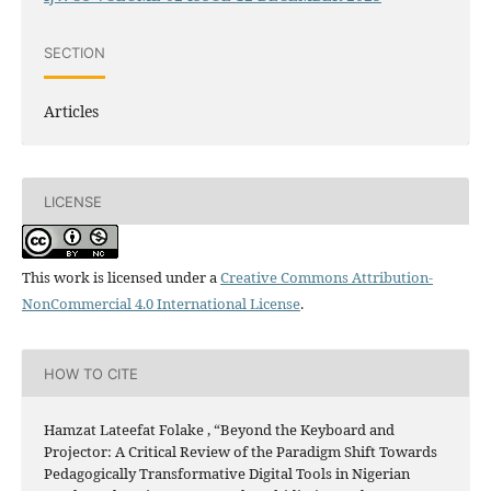
SECTION
Articles
LICENSE
This work is licensed under a
Creative Commons Attribution-
NonCommercial 4.0 International License
.
HOW TO CITE
Hamzat Lateefat Folake , “Beyond the Keyboard and
Projector: A Critical Review of the Paradigm Shift Towards
Pedagogically Transformative Digital Tools in Nigerian