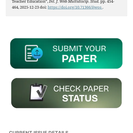
Teacher Education”,
Int. J. Web Multidiscip. Stud.
pp. 454-
464, 2025-12-23 doi:
https://doi.org/10.71366/ijwos
.
CURRENT ISSUE DETAILS