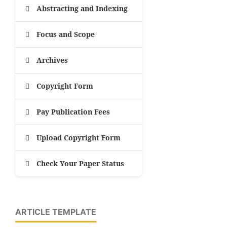
Abstracting and Indexing
Focus and Scope
Archives
Copyright Form
Pay Publication Fees
Upload Copyright Form
Check Your Paper Status
ARTICLE TEMPLATE