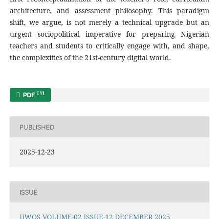
architecture, and assessment philosophy. This paradigm
shift, we argue, is not merely a technical upgrade but an
urgent sociopolitical imperative for preparing Nigerian
teachers and students to critically engage with, and shape,
the complexities of the 21st-century digital world.
11
PDF
PUBLISHED
2025-12-23
ISSUE
IJWOS VOLUME-02 ISSUE-12 DECEMBER 2025