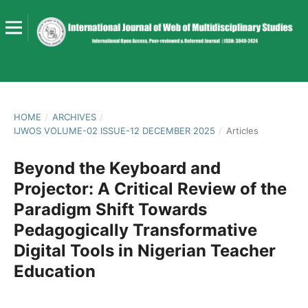
HOME
/
ARCHIVES
/
IJWOS VOLUME-02 ISSUE-12 DECEMBER 2025
/
Articles
Beyond the Keyboard and
Projector: A Critical Review of the
Paradigm Shift Towards
Pedagogically Transformative
Digital Tools in Nigerian Teacher
Education