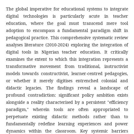
The global imperative for educational systems to integrate
digital technologies is particularly acute in teacher
education, where the goal must transcend mere tool
adoption to encompass a fundamental paradigm shift in
pedagogical practice. This comprehensive systematic review
analyses literature (2010-2024) exploring the integration of
digital tools in Nigerian teacher education. It critically
examines the extent to which this integration represents a
transformative movement from traditional, instructivist
models towards constructivist, learner-centred pedagogies,
or whether it merely digitises entrenched colonial and
didactic legacies. The findings reveal a landscape of
profound contradiction: significant policy ambition exists
alongside a reality characterised by a persistent "efficiency
paradigm," wherein tools are often appropriated to
perpetuate existing didactic methods rather than to
fundamentally redefine learning experiences and power
dynamics within the classroom. Key systemic barriers