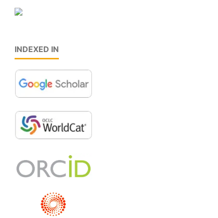
INDEXED IN