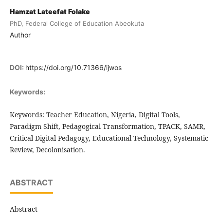
Hamzat Lateefat Folake
PhD, Federal College of Education Abeokuta
Author
DOI:
https://doi.org/10.71366/ijwos
Keywords:
Keywords: Teacher Education, Nigeria, Digital Tools,
Paradigm Shift, Pedagogical Transformation, TPACK, SAMR,
Critical Digital Pedagogy, Educational Technology, Systematic
Review, Decolonisation.
ABSTRACT
Abstract