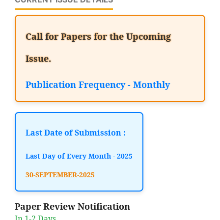
Call for Papers for the Upcoming
Issue.
Publication Frequency - Monthly
Last Date of Submission :
Last Day of Every Month - 2025
30-SEPTEMBER-2025
Paper Review Notification
In 1-2 Days