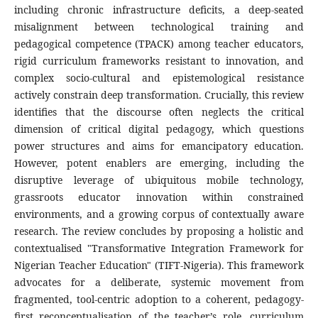
including chronic infrastructure deficits, a deep-seated
misalignment between technological training and
pedagogical competence (TPACK) among teacher educators,
rigid curriculum frameworks resistant to innovation, and
complex socio-cultural and epistemological resistance
actively constrain deep transformation. Crucially, this review
identifies that the discourse often neglects the critical
dimension of critical digital pedagogy, which questions
power structures and aims for emancipatory education.
However, potent enablers are emerging, including the
disruptive leverage of ubiquitous mobile technology,
grassroots educator innovation within constrained
environments, and a growing corpus of contextually aware
research. The review concludes by proposing a holistic and
contextualised "Transformative Integration Framework for
Nigerian Teacher Education" (TIFT-Nigeria). This framework
advocates for a deliberate, systemic movement from
fragmented, tool-centric adoption to a coherent, pedagogy-
first reconceptualisation of the teacher’s role, curriculum