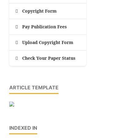
Copyright Form
Pay Publication Fees
Upload Copyright Form
Check Your Paper Status
ARTICLE TEMPLATE
INDEXED IN