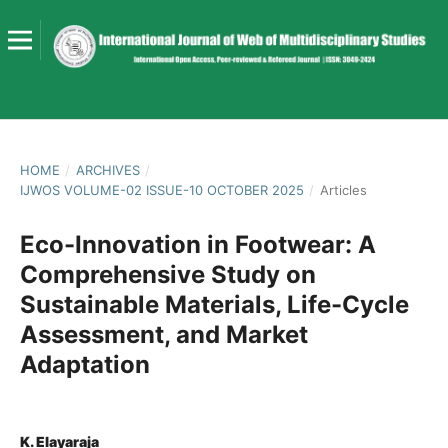
HOME
/
ARCHIVES
/
IJWOS VOLUME-02 ISSUE-10 OCTOBER 2025
/
Articles
Eco-Innovation in Footwear: A
Comprehensive Study on
Sustainable Materials, Life-Cycle
Assessment, and Market
Adaptation
K. Elayaraja