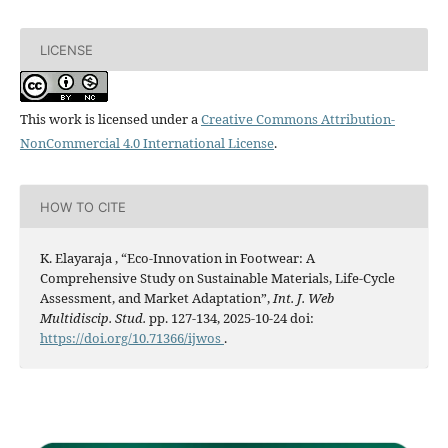
LICENSE
This work is licensed under a
Creative Commons Attribution-
NonCommercial 4.0 International License
.
HOW TO CITE
K. Elayaraja , “Eco-Innovation in Footwear: A
Comprehensive Study on Sustainable Materials, Life-Cycle
Assessment, and Market Adaptation”,
Int. J. Web
Multidiscip. Stud.
pp. 127-134, 2025-10-24 doi:
https://doi.org/10.71366/ijwos
.