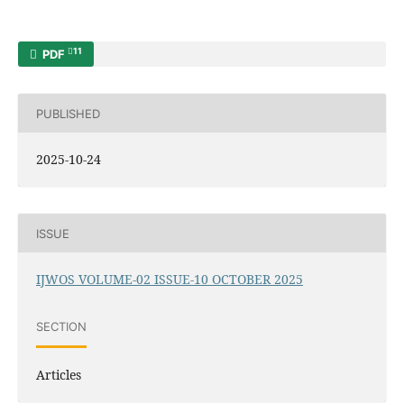
11
PDF
PUBLISHED
2025-10-24
ISSUE
IJWOS VOLUME-02 ISSUE-10 OCTOBER 2025
SECTION
Articles