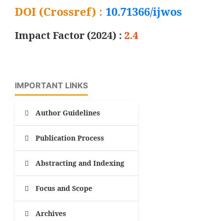
DOI (Crossref) :
10.71366/ijwos
Impact Factor (2024) :
2.4
IMPORTANT LINKS
Author Guidelines
Publication Process
Abstracting and Indexing
Focus and Scope
Archives