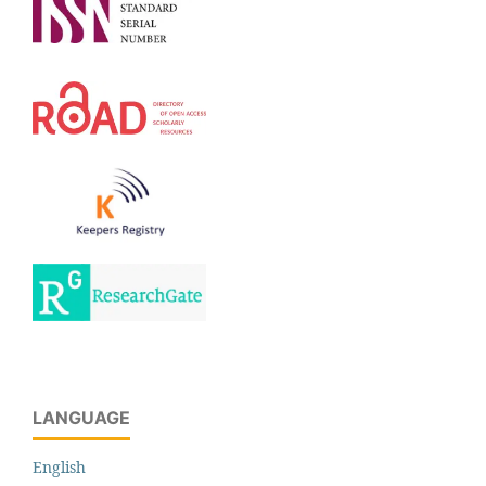
LANGUAGE
English