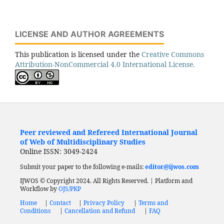
LICENSE AND AUTHOR AGREEMENTS
This publication is licensed under the
Creative Commons
Attribution-NonCommercial 4.0 International License.
Peer reviewed and Refereed International Journal
of Web of Multidisciplinary Studies
Online ISSN: 3049-2424
Submit your paper to the following e-mails:
editor@ijwos.com
IJWOS © Copyright 2024. All Rights Reserved. | Platform and
Workflow by
OJS/PKP
Home
|
Contact
|
Privacy Policy
|
Terms and
Conditions
|
Cancellation and Refund
|
FAQ