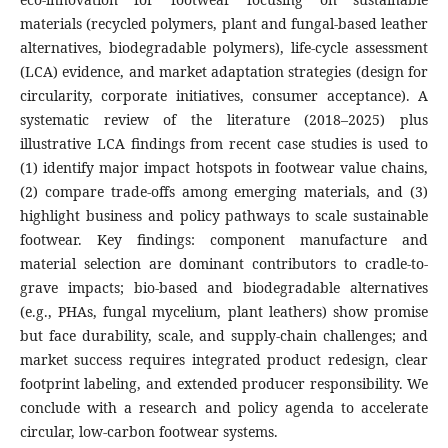
materials (recycled polymers, plant and fungal-based leather
alternatives, biodegradable polymers), life-cycle assessment
(LCA) evidence, and market adaptation strategies (design for
circularity, corporate initiatives, consumer acceptance). A
systematic review of the literature (2018–2025) plus
illustrative LCA findings from recent case studies is used to
(1) identify major impact hotspots in footwear value chains,
(2) compare trade-offs among emerging materials, and (3)
highlight business and policy pathways to scale sustainable
footwear. Key findings: component manufacture and
material selection are dominant contributors to cradle-to-
grave impacts; bio-based and biodegradable alternatives
(e.g., PHAs, fungal mycelium, plant leathers) show promise
but face durability, scale, and supply-chain challenges; and
market success requires integrated product redesign, clear
footprint labeling, and extended producer responsibility. We
conclude with a research and policy agenda to accelerate
circular, low-carbon footwear systems.