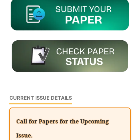
CURRENT ISSUE DETAILS
Call for Papers for the Upcoming
Issue.