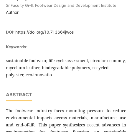
Sr.Faculty Gr-II, Footwear Design and Development Institute
Author
DOI:
https://doi.org/10.71366/ijwos
Keywords:
sustainable footwear, life-cycle assessment, circular economy,
mycelium leather, biodegradable polymers, recycled
polyester, eco-innovatio
ABSTRACT
The footwear industry faces mounting pressure to reduce
environmental impacts across materials, manufacture, use
and end-of-life. This paper synthesizes recent advances in
eco-innovation for footwear focusing on sustainable