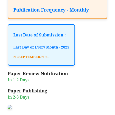
Publication Frequency - Monthly
Last Date of Submission :
Last Day of Every Month - 2025
30-SEPTEMBER-2025
Paper Review Notification
In 1-2 Days
Paper Publishing
In 2-3 Days