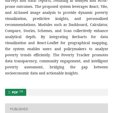
surveys and static reports, resulting in delayed and error-
prone outcomes. The proposed system leverages React, Vite,
and AI-based image analysis to provide dynamic poverty
visualization, predictive insights, and personalized
recommendations. Modules such as Dashboard, Calculator,
Compare, Stories, Schemes, and Scan collectively enhance
analytical depth. By integrating Recharts for data
visualization and React-Leaflet for geographical mapping,
the system enables users and policymakers to analyze
poverty trends efficiently. The Poverty Tracker promotes
data transparency, community engagement, and intelligent
poverty assessment, bridging the gap between
socioeconomic data and actionable insights.
11
PDF
PUBLISHED