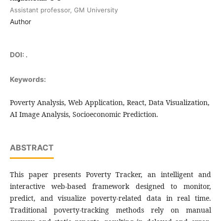
Assistant professor, GM University
Author
DOI:
.
Keywords:
Poverty Analysis, Web Application, React, Data Visualization,
AI Image Analysis, Socioeconomic Prediction.
ABSTRACT
This paper presents Poverty Tracker, an intelligent and
interactive web-based framework designed to monitor,
predict, and visualize poverty-related data in real time.
Traditional poverty-tracking methods rely on manual