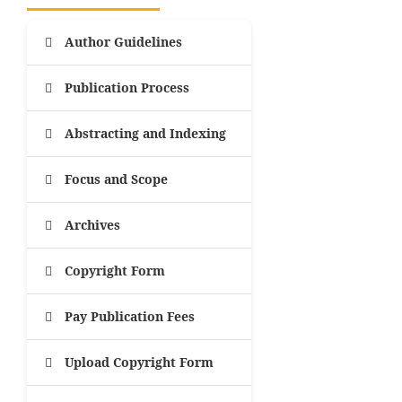
Author Guidelines
Publication Process
Abstracting and Indexing
Focus and Scope
Archives
Copyright Form
Pay Publication Fees
Upload Copyright Form