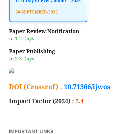
Last Day of Every Month - 2025
30-SEPTEMBER-2025
Paper Review Notification
In 1-2 Days
Paper Publishing
In 2-3 Days
DOI (Crossref) :
10.71366/ijwos
Impact Factor (2024) :
2.4
IMPORTANT LINKS