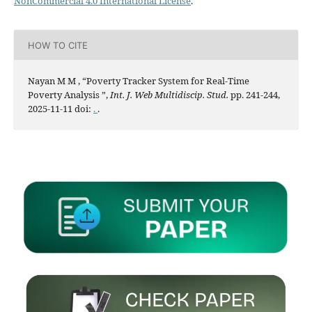
NonCommercial 4.0 International License
.
HOW TO CITE
Nayan M M , “Poverty Tracker System for Real-Time
Poverty Analysis ”,
Int. J. Web Multidiscip. Stud.
pp. 241-244,
2025-11-11 doi:
.
.