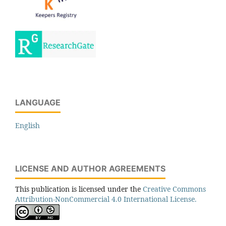
LANGUAGE
English
LICENSE AND AUTHOR AGREEMENTS
This publication is licensed under the
Creative Commons
Attribution-NonCommercial 4.0 International License.