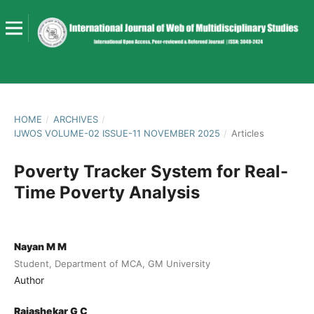
HOME
/
ARCHIVES
/
IJWOS VOLUME-02 ISSUE-11 NOVEMBER 2025
/
Articles
Poverty Tracker System for Real-
Time Poverty Analysis
Nayan M M
Student, Department of MCA, GM University
Author
Rajashekar G C