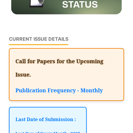
CURRENT ISSUE DETAILS
Call for Papers for the Upcoming
Issue.
Publication Frequency - Monthly
Last Date of Submission :