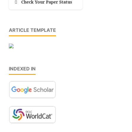
Check Your Paper Status
ARTICLE TEMPLATE
INDEXED IN