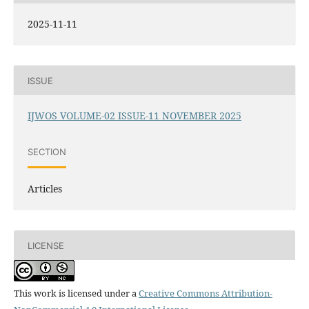
2025-11-11
ISSUE
IJWOS VOLUME-02 ISSUE-11 NOVEMBER 2025
SECTION
Articles
LICENSE
This work is licensed under a
Creative Commons Attribution-