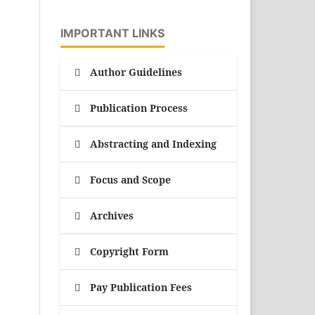
IMPORTANT LINKS
Author Guidelines
Publication Process
Abstracting and Indexing
Focus and Scope
Archives
Copyright Form
Pay Publication Fees