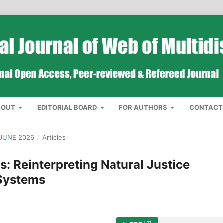
BOUT
EDITORIAL BOARD
FOR AUTHORS
CONTACT
 JUNE 2026
/
Articles
: Reinterpreting Natural Justice
Systems
11