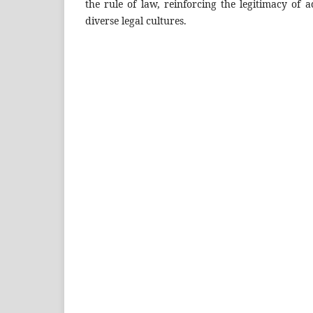
the rule of law, reinforcing the legitimacy of a
diverse legal cultures.