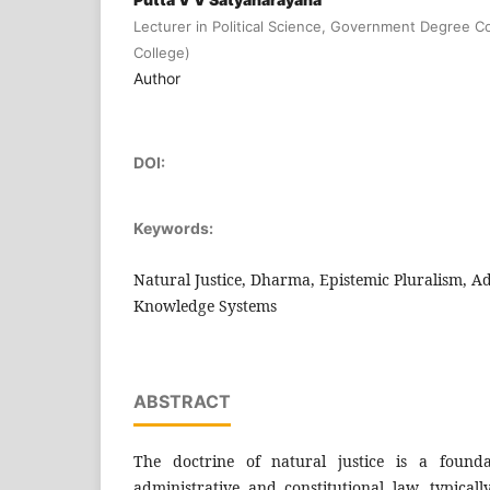
Lecturer in Political Science, Government Degree 
College)
Author
DOI:
Keywords:
Natural Justice, Dharma, Epistemic Pluralism, A
Knowledge Systems
ABSTRACT
The doctrine of natural justice is a founda
administrative and constitutional law, typical