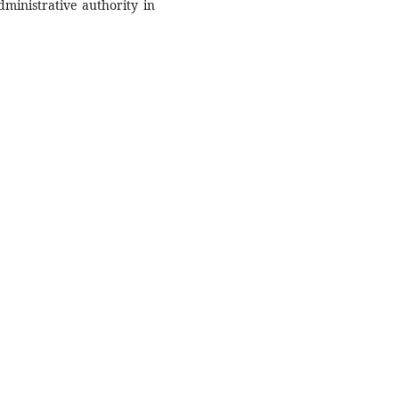
dministrative authority in