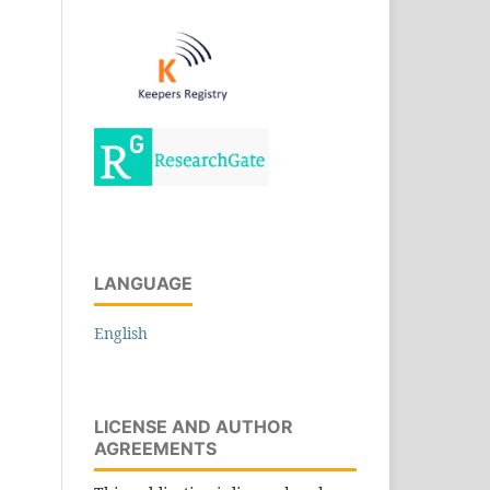
LANGUAGE
English
LICENSE AND AUTHOR
AGREEMENTS