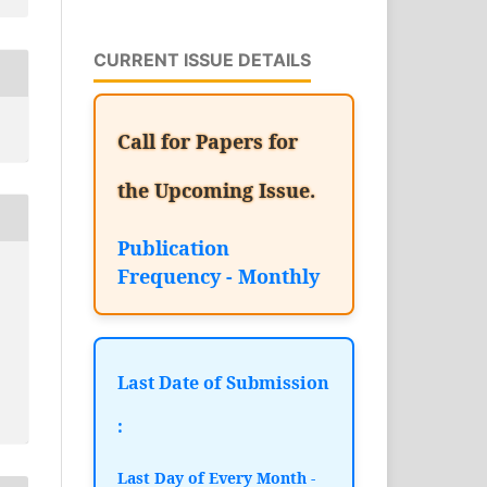
CURRENT ISSUE DETAILS
Call for Papers for
the Upcoming Issue.
Publication
Frequency - Monthly
Last Date of Submission
:
Last Day of Every Month -