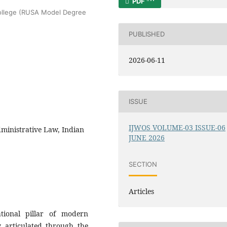
PDF
College (RUSA Model Degree
PUBLISHED
2026-06-11
ISSUE
IJWOS VOLUME-03 ISSUE-06
dministrative Law, Indian
JUNE 2026
SECTION
Articles
tional pillar of modern
ly articulated through the