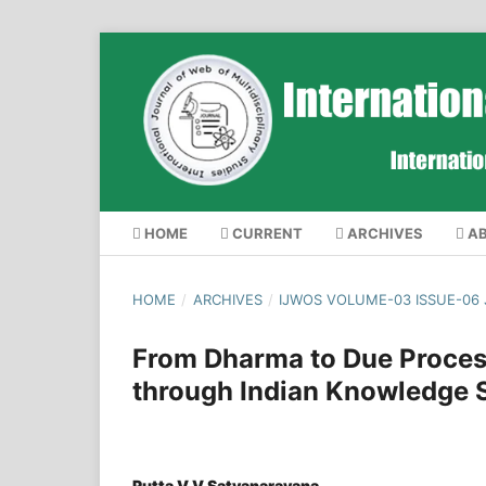
HOME
CURRENT
ARCHIVES
A
HOME
/
ARCHIVES
/
IJWOS VOLUME-03 ISSUE-06
From Dharma to Due Process
through Indian Knowledge 
Putta V V Satyanarayana