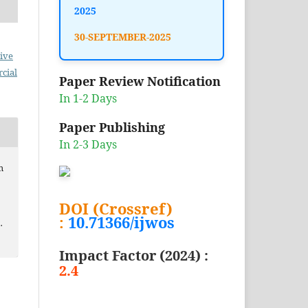
2025
30-SEPTEMBER-2025
ive
cial
Paper Review Notification
In 1-2 Days
Paper Publishing
In 2-3 Days
m
DOI (Crossref)
:
10.71366/ijwos
.
Impact Factor (2024) :
2.4