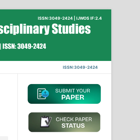
ISSN:3049-2424 | IJWOS IF:2.4
ISSN:3049-2424