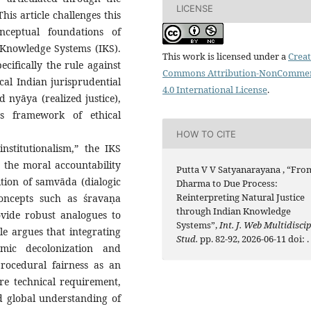
LICENSE
is article challenges this
nceptual foundations of
 Knowledge Systems (IKS).
This work is licensed under a
Creat
ifically the rule against
Commons Attribution-NonCommer
cal Indian jurisprudential
4.0 International License
.
 nyāya (realized justice),
us framework of ethical
HOW TO CITE
nstitutionalism,” the IKS
n the moral accountability
Putta V V Satyanarayana , “Fro
ition of samvāda (dialogic
Dharma to Due Process:
Reinterpreting Natural Justice
concepts such as śravaṇa
through Indian Knowledge
ovide robust analogues to
Systems”,
Int. J. Web Multidiscip
le argues that integrating
Stud.
pp. 82-92, 2026-06-11 doi:
.
emic decolonization and
rocedural fairness as an
re technical requirement,
nd global understanding of