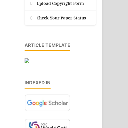
Upload Copyright Form
Check Your Paper Status
ARTICLE TEMPLATE
INDEXED IN