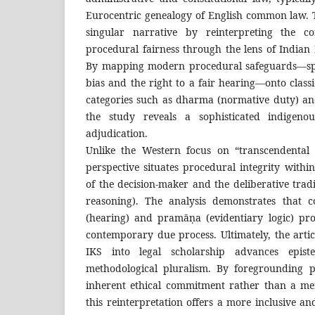
Eurocentric genealogy of English common law. Th
singular narrative by reinterpreting the co
procedural fairness through the lens of Indian
By mapping modern procedural safeguards—spec
bias and the right to a fair hearing—onto classi
categories such as dharma (normative duty) and
the study reveals a sophisticated indigeno
adjudication.
Unlike the Western focus on “transcendental i
perspective situates procedural integrity withi
of the decision-maker and the deliberative trad
reasoning). The analysis demonstrates that 
(hearing) and pramāṇa (evidentiary logic) pr
contemporary due process. Ultimately, the artic
IKS into legal scholarship advances epist
methodological pluralism. By foregrounding p
inherent ethical commitment rather than a me
this reinterpretation offers a more inclusive a