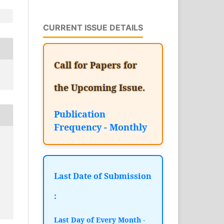
CURRENT ISSUE DETAILS
Call for Papers for
the Upcoming Issue.
Publication
Frequency - Monthly
Last Date of Submission
:
Last Day of Every Month -