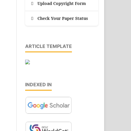
Upload Copyright Form
Check Your Paper Status
ARTICLE TEMPLATE
INDEXED IN