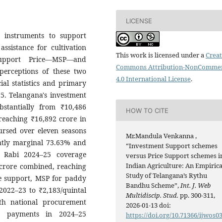
LICENSE
 instruments to support
ssistance for cultivation
This work is licensed under a
Creat
upport Price—MSP—and
Commons Attribution-NonCommer
perceptions of these two
4.0 International License
.
al statistics and primary
5. Telangana's investment
tantially from ₹10,486
HOW TO CITE
reaching ₹16,892 crore in
ursed over eleven seasons
Mr.Mandula Venkanna ,
antly marginal 73.63% and
“Investment Support schemes
 Rabi 2024–25 coverage
versus Price Support schemes i
Indian Agriculture: An Empirica
 crore combined, reaching
Study of Telangana’s Rythu
ce support, MSP for paddy
Bandhu Scheme”,
Int. J. Web
 2022–23 to ₹2,183/quintal
Multidiscip. Stud.
pp. 300-311,
th national procurement
2026-01-13 doi:
SP payments in 2024–25
https://doi.org/10.71366/ijwos0