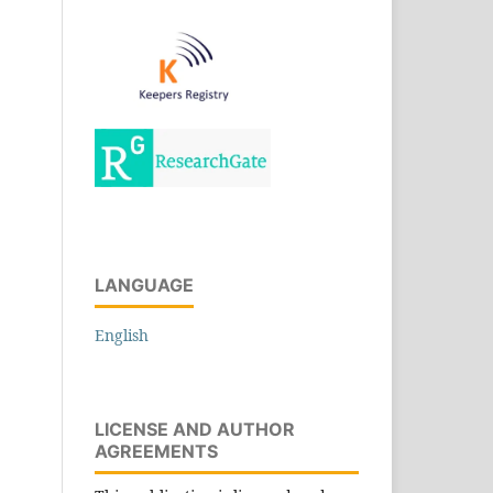
LANGUAGE
English
LICENSE AND AUTHOR
AGREEMENTS