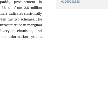
01260292828
.
el paddy procurement in
–25, up from 2.8 million
ers indicates statistically
tween the two schemes. The
nfrastructure in marginal
elivery mechanisms, and
armer information systems