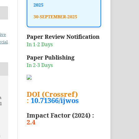
2025
30-SEPTEMBER-2025
ive
Paper Review Notification
cial
In 1-2 Days
Paper Publishing
In 2-3 Days
DOI (Crossref)
n
:
10.71366/ijwos
l
Impact Factor (2024) :
2.4
3