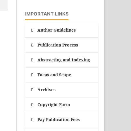
IMPORTANT LINKS
Author Guidelines
Publication Process
Abstracting and Indexing
Focus and Scope
Archives
Copyright Form
Pay Publication Fees