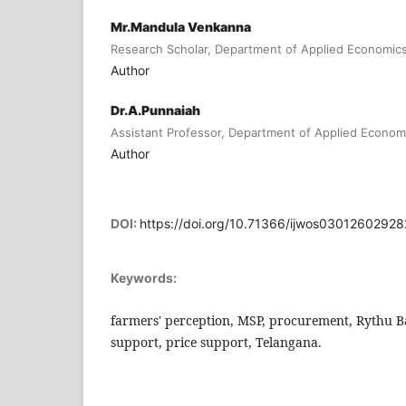
Mr.Mandula Venkanna
Research Scholar, Department of Applied Economics
Author
Dr.A.Punnaiah
Assistant Professor, Department of Applied Economi
Author
DOI:
https://doi.org/10.71366/ijwos0301260292
Keywords:
farmers' perception, MSP, procurement, Rythu 
support, price support, Telangana.