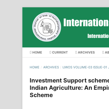
HOME
CURRENT
ARCHIVES
A
HOME
/
ARCHIVES
/
IJWOS VOLUME-03 ISSUE-01
Investment Support scheme
Indian Agriculture: An Empi
Scheme