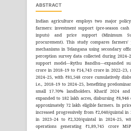
ABSTRACT
Indian agriculture employs two major policy
farmers: investment support (pre-season cash a
inputs) and price support (Minimum S
procurement). This study compares farmers' 
mechanisms in Telangana using secondary offici
perception survey data collected during 2024–2
support model—Rythu Bandhu—expanded subs
crore in 2018–19 to ₹14,743 crore in 2022–23, 
2024–25, with ₹81,548 crore cumulatively disb
i.e., 2018–19 to 2024–25, benefiting predomin
small 17.70% landholders. Kharif 2024 and
expanded to 182 lakh acres, disbursing ₹8,946
approximately 72 lakh eligible farmers. In pri
increased progressively from ₹2,040/quintal in
in 2023–24 to ₹2,320/quintal in 2024–25, wi
operations generating ₹1,89,745 crore M