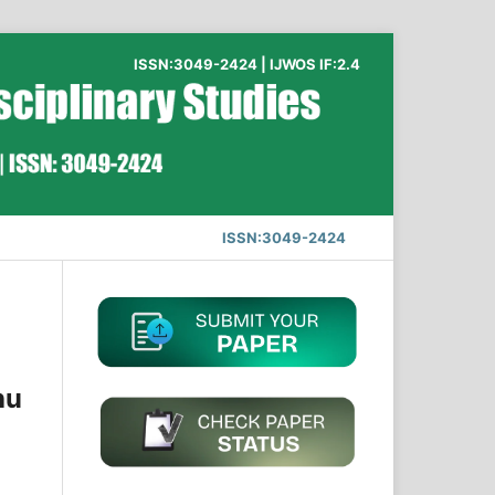
ISSN:3049-2424 | IJWOS IF:2.4
ISSN:3049-2424
hu