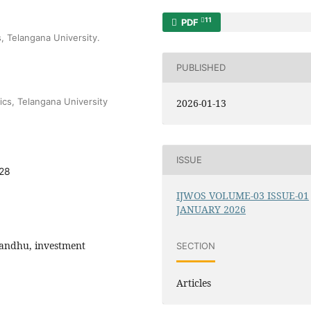
11
PDF
, Telangana University.
PUBLISHED
cs, Telangana University
2026-01-13
ISSUE
828
IJWOS VOLUME-03 ISSUE-01
JANUARY 2026
Bandhu, investment
SECTION
Articles