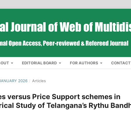
BOUT
EDITORIAL BOARD
FOR AUTHORS
CONTACT
 JANUARY 2026
/
Articles
s versus Price Support schemes in
rical Study of Telangana’s Rythu Band