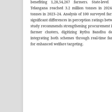
benefiting 1,28,54,267 farmers. State-lev
Telangana reached 3.2 million tonnes in 2024
tonnes in 2023–24. Analysis of 100 surveyed farm
significant differences in perception ratings be
study recommends strengthening procurement i
farmer clusters, digitizing Rythu Bandhu d
integrating both schemes through real-time f
for enhanced welfare targeting.