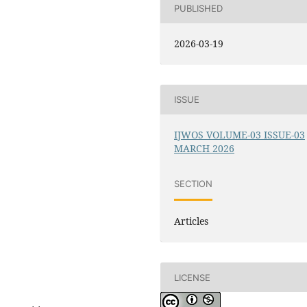
PUBLISHED
2026-03-19
ISSUE
IJWOS VOLUME-03 ISSUE-03
MARCH 2026
SECTION
Articles
LICENSE