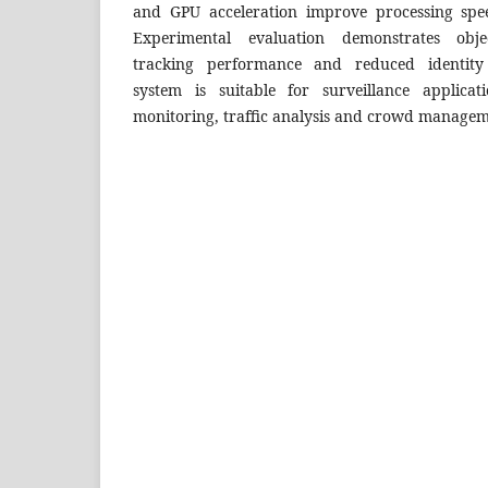
and GPU acceleration improve processing spee
Experimental evaluation demonstrates objec
tracking performance and reduced identity
system is suitable for surveillance applicat
monitoring, traffic analysis and crowd managem