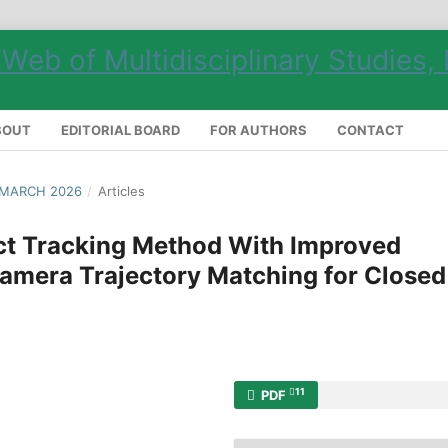
BOUT
EDITORIAL BOARD
FOR AUTHORS
CONTACT
 MARCH 2026
/
Articles
ct Tracking Method With Improved
amera Trajectory Matching for Closed
11
PDF