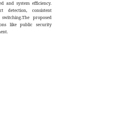
d and system efficiency.
t detection, consistent
 switching.The proposed
ions like public security
ent.