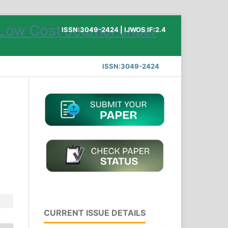
ISSN:3049-2424 | IJWOS IF:2.4
ISSN:3049-2424
CURRENT ISSUE DETAILS