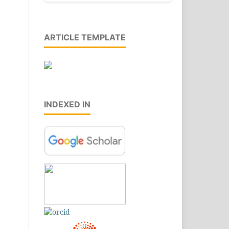
ARTICLE TEMPLATE
INDEXED IN