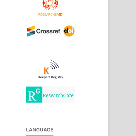
LANGUAGE