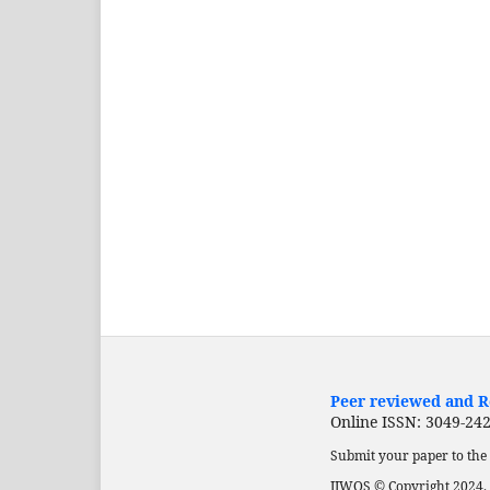
Peer reviewed and Re
Online ISSN: 3049-24
Submit your paper to the 
IJWOS © Copyright 2024. 