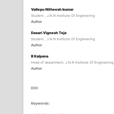
Vallepu Nitheesh kumar
Student , J.N.N Institute Of Engineering
Author
Dasari Vignesh Teja
Student , J.N.N Institute Of Engineering
Author
B Kalpana
Head of department, J.N.N Institute Of Engineering
Author
DOI:
Keywords: