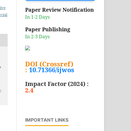
ive
Paper Review Notification
cial
In 1-2 Days
Paper Publishing
In 2-3 Days
DOI (Crossref)
e
:
10.71366/ijwos
Impact Factor (2024) :
2.4
:
IMPORTANT LINKS