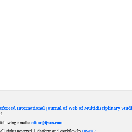
fereed International Journal of Web of Multidisciplinary Stud
24
following e-mails:
editor@ijwos.com
All Rights Reserved. | Platform and Workflow by
OJS/PKP