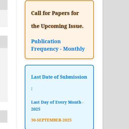
Call for Papers for
the Upcoming Issue.
Publication
Frequency - Monthly
Last Date of Submission
:
Last Day of Every Month -
2025
30-SEPTEMBER-2025