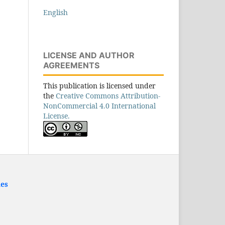
English
LICENSE AND AUTHOR
AGREEMENTS
This publication is licensed under
the
Creative Commons Attribution-
NonCommercial 4.0 International
License.
ies