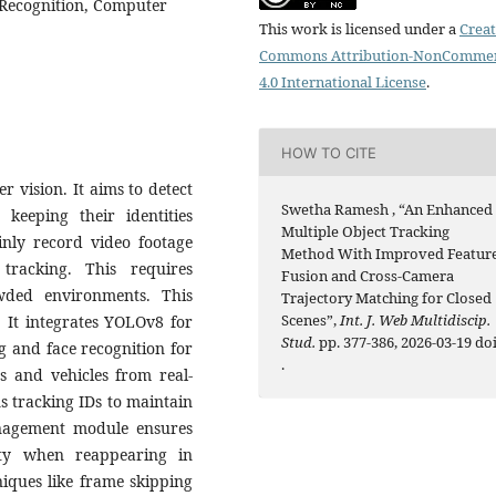
 Recognition, Computer
This work is licensed under a
Creat
Commons Attribution-NonCommer
4.0 International License
.
HOW TO CITE
r vision. It aims to detect
Swetha Ramesh , “An Enhanced
keeping their identities
Multiple Object Tracking
ainly record video footage
Method With Improved Featur
tracking. This requires
Fusion and Cross-Camera
wded environments. This
Trajectory Matching for Closed
Scenes”,
Int. J. Web Multidiscip.
. It integrates YOLOv8 for
Stud.
pp. 377-386, 2026-03-19 doi
g and face recognition for
.
ns and vehicles from real-
ns tracking IDs to maintain
anagement module ensures
ity when reappearing in
niques like frame skipping