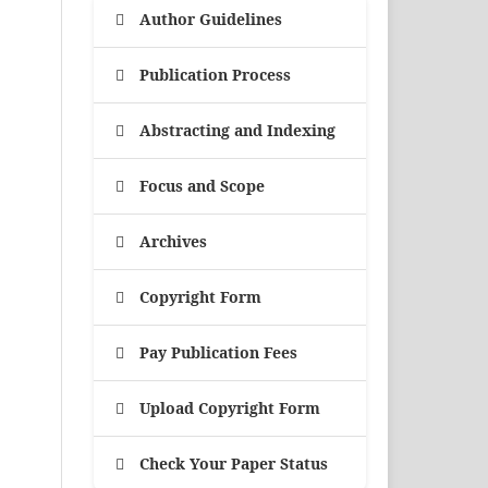
Author Guidelines
Publication Process
Abstracting and Indexing
Focus and Scope
Archives
Copyright Form
Pay Publication Fees
Upload Copyright Form
Check Your Paper Status