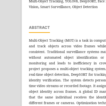
Multi-Object Tracking, YOLOv8, DeepSORT, Face
Vision, Smart Surveillance, Object Detection
ABSTRACT
Multi-Object Tracking (MOT) is a task in compute
and track objects across video frames while 
consistent. Traditional surveillance systems m
without automated object identification or 
monitoring and leads to inefficiency in cro
project proposes a multi-object tracking system
real-time object detection, DeepSORT for trackin
identity verification. The system detects perso
time video streams or recorded footage. It assig
object identity across frames. A global ID m
that the same individual receives the ident
different frames or cameras. Optimization tech