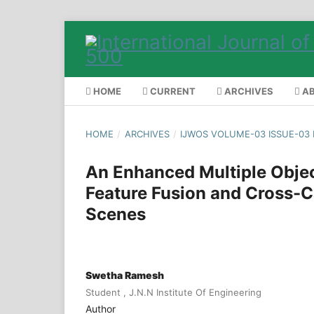
HOME
CURRENT
ARCHIVES
A
HOME
/
ARCHIVES
/
IJWOS VOLUME-03 ISSUE-03
An Enhanced Multiple Obje
Feature Fusion and Cross-C
Scenes
Swetha Ramesh
Student , J.N.N Institute Of Engineering
Author